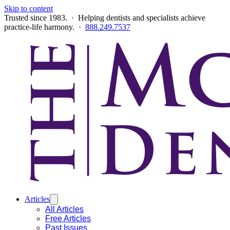
Skip to content
Trusted since 1983. · Helping dentists and specialists achieve
practice-life harmony. ·
888.249.7537
Articles
All Articles
Free Articles
Past Issues