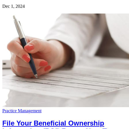
Dec 1, 2024
Practice Management
File Your Beneficial Ownership