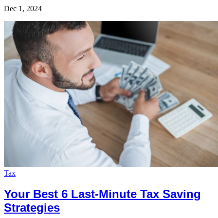
Dec 1, 2024
Tax
Your Best 6 Last-Minute Tax Saving
Strategies