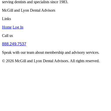
serving dentists and specialists since 1983.
McGill and Lyon Dental Advisors
Links
Home
Log In
Call us
888.249.7537
Speak with our team about membership and advisory services.
© 2026 McGill and Lyon Dental Advisors. All rights reserved.