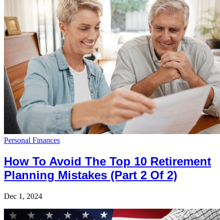
Personal Finances
How To Avoid The Top 10 Retirement
Planning Mistakes (Part 2 Of 2)
Dec 1, 2024