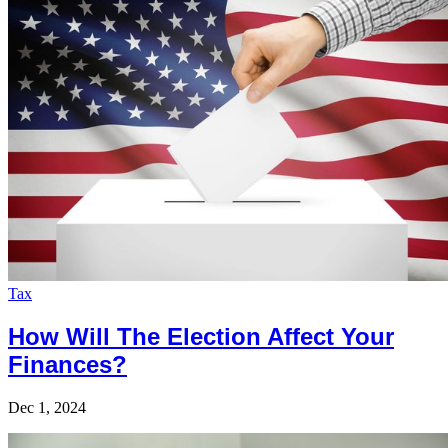
Tax
How Will The Election Affect Your
Finances?
Dec 1, 2024