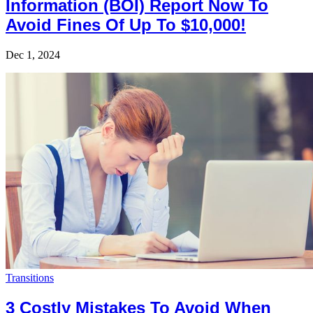
Information (BOI) Report Now To
Avoid Fines Of Up To $10,000!
Dec 1, 2024
Transitions
3 Costly Mistakes To Avoid When