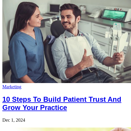
Marketing
10 Steps To Build Patient Trust And
Grow Your Practice
Dec 1, 2024