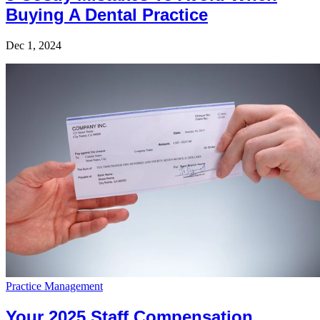
Buying A Dental Practice
Dec 1, 2024
Practice Management
Your 2025 Staff Compensation