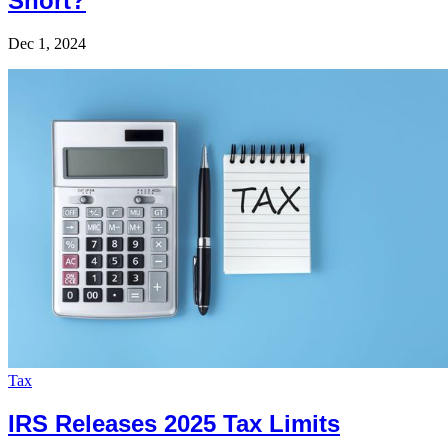
Short?
Dec 1, 2024
Tax
IRS Releases 2025 Tax Limits