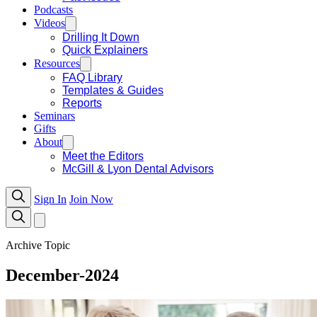
Podcasts
Videos
Drilling It Down
Quick Explainers
Resources
FAQ Library
Templates & Guides
Reports
Seminars
Gifts
About
Meet the Editors
McGill & Lyon Dental Advisors
Sign In
Join Now
Archive Topic
December-2024