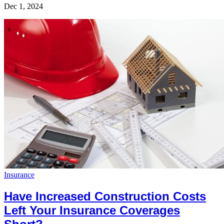
Dec 1, 2024
Insurance
Have Increased Construction Costs
Left Your Insurance Coverages