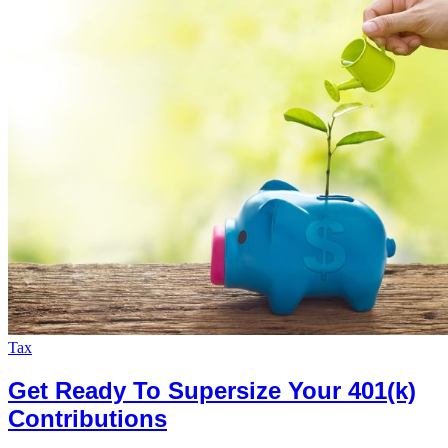
Tax
Get Ready To Supersize Your 401(k)
Contributions