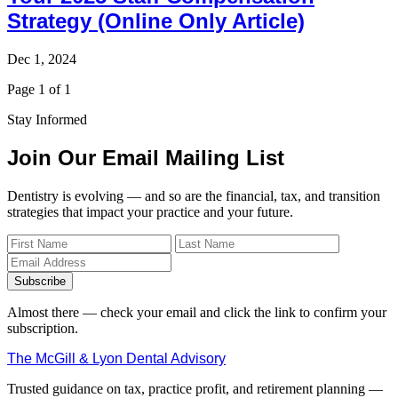
Strategy (Online Only Article)
Dec 1, 2024
Page 1 of 1
Stay Informed
Join Our Email Mailing List
Dentistry is evolving — and so are the financial, tax, and transition
strategies that impact your practice and your future.
Subscribe
Almost there — check your email and click the link to confirm your
subscription.
The McGill & Lyon Dental Advisory
Trusted guidance on tax, practice profit, and retirement planning —