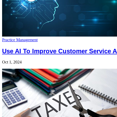
Practice Management
Use AI To Improve Customer Service A
Oct 1, 2024