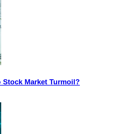
o Stock Market Turmoil?