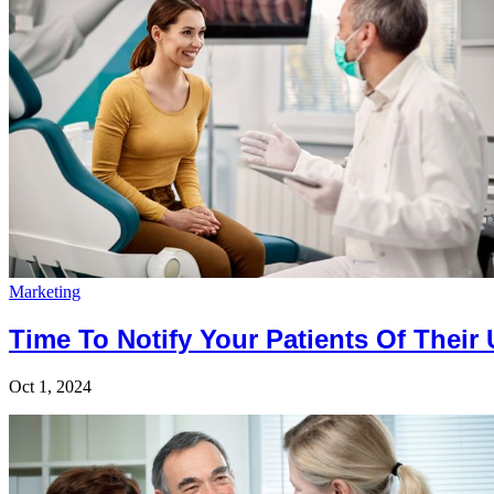
Marketing
Time To Notify Your Patients Of Their
Oct 1, 2024