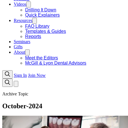
Videos
Drilling It Down
Quick Explainers
Resources
FAQ Library
Templates & Guides
Reports
Seminars
Gifts
About
Meet the Editors
McGill & Lyon Dental Advisors
Sign In
Join Now
Archive Topic
October-2024