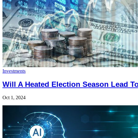
Investments
Will A Heated Election Season Lead T
Oct 1, 2024