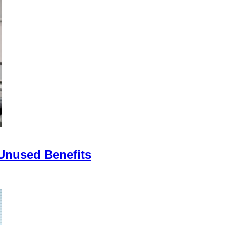
 Unused Benefits