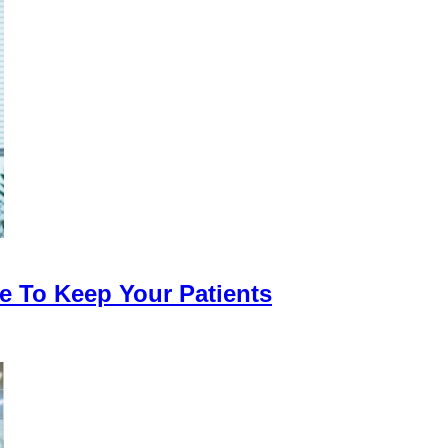
 To Keep Your Patients