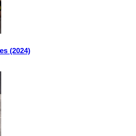
es (2024)