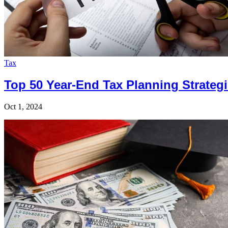
Tax
Top 50 Year-End Tax Planning Strategi
Oct 1, 2024