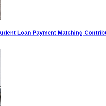
Student Loan Payment Matching Contrib