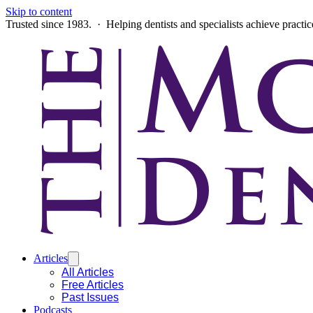
Skip to content
Trusted since 1983. · Helping dentists and specialists achieve practi
Articles
All Articles
Free Articles
Past Issues
Podcasts