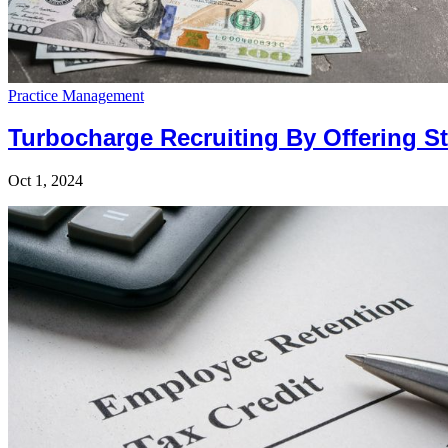
Practice Management
Turbocharge Recruiting By Offering 
Oct 1, 2024