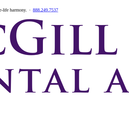
ce-life harmony. ·
888.249.7537