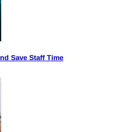
nd Save Staff Time