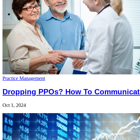
Practice Management
Dropping PPOs? How To Communicate
Oct 1, 2024