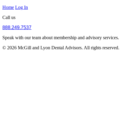
Home
Log In
Call us
888.249.7537
Speak with our team about membership and advisory services.
© 2026 McGill and Lyon Dental Advisors. All rights reserved.