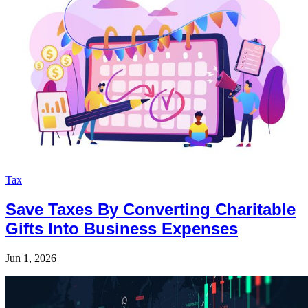
Tax
Save Taxes By Converting Charitable
Gifts Into Business Expenses
Jun 1, 2026