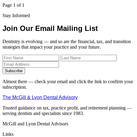
Page 1 of 1
Stay Informed
Join Our Email Mailing List
Dentistry is evolving — and so are the financial, tax, and transition
strategies that impact your practice and your future.
Subscribe
Almost there — check your email and click the link to confirm your
subscription.
The McGill & Lyon Dental Advisory
Trusted guidance on tax, practice profit, and retirement planning —
serving dentists and specialists since 1983.
McGill and Lyon Dental Advisors
Links