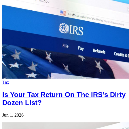
Tax
Is Your Tax Return On The IRS’s Dirty
Dozen List?
Jun 1, 2026