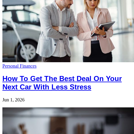
Personal Finances
How To Get The Best Deal On Your
Next Car With Less Stress
Jun 1, 2026