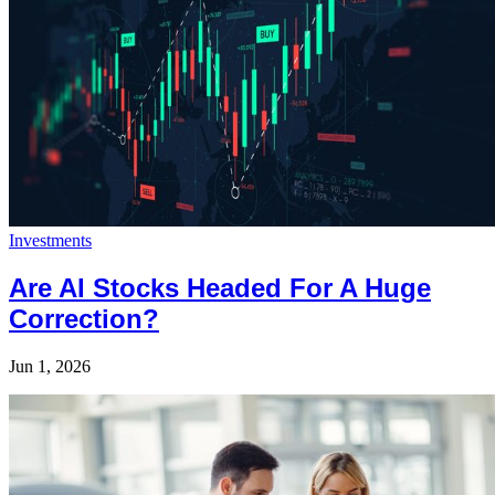
Investments
Are AI Stocks Headed For A Huge
Correction?
Jun 1, 2026