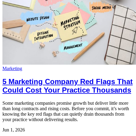
Marketing
5 Marketing Company Red Flags That
Could Cost Your Practice Thousands
Some marketing companies promise growth but deliver little more
than long contracts and rising costs. Before you commit, it’s worth
knowing the key red flags that can quietly drain thousands from
your practice without delivering results.
Jun 1, 2026