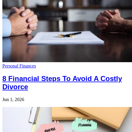
Personal Finances
8 Financial Steps To Avoid A Costly
Divorce
Jun 1, 2026