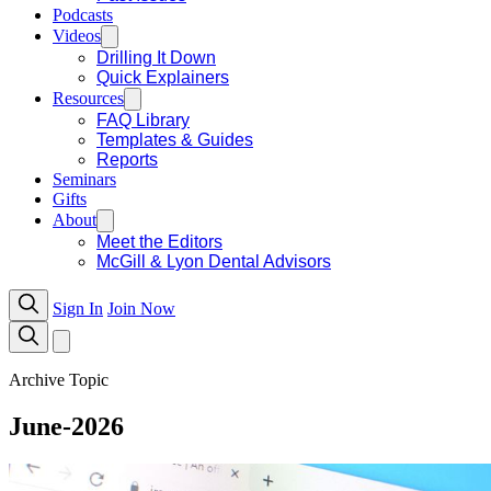
Podcasts
Videos
Drilling It Down
Quick Explainers
Resources
FAQ Library
Templates & Guides
Reports
Seminars
Gifts
About
Meet the Editors
McGill & Lyon Dental Advisors
Sign In
Join Now
Archive Topic
June-2026