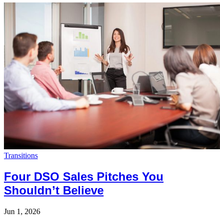
Transitions
Four DSO Sales Pitches You
Shouldn’t Believe
Jun 1, 2026