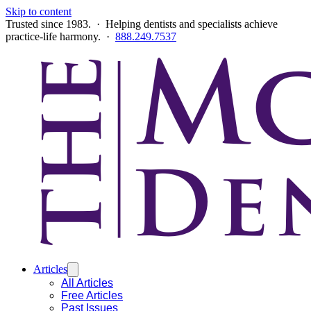
Skip to content
Trusted since 1983. · Helping dentists and specialists achieve
practice-life harmony. ·
888.249.7537
Articles
All Articles
Free Articles
Past Issues