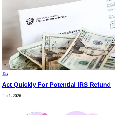
Tax
Act Quickly For Potential IRS Refund
Jun 1, 2026