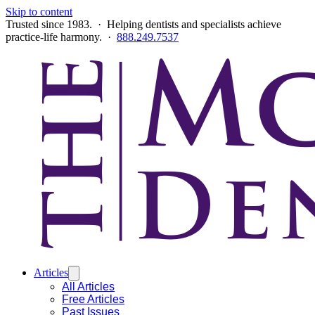
Skip to content
Trusted since 1983. · Helping dentists and specialists achieve
practice-life harmony. ·
888.249.7537
Articles
All Articles
Free Articles
Past Issues