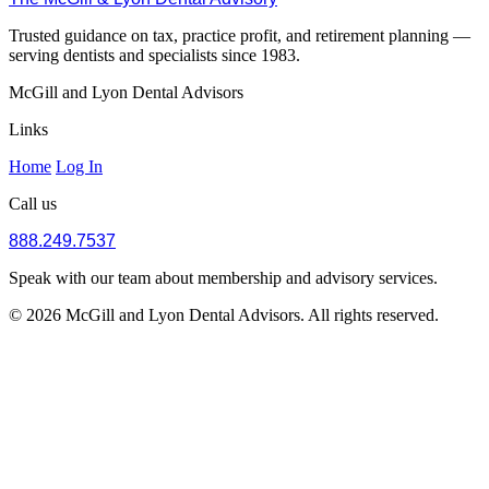
Trusted guidance on tax, practice profit, and retirement planning —
serving dentists and specialists since 1983.
McGill and Lyon Dental Advisors
Links
Home
Log In
Call us
888.249.7537
Speak with our team about membership and advisory services.
© 2026 McGill and Lyon Dental Advisors. All rights reserved.