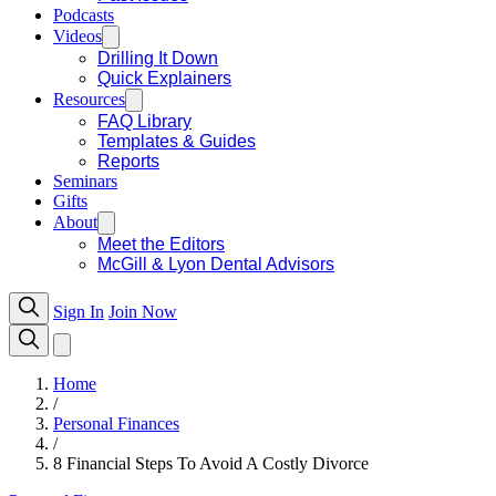
Podcasts
Videos
Drilling It Down
Quick Explainers
Resources
FAQ Library
Templates & Guides
Reports
Seminars
Gifts
About
Meet the Editors
McGill & Lyon Dental Advisors
Sign In
Join Now
Home
/
Personal Finances
/
8 Financial Steps To Avoid A Costly Divorce