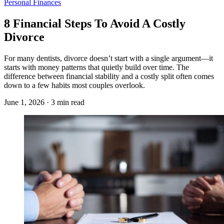
Personal Finances
8 Financial Steps To Avoid A Costly
Divorce
For many dentists, divorce doesn’t start with a single argument—it
starts with money patterns that quietly build over time. The
difference between financial stability and a costly split often comes
down to a few habits most couples overlook.
June 1, 2026 · 3 min read