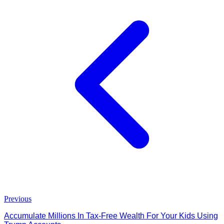
Previous
Accumulate Millions In Tax-Free Wealth For Your Kids Using