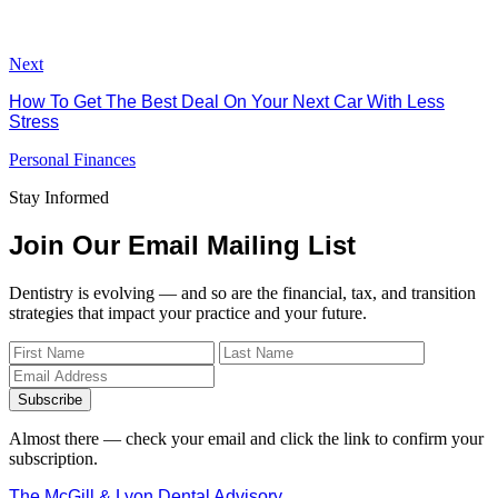
Next
How To Get The Best Deal On Your Next Car With Less
Stress
Personal Finances
Stay Informed
Join Our Email Mailing List
Dentistry is evolving — and so are the financial, tax, and transition
strategies that impact your practice and your future.
Subscribe
Almost there — check your email and click the link to confirm your
subscription.
The McGill & Lyon Dental Advisory