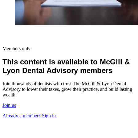
Members only
This content is available to McGill &
Lyon Dental Advisory members
Join thousands of dentists who trust The McGill & Lyon Dental
Advisory to lower their taxes, grow their practice, and build lasting
wealth.
Join us
Already a member? Sign in