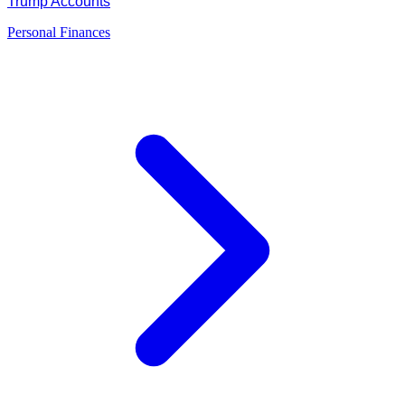
Trump Accounts
Personal Finances