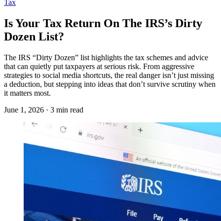
Tax
Is Your Tax Return On The IRS’s Dirty
Dozen List?
The IRS “Dirty Dozen” list highlights the tax schemes and advice
that can quietly put taxpayers at serious risk. From aggressive
strategies to social media shortcuts, the real danger isn’t just missing
a deduction, but stepping into ideas that don’t survive scrutiny when
it matters most.
June 1, 2026 · 3 min read