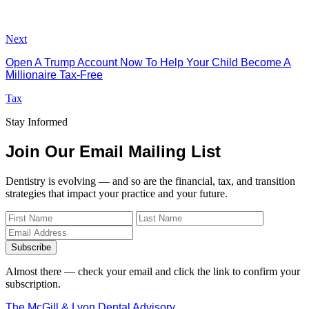
Next
Open A Trump Account Now To Help Your Child Become A
Millionaire Tax-Free
Tax
Stay Informed
Join Our Email Mailing List
Dentistry is evolving — and so are the financial, tax, and transition
strategies that impact your practice and your future.
Subscribe
Almost there — check your email and click the link to confirm your
subscription.
The McGill & Lyon Dental Advisory