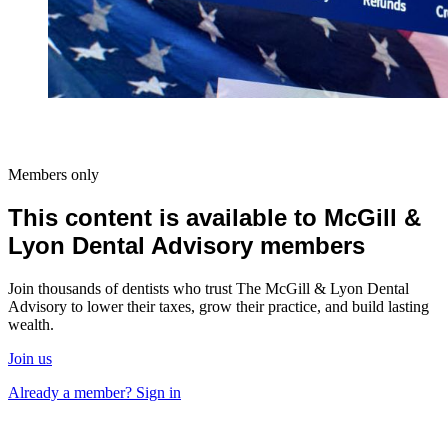
Members only
This content is available to McGill &
Lyon Dental Advisory members
Join thousands of dentists who trust The McGill & Lyon Dental
Advisory to lower their taxes, grow their practice, and build lasting
wealth.
Join us
Already a member? Sign in