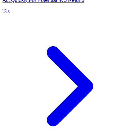
Act Quickly For Potential IRS Refund
Tax