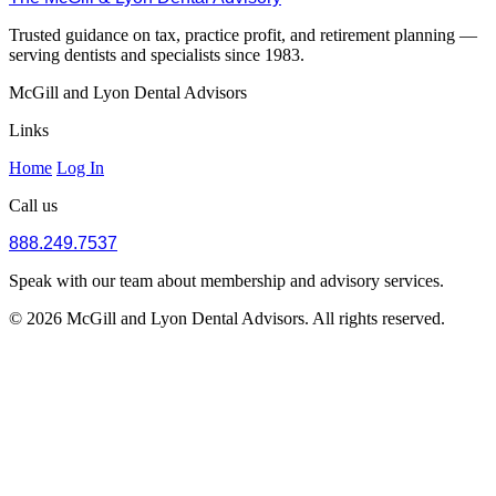
Trusted guidance on tax, practice profit, and retirement planning —
serving dentists and specialists since 1983.
McGill and Lyon Dental Advisors
Links
Home
Log In
Call us
888.249.7537
Speak with our team about membership and advisory services.
© 2026 McGill and Lyon Dental Advisors. All rights reserved.