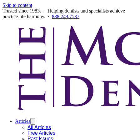
Skip to content
Trusted since 1983. · Helping dentists and specialists achieve
practice-life harmony. ·
888.249.7537
Articles
All Articles
Free Articles
Past Issues