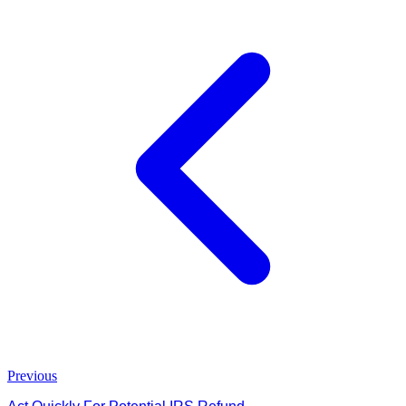
Previous