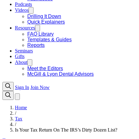
Podcasts
Videos
Drilling It Down
Quick Explainers
Resources
FAQ Library
Templates & Guides
Reports
Seminars
Gifts
About
Meet the Editors
McGill & Lyon Dental Advisors
Sign In
Join Now
Home
/
Tax
/
Is Your Tax Return On The IRS’s Dirty Dozen List?