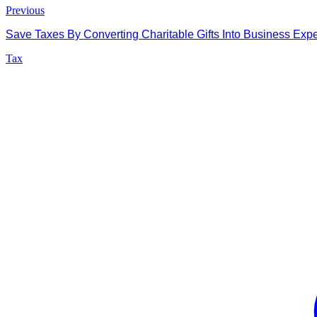
Previous
Save Taxes By Converting Charitable Gifts Into Business Exp
Tax