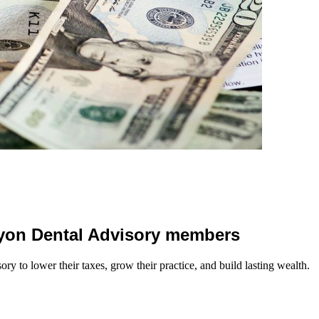
 Lyon Dental Advisory members
y to lower their taxes, grow their practice, and build lasting wealth.