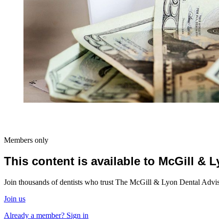
Members only
This content is available to McGill &
Join thousands of dentists who trust The McGill & Lyon Dental Advisor
Join us
Already a member? Sign in