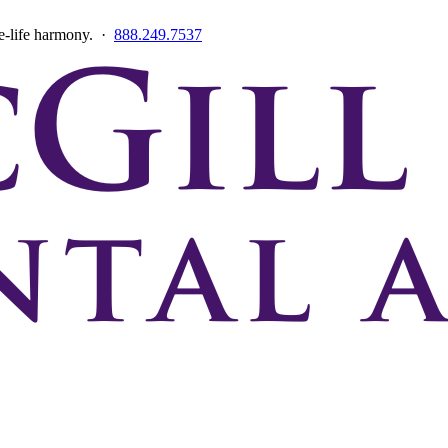
ce-life harmony. ·
888.249.7537