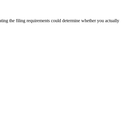
ating the filing requirements could determine whether you actually