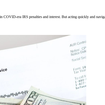
ain COVID-era IRS penalties and interest. But acting quickly and navig