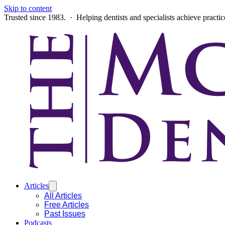
Skip to content
Trusted since 1983. · Helping dentists and specialists achieve practi
Articles
All Articles
Free Articles
Past Issues
Podcasts