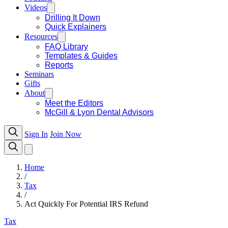
Videos
Drilling It Down
Quick Explainers
Resources
FAQ Library
Templates & Guides
Reports
Seminars
Gifts
About
Meet the Editors
McGill & Lyon Dental Advisors
Sign In
Join Now
Home
/
Tax
/
Act Quickly For Potential IRS Refund
Tax