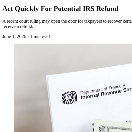
Act Quickly For Potential IRS Refund
A recent court ruling may open the door for taxpayers to recover cert
receive a refund.
June 1, 2026 · 1 min read