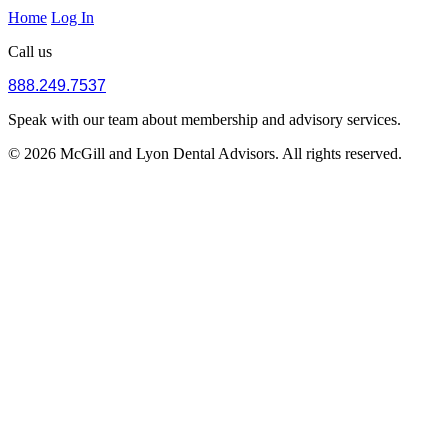
Home
Log In
Call us
888.249.7537
Speak with our team about membership and advisory services.
© 2026 McGill and Lyon Dental Advisors. All rights reserved.