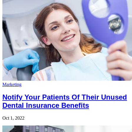
Marketing
Notify Your Patients Of Their Unused
Dental Insurance Benefits
Oct 1, 2022