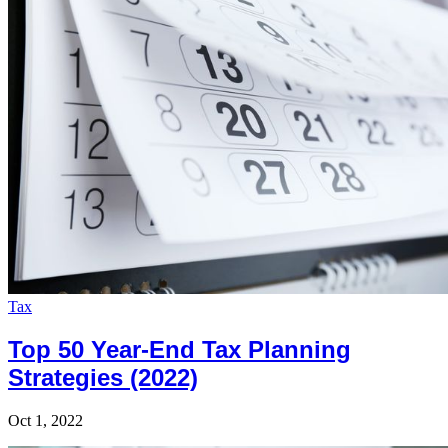
Tax
Top 50 Year-End Tax Planning
Strategies (2022)
Oct 1, 2022