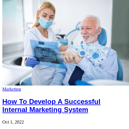
Marketing
How To Develop A Successful
Internal Marketing System
Oct 1, 2022