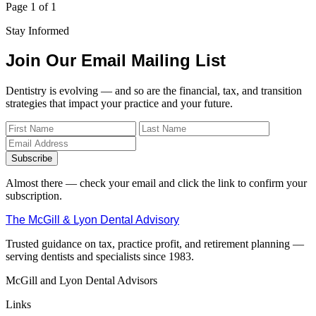
Page 1 of 1
Stay Informed
Join Our Email Mailing List
Dentistry is evolving — and so are the financial, tax, and transition
strategies that impact your practice and your future.
Subscribe
Almost there — check your email and click the link to confirm your
subscription.
The McGill & Lyon Dental Advisory
Trusted guidance on tax, practice profit, and retirement planning —
serving dentists and specialists since 1983.
McGill and Lyon Dental Advisors
Links