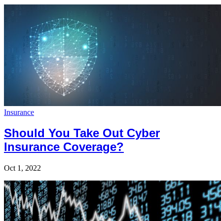
Insurance
Should You Take Out Cyber
Insurance Coverage?
Oct 1, 2022