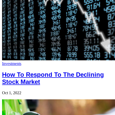
Investments
How To Respond To The Declining
Stock Market
Oct 1, 2022