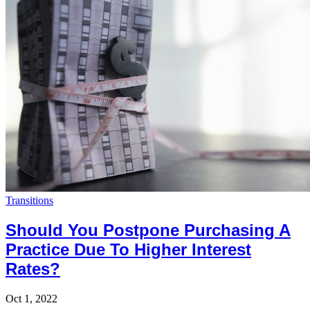
Transitions
Should You Postpone Purchasing A
Practice Due To Higher Interest
Rates?
Oct 1, 2022