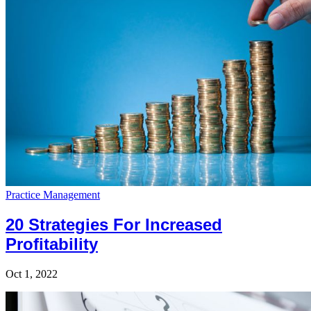
Practice Management
20 Strategies For Increased
Profitability
Oct 1, 2022