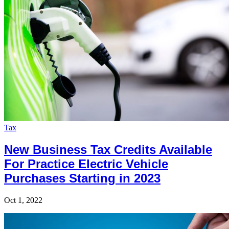
Tax
New Business Tax Credits Available
For Practice Electric Vehicle
Purchases Starting in 2023
Oct 1, 2022