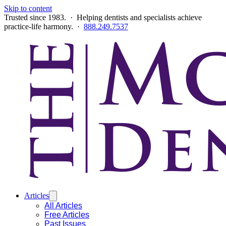
Skip to content
Trusted since 1983. · Helping dentists and specialists achieve
practice-life harmony. ·
888.249.7537
Articles
All Articles
Free Articles
Past Issues