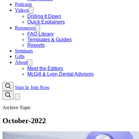
Podcasts
Videos
Drilling It Down
Quick Explainers
Resources
FAQ Library
Templates & Guides
Reports
Seminars
Gifts
About
Meet the Editors
McGill & Lyon Dental Advisors
Sign In
Join Now
Archive Topic
October-2022