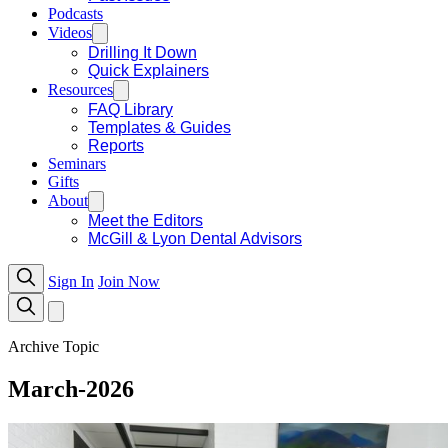
Podcasts
Videos
Drilling It Down
Quick Explainers
Resources
FAQ Library
Templates & Guides
Reports
Seminars
Gifts
About
Meet the Editors
McGill & Lyon Dental Advisors
Sign In
Join Now
Archive Topic
March-2026