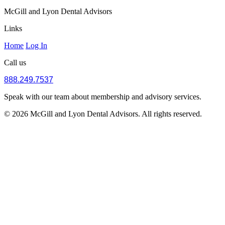
McGill and Lyon Dental Advisors
Links
Home
Log In
Call us
888.249.7537
Speak with our team about membership and advisory services.
© 2026 McGill and Lyon Dental Advisors. All rights reserved.