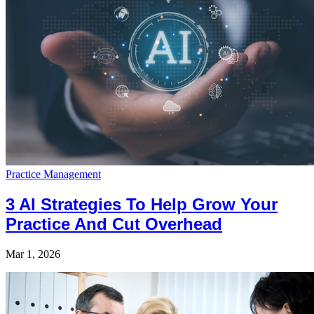
Practice Management
3 AI Strategies To Help Grow Your
Practice And Cut Overhead
Mar 1, 2026