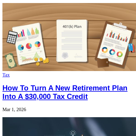
Tax
How To Turn A New Retirement Plan
Into A $30,000 Tax Credit
Mar 1, 2026