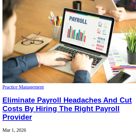
Practice Management
Eliminate Payroll Headaches And Cut
Costs By Hiring The Right Payroll
Provider
Mar 1, 2026