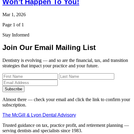
Won’t Happen To You!
Mar 1, 2026
Page 1 of 1
Stay Informed
Join Our Email Mailing List
Dentistry is evolving — and so are the financial, tax, and transition
strategies that impact your practice and your future.
Subscribe
Almost there — check your email and click the link to confirm your
subscription.
The McGill & Lyon Dental Advisory
Trusted guidance on tax, practice profit, and retirement planning —
serving dentists and specialists since 1983.