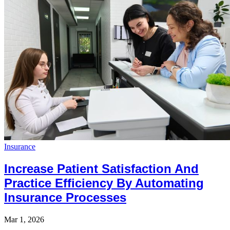
Insurance
Increase Patient Satisfaction And
Practice Efficiency By Automating
Insurance Processes
Mar 1, 2026