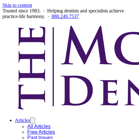
Skip to content
Trusted since 1983. · Helping dentists and specialists achieve
practice-life harmony. ·
888.249.7537
Articles
All Articles
Free Articles
Past Issues