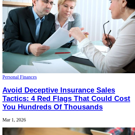
Personal Finances
Avoid Deceptive Insurance Sales
Tactics: 4 Red Flags That Could Cost
You Hundreds Of Thousands
Mar 1, 2026