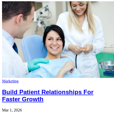
Marketing
Build Patient Relationships For
Faster Growth
Mar 1, 2026