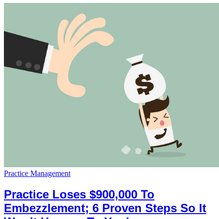
Practice Management
Practice Loses $900,000 To
Embezzlement; 6 Proven Steps So It