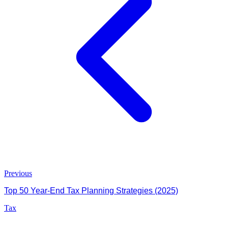
Previous
Top 50 Year-End Tax Planning Strategies (2025)
Tax