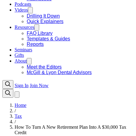
Podcasts
Videos
Drilling It Down
Quick Explainers
Resources
FAQ Library
Templates & Guides
Reports
Seminars
Gifts
About
Meet the Editors
McGill & Lyon Dental Advisors
Sign In
Join Now
Home
/
Tax
/
How To Turn A New Retirement Plan Into A $30,000 Tax
Credit