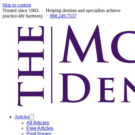
Skip to content
Trusted since 1983. · Helping dentists and specialists achieve
practice-life harmony. ·
888.249.7537
Articles
All Articles
Free Articles
Past Issues