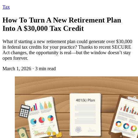
Tax
How To Turn A New Retirement Plan
Into A $30,000 Tax Credit
What if starting a new retirement plan could generate over $30,000
in federal tax credits for your practice? Thanks to recent SECURE
Act changes, the opportunity is real—but the window doesn’t stay
open forever.
March 1, 2026 · 3 min read