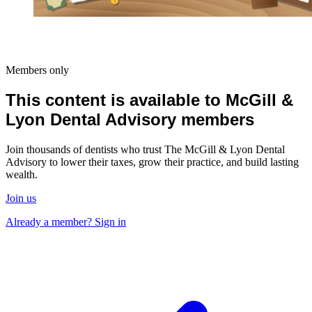
Members only
This content is available to McGill &
Lyon Dental Advisory members
Join thousands of dentists who trust The McGill & Lyon Dental
Advisory to lower their taxes, grow their practice, and build lasting
wealth.
Join us
Already a member? Sign in