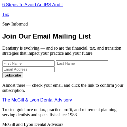
6 Steps To Avoid An IRS Audit
Tax
Stay Informed
Join Our Email Mailing List
Dentistry is evolving — and so are the financial, tax, and transition
strategies that impact your practice and your future.
Subscribe
Almost there — check your email and click the link to confirm your
subscription.
The McGill & Lyon Dental Advisory
Trusted guidance on tax, practice profit, and retirement planning —
serving dentists and specialists since 1983.
McGill and Lyon Dental Advisors