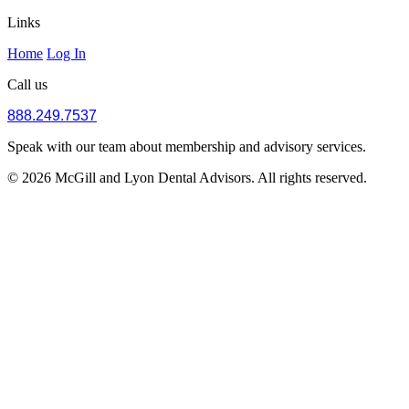
Links
Home
Log In
Call us
888.249.7537
Speak with our team about membership and advisory services.
© 2026 McGill and Lyon Dental Advisors. All rights reserved.