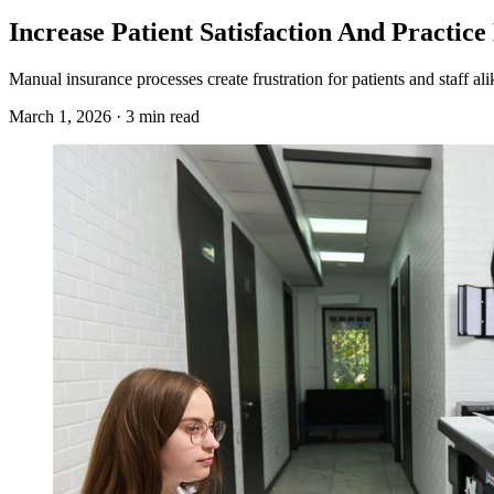
Increase Patient Satisfaction And Practic
Manual insurance processes create frustration for patients and staff a
March 1, 2026 · 3 min read