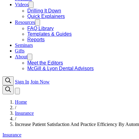
Videos
Drilling It Down
Quick Explainers
Resources
FAQ Library
Templates & Guides
Reports
Seminars
Gifts
About
Meet the Editors
McGill & Lyon Dental Advisors
Sign In
Join Now
Home
/
Insurance
/
Increase Patient Satisfaction And Practice Efficiency By Autom
Insurance