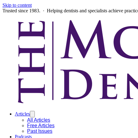
Skip to content
Trusted since 1983. · Helping dentists and specialists achieve practi
Articles
All Articles
Free Articles
Past Issues
Podcasts