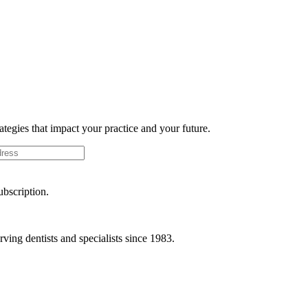
rategies that impact your practice and your future.
ubscription.
ving dentists and specialists since 1983.