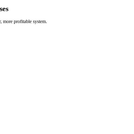
ses
r, more profitable system.