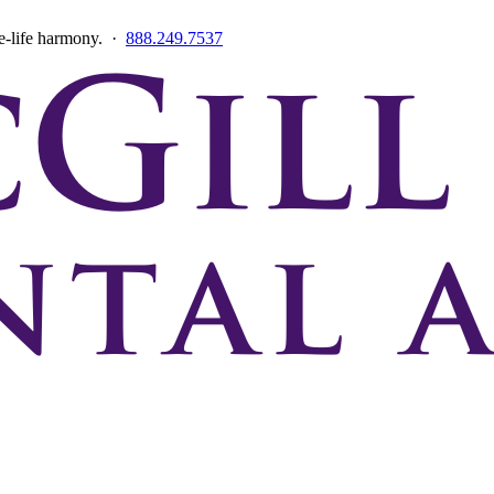
ce-life harmony. ·
888.249.7537