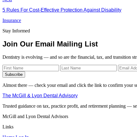
5 Rules For Cost-Effective Protection Against Disability
Insurance
Stay Informed
Join Our Email Mailing List
Dentistry is evolving — and so are the financial, tax, and transition st
Subscribe
Almost there — check your email and click the link to confirm your s
The McGill & Lyon Dental Advisory
Trusted guidance on tax, practice profit, and retirement planning — ser
McGill and Lyon Dental Advisors
Links