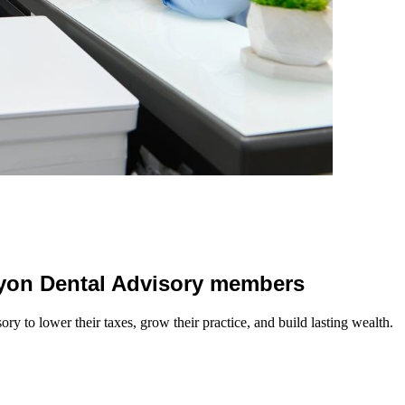
 Lyon Dental Advisory members
y to lower their taxes, grow their practice, and build lasting wealth.