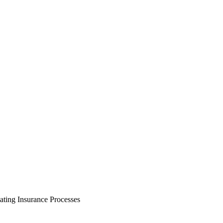
ating Insurance Processes