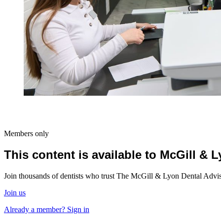
Members only
This content is available to McGill &
Join thousands of dentists who trust The McGill & Lyon Dental Advisor
Join us
Already a member? Sign in