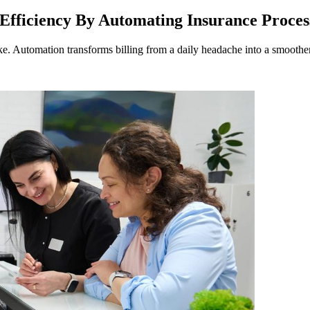
e Efficiency By Automating Insurance Proces
like. Automation transforms billing from a daily headache into a smoothe