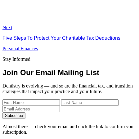
Next
Five Steps To Protect Your Charitable Tax Deductions
Personal Finances
Stay Informed
Join Our Email Mailing List
Dentistry is evolving — and so are the financial, tax, and transition
strategies that impact your practice and your future.
Subscribe
Almost there — check your email and click the link to confirm your
subscription.