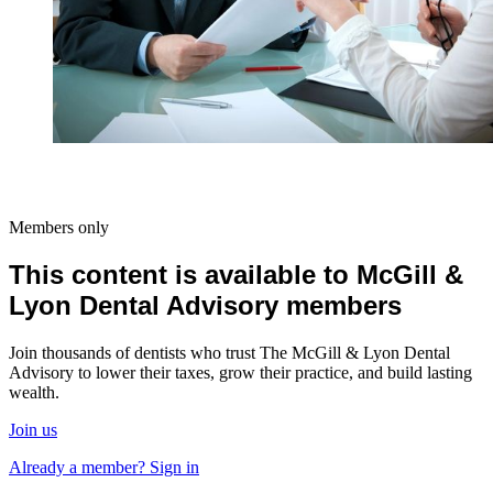
Members only
This content is available to McGill &
Lyon Dental Advisory members
Join thousands of dentists who trust The McGill & Lyon Dental
Advisory to lower their taxes, grow their practice, and build lasting
wealth.
Join us
Already a member? Sign in