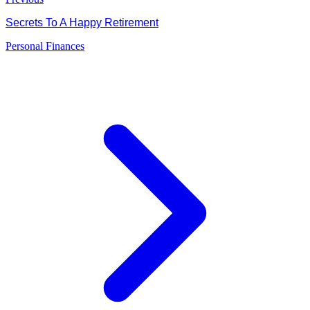
Secrets To A Happy Retirement
Personal Finances