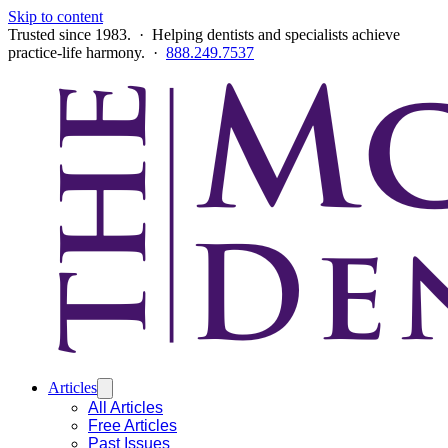
Skip to content
Trusted since 1983. · Helping dentists and specialists achieve
practice-life harmony. ·
888.249.7537
Articles
All Articles
Free Articles
Past Issues