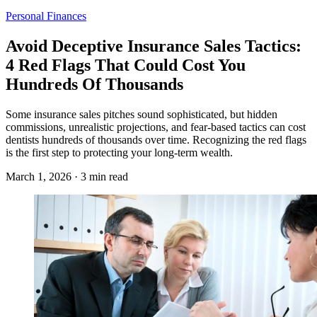
Personal Finances
Avoid Deceptive Insurance Sales Tactics:
4 Red Flags That Could Cost You
Hundreds Of Thousands
Some insurance sales pitches sound sophisticated, but hidden
commissions, unrealistic projections, and fear-based tactics can cost
dentists hundreds of thousands over time. Recognizing the red flags
is the first step to protecting your long-term wealth.
March 1, 2026 · 3 min read