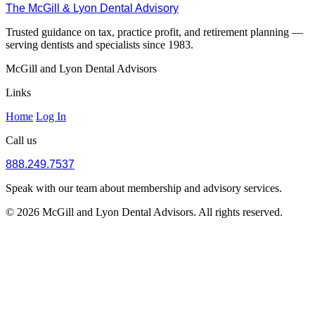
The McGill & Lyon Dental Advisory
Trusted guidance on tax, practice profit, and retirement planning —
serving dentists and specialists since 1983.
McGill and Lyon Dental Advisors
Links
Home
Log In
Call us
888.249.7537
Speak with our team about membership and advisory services.
© 2026 McGill and Lyon Dental Advisors. All rights reserved.