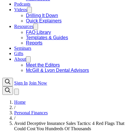
Podcasts
Videos
Drilling It Down
Quick Explainers
Resources
FAQ Library
Templates & Guides
Reports
Seminars
Gifts
About
Meet the Editors
McGill & Lyon Dental Advisors
Sign In
Join Now
Home
/
Personal Finances
/
Avoid Deceptive Insurance Sales Tactics: 4 Red Flags That
Could Cost You Hundreds Of Thousands