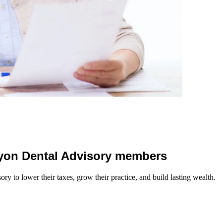
 Lyon Dental Advisory members
y to lower their taxes, grow their practice, and build lasting wealth.