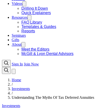
Videos
Drilling It Down
Quick Explainers
Resources
FAQ Library
Templates & Guides
Reports
Seminars
Gifts
About
Meet the Editors
McGill & Lyon Dental Advisors
Sign In
Join Now
Home
/
Investments
/
Understanding The Myths Of Tax Deferred Annuities
Investments