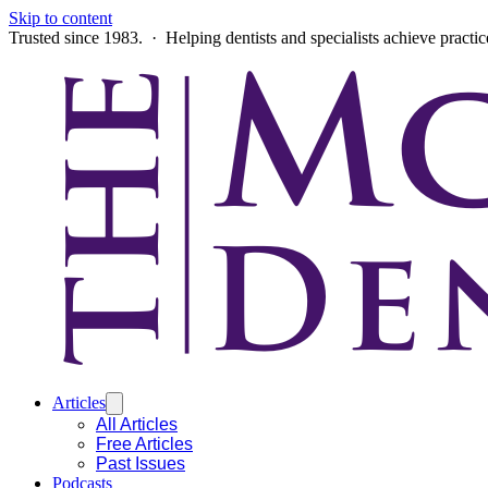
Skip to content
Trusted since 1983. · Helping dentists and specialists achieve practi
Articles
All Articles
Free Articles
Past Issues
Podcasts