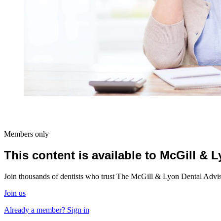
Members only
This content is available to McGill &
Join thousands of dentists who trust The McGill & Lyon Dental Advisor
Join us
Already a member? Sign in