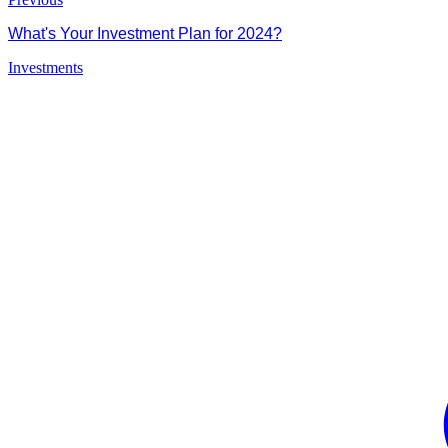
What's Your Investment Plan for 2024?
Investments