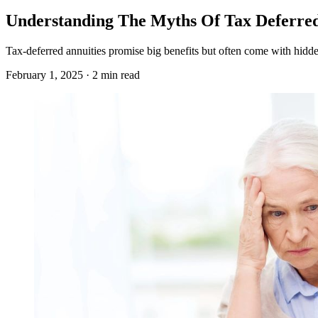
Understanding The Myths Of Tax Deferred
Tax-deferred annuities promise big benefits but often come with hidden
February 1, 2025 · 2 min read