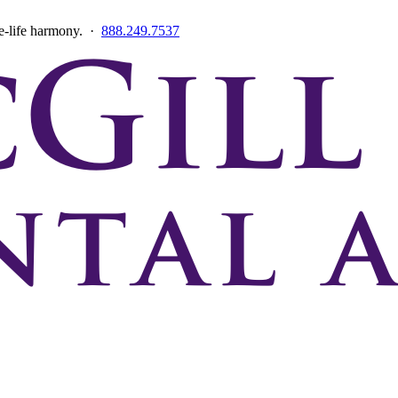
ce-life harmony. ·
888.249.7537