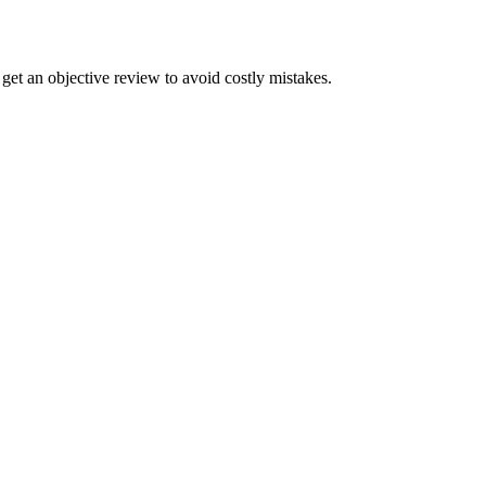
get an objective review to avoid costly mistakes.