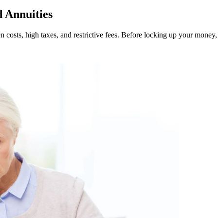
 Annuities
 costs, high taxes, and restrictive fees. Before locking up your money, 