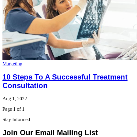
Marketing
10 Steps To A Successful Treatment
Consultation
Aug 1, 2022
Page 1 of 1
Stay Informed
Join Our Email Mailing List