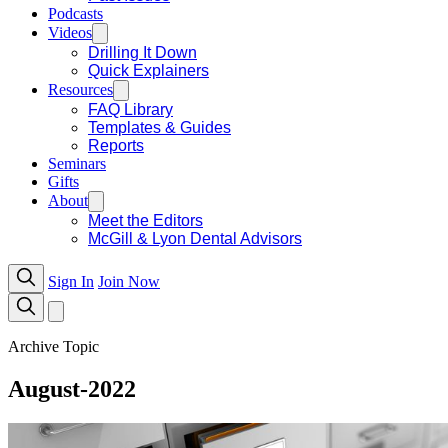
Podcasts
Videos
Drilling It Down
Quick Explainers
Resources
FAQ Library
Templates & Guides
Reports
Seminars
Gifts
About
Meet the Editors
McGill & Lyon Dental Advisors
Sign In
Join Now
Archive Topic
August-2022