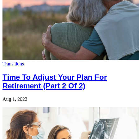
Transitions
Time To Adjust Your Plan For
Retirement (Part 2 Of 2)
Aug 1, 2022