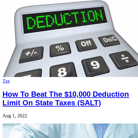
Tax
How To Beat The $10,000 Deduction
Limit On State Taxes (SALT)
Aug 1, 2022