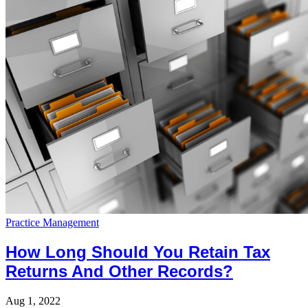
Practice Management
How Long Should You Retain Tax
Returns And Other Records?
Aug 1, 2022