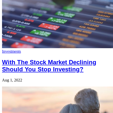
Investments
With The Stock Market Declining
Should You Stop Investing?
Aug 1, 2022