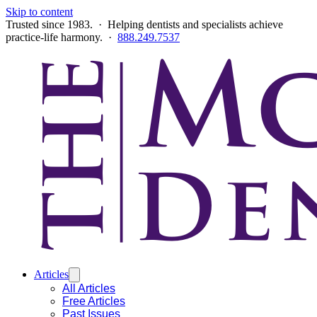
Skip to content
Trusted since 1983. · Helping dentists and specialists achieve
practice-life harmony. ·
888.249.7537
Articles
All Articles
Free Articles
Past Issues