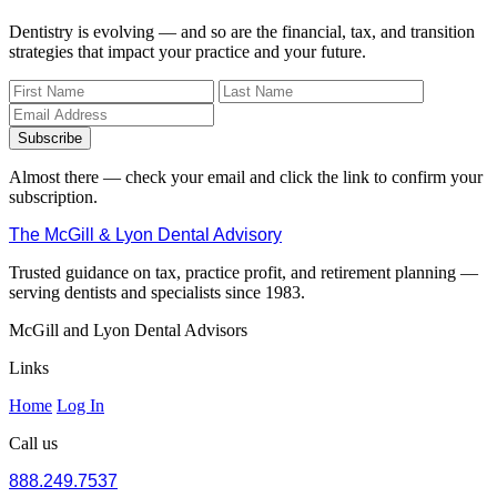
Dentistry is evolving — and so are the financial, tax, and transition
strategies that impact your practice and your future.
Subscribe
Almost there — check your email and click the link to confirm your
subscription.
The McGill & Lyon Dental Advisory
Trusted guidance on tax, practice profit, and retirement planning —
serving dentists and specialists since 1983.
McGill and Lyon Dental Advisors
Links
Home
Log In
Call us
888.249.7537