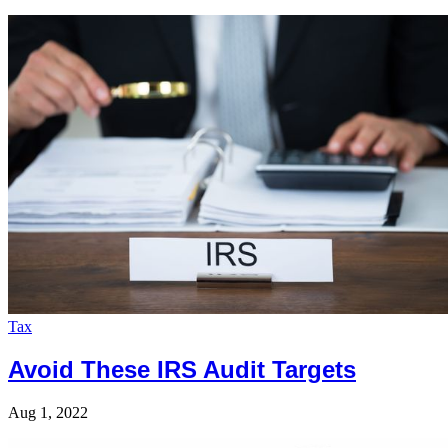
Tax
Avoid These IRS Audit Targets
Aug 1, 2022