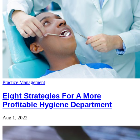
Practice Management
Eight Strategies For A More
Profitable Hygiene Department
Aug 1, 2022