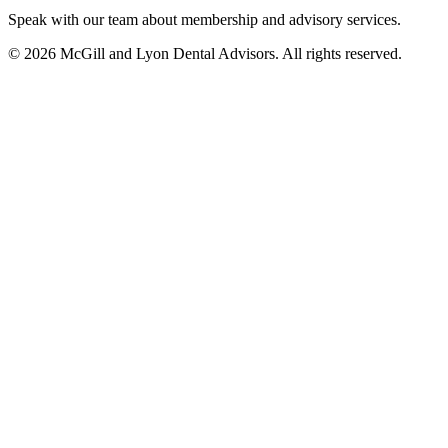
Speak with our team about membership and advisory services.
© 2026 McGill and Lyon Dental Advisors. All rights reserved.