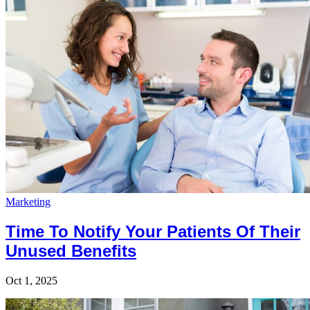
Marketing
Time To Notify Your Patients Of Their
Unused Benefits
Oct 1, 2025