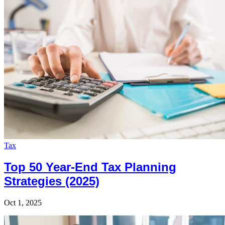
Tax
Top 50 Year-End Tax Planning
Strategies (2025)
Oct 1, 2025