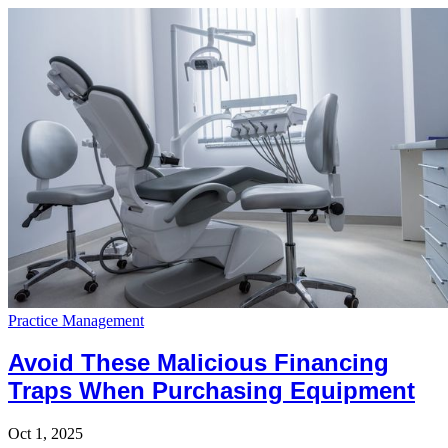
Practice Management
Avoid These Malicious Financing
Traps When Purchasing Equipment
Oct 1, 2025