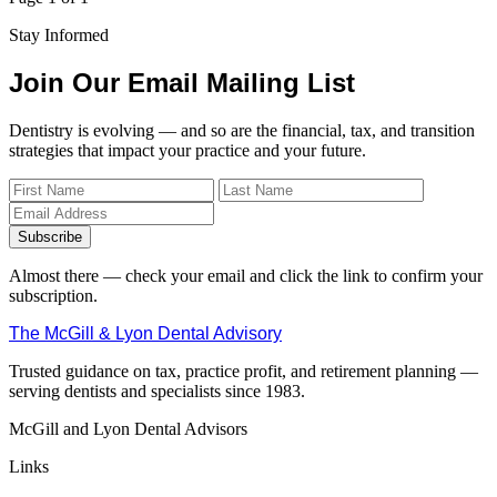
Stay Informed
Join Our Email Mailing List
Dentistry is evolving — and so are the financial, tax, and transition
strategies that impact your practice and your future.
Subscribe
Almost there — check your email and click the link to confirm your
subscription.
The McGill & Lyon Dental Advisory
Trusted guidance on tax, practice profit, and retirement planning —
serving dentists and specialists since 1983.
McGill and Lyon Dental Advisors
Links