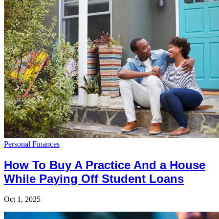
Personal Finances
How To Buy A Practice And a House
While Paying Off Student Loans
Oct 1, 2025