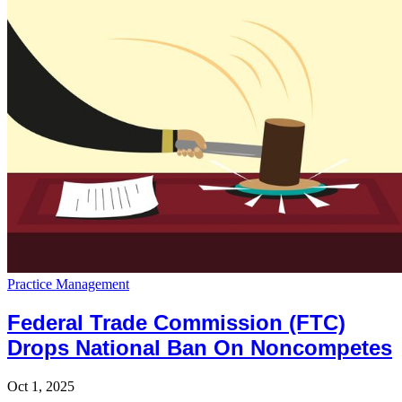
Practice Management
Federal Trade Commission (FTC)
Drops National Ban On Noncompetes
Oct 1, 2025