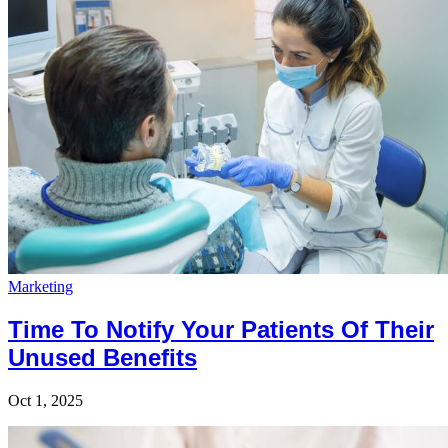
Marketing
Time To Notify Your Patients Of Their
Unused Benefits
Oct 1, 2025