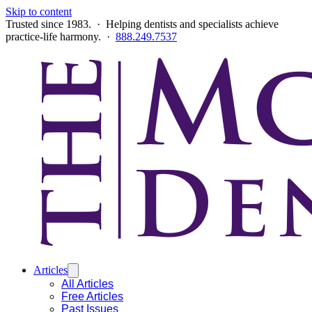
Skip to content
Trusted since 1983. · Helping dentists and specialists achieve
practice-life harmony. ·
888.249.7537
Articles
All Articles
Free Articles
Past Issues