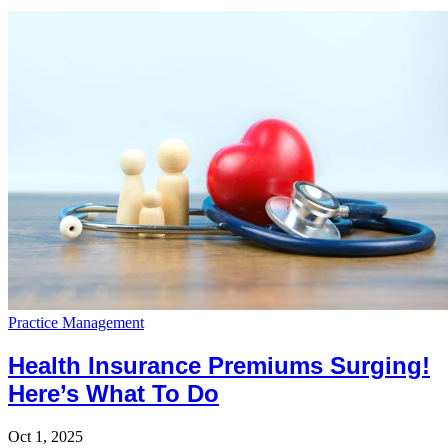
Practice Management
Health Insurance Premiums Surging!
Here’s What To Do
Oct 1, 2025