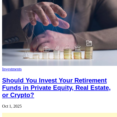
Investments
Should You Invest Your Retirement
Funds in Private Equity, Real Estate,
or Crypto?
Oct 1, 2025