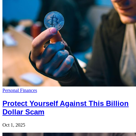
Personal Finances
Protect Yourself Against This Billion
Dollar Scam
Oct 1, 2025