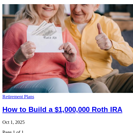
Retirement Plans
How to Build a $1,000,000 Roth IRA
Oct 1, 2025
Page 1 of 1