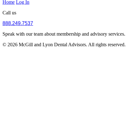
Home
Log In
Call us
888.249.7537
Speak with our team about membership and advisory services.
© 2026 McGill and Lyon Dental Advisors. All rights reserved.