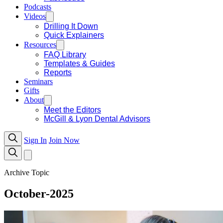
Podcasts
Videos
Drilling It Down
Quick Explainers
Resources
FAQ Library
Templates & Guides
Reports
Seminars
Gifts
About
Meet the Editors
McGill & Lyon Dental Advisors
Sign In
Join Now
Archive Topic
October-2025