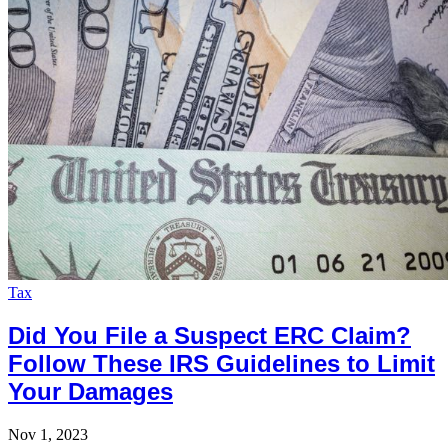
Tax
Did You File a Suspect ERC Claim?
Follow These IRS Guidelines to Limit
Your Damages
Nov 1, 2023