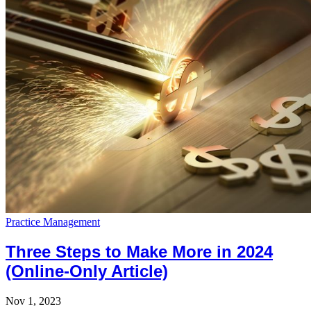
Practice Management
Three Steps to Make More in 2024
(Online-Only Article)
Nov 1, 2023