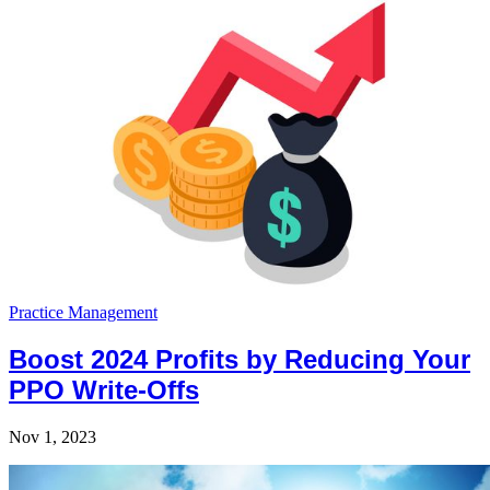
Practice Management
Boost 2024 Profits by Reducing Your
PPO Write-Offs
Nov 1, 2023