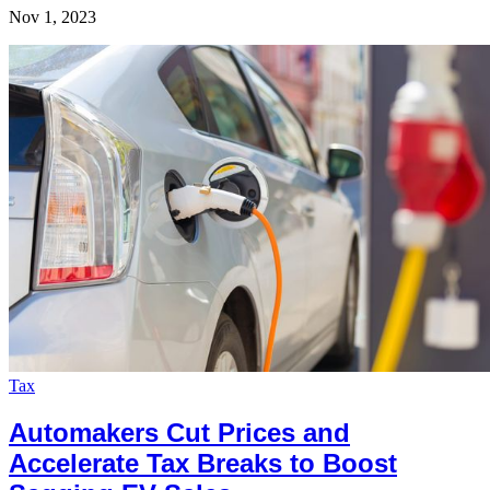
Nov 1, 2023
Tax
Automakers Cut Prices and
Accelerate Tax Breaks to Boost