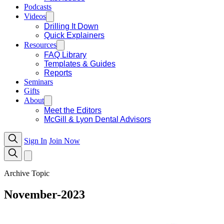
Podcasts
Videos
Drilling It Down
Quick Explainers
Resources
FAQ Library
Templates & Guides
Reports
Seminars
Gifts
About
Meet the Editors
McGill & Lyon Dental Advisors
Sign In
Join Now
Archive Topic
November-2023