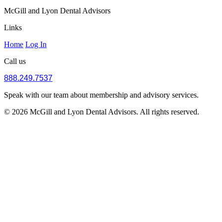
McGill and Lyon Dental Advisors
Links
Home
Log In
Call us
888.249.7537
Speak with our team about membership and advisory services.
© 2026 McGill and Lyon Dental Advisors. All rights reserved.