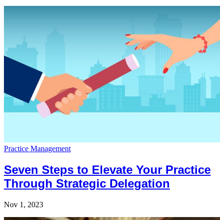
Practice Management
Seven Steps to Elevate Your Practice
Through Strategic Delegation
Nov 1, 2023