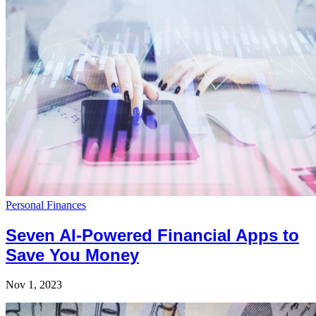
Personal Finances
Seven AI-Powered Financial Apps to
Save You Money
Nov 1, 2023