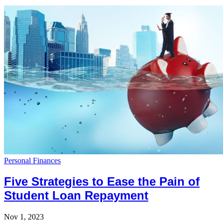
Personal Finances
Five Strategies to Ease the Pain of
Student Loan Repayment
Nov 1, 2023