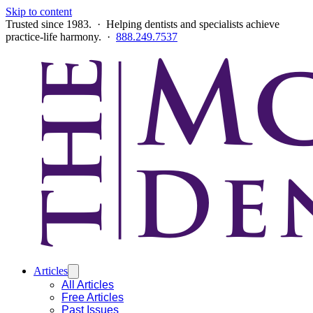
Skip to content
Trusted since 1983. · Helping dentists and specialists achieve
practice-life harmony. ·
888.249.7537
Articles
All Articles
Free Articles
Past Issues