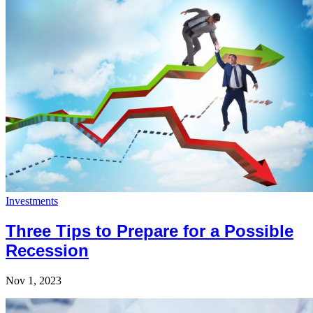
Investments
Three Tips to Prepare for a Possible
Recession
Nov 1, 2023