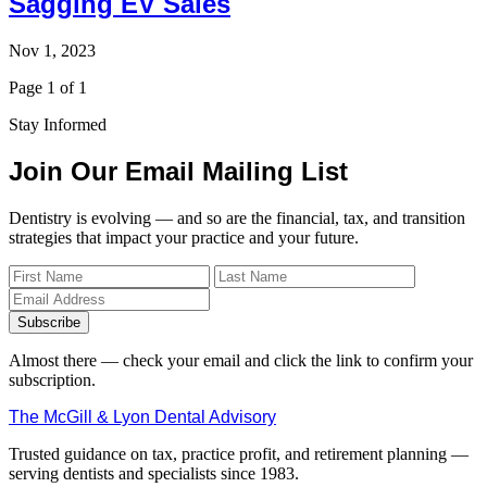
Sagging EV Sales
Nov 1, 2023
Page 1 of 1
Stay Informed
Join Our Email Mailing List
Dentistry is evolving — and so are the financial, tax, and transition
strategies that impact your practice and your future.
Subscribe
Almost there — check your email and click the link to confirm your
subscription.
The McGill & Lyon Dental Advisory
Trusted guidance on tax, practice profit, and retirement planning —
serving dentists and specialists since 1983.