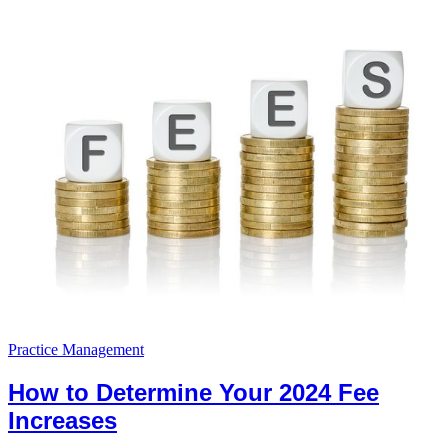
Practice Management
How to Determine Your 2024 Fee
Increases