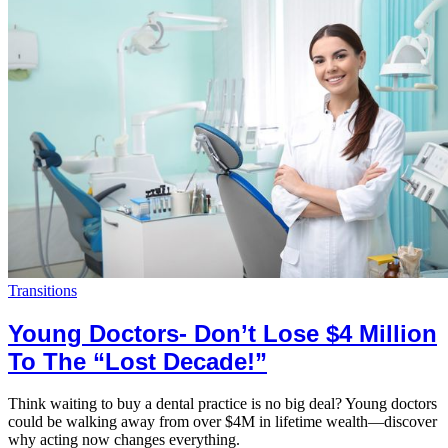
Transitions
Young Doctors- Don’t Lose $4 Million
To The “Lost Decade!”
Think waiting to buy a dental practice is no big deal? Young doctors
could be walking away from over $4M in lifetime wealth—discover
why acting now changes everything.