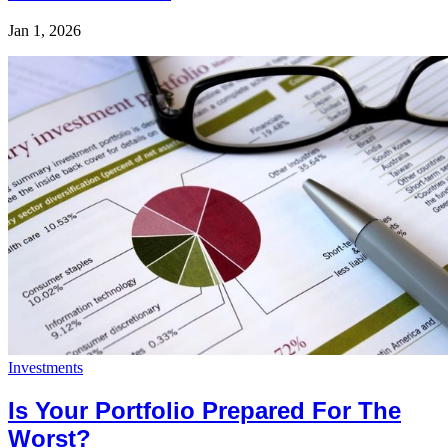
Jan 1, 2026
Investments
Is Your Portfolio Prepared For The
Worst?