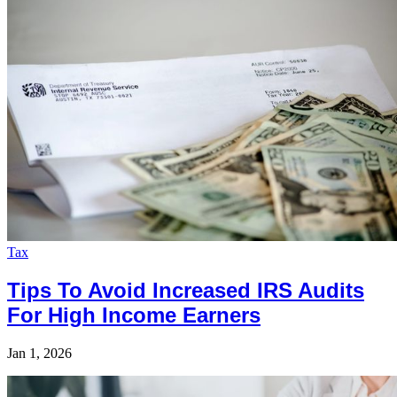
Tax
Tips To Avoid Increased IRS Audits
For High Income Earners
Jan 1, 2026