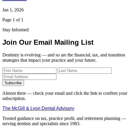
Jan 1, 2026
Page 1 of 1
Stay Informed
Join Our Email Mailing List
Dentistry is evolving — and so are the financial, tax, and transition
strategies that impact your practice and your future.
Subscribe
Almost there — check your email and click the link to confirm your
subscription.
The McGill & Lyon Dental Advisory
Trusted guidance on tax, practice profit, and retirement planning —
serving dentists and specialists since 1983.