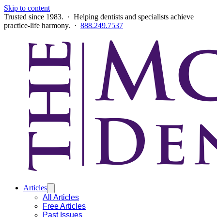
Skip to content
Trusted since 1983. · Helping dentists and specialists achieve
practice-life harmony. ·
888.249.7537
Articles
All Articles
Free Articles
Past Issues