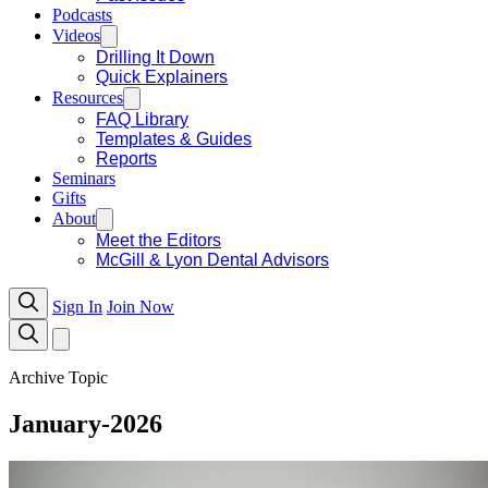
Podcasts
Videos
Drilling It Down
Quick Explainers
Resources
FAQ Library
Templates & Guides
Reports
Seminars
Gifts
About
Meet the Editors
McGill & Lyon Dental Advisors
Sign In
Join Now
Archive Topic
January-2026