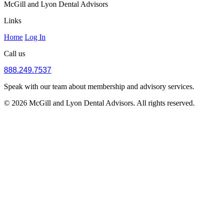
McGill and Lyon Dental Advisors
Links
Home
Log In
Call us
888.249.7537
Speak with our team about membership and advisory services.
© 2026 McGill and Lyon Dental Advisors. All rights reserved.