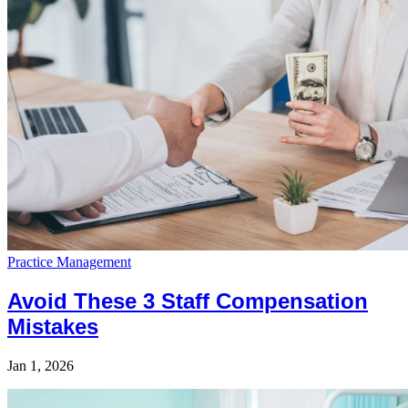
Practice Management
Avoid These 3 Staff Compensation
Mistakes
Jan 1, 2026