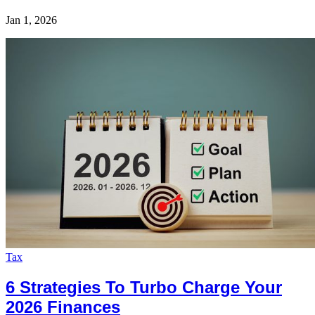
Jan 1, 2026
Tax
6 Strategies To Turbo Charge Your
2026 Finances