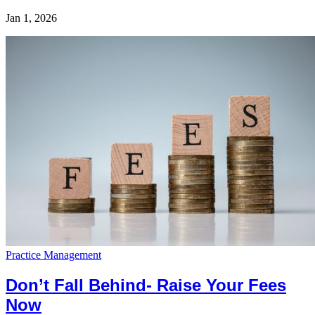
Jan 1, 2026
Practice Management
Don’t Fall Behind- Raise Your Fees
Now