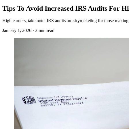
Tips To Avoid Increased IRS Audits For H
High earners, take note: IRS audits are skyrocketing for those making 
January 1, 2026 · 3 min read