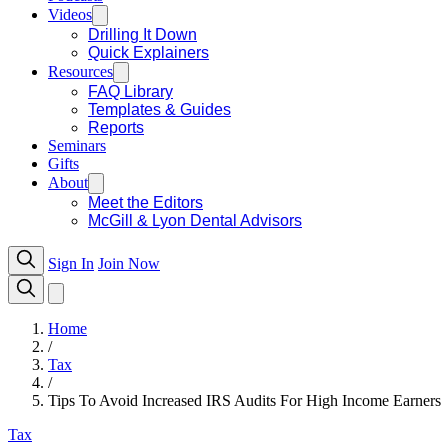
Videos
Drilling It Down
Quick Explainers
Resources
FAQ Library
Templates & Guides
Reports
Seminars
Gifts
About
Meet the Editors
McGill & Lyon Dental Advisors
Sign In
Join Now
Home
/
Tax
/
Tips To Avoid Increased IRS Audits For High Income Earners
Tax