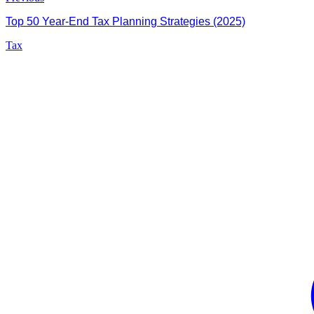
Top 50 Year-End Tax Planning Strategies (2025)
Tax