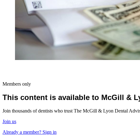
Members only
This content is available to McGill &
Join thousands of dentists who trust The McGill & Lyon Dental Advisor
Join us
Already a member? Sign in