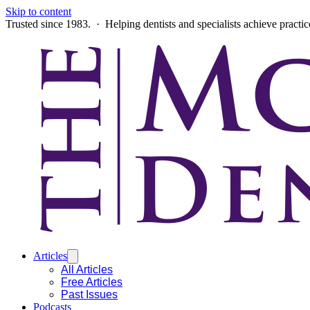
Skip to content
Trusted since 1983. · Helping dentists and specialists achieve practi
Articles
All Articles
Free Articles
Past Issues
Podcasts