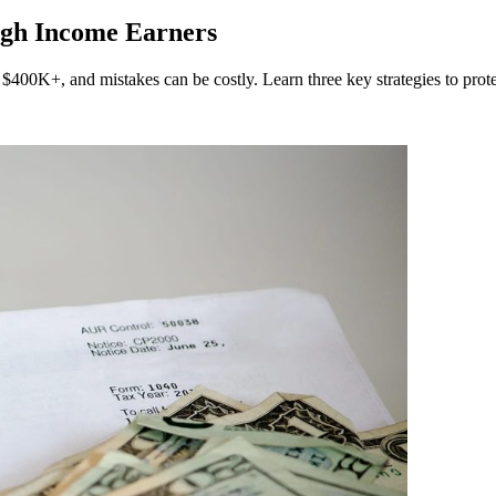
igh Income Earners
$400K+, and mistakes can be costly. Learn three key strategies to prote