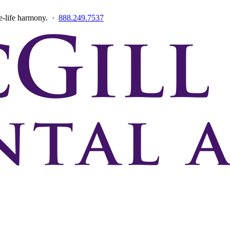
ce-life harmony. ·
888.249.7537