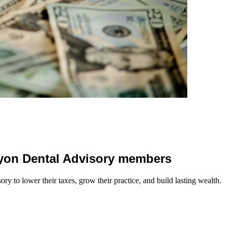
 Lyon Dental Advisory members
y to lower their taxes, grow their practice, and build lasting wealth.