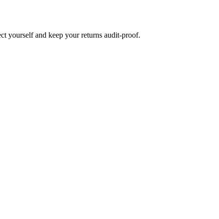
ct yourself and keep your returns audit-proof.