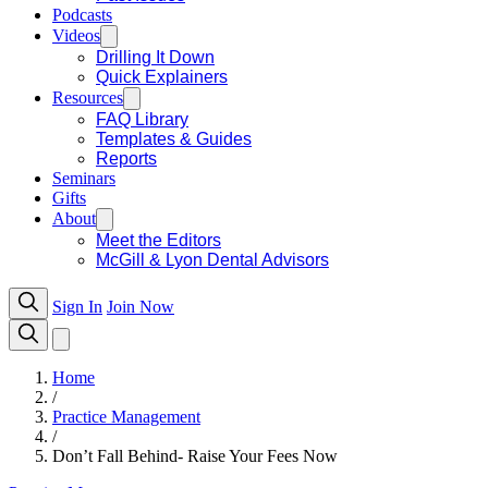
Podcasts
Videos
Drilling It Down
Quick Explainers
Resources
FAQ Library
Templates & Guides
Reports
Seminars
Gifts
About
Meet the Editors
McGill & Lyon Dental Advisors
Sign In
Join Now
Home
/
Practice Management
/
Don’t Fall Behind- Raise Your Fees Now