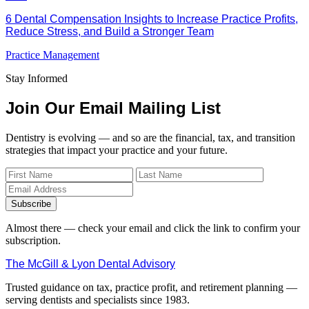
6 Dental Compensation Insights to Increase Practice Profits,
Reduce Stress, and Build a Stronger Team
Practice Management
Stay Informed
Join Our Email Mailing List
Dentistry is evolving — and so are the financial, tax, and transition
strategies that impact your practice and your future.
Subscribe
Almost there — check your email and click the link to confirm your
subscription.
The McGill & Lyon Dental Advisory
Trusted guidance on tax, practice profit, and retirement planning —
serving dentists and specialists since 1983.