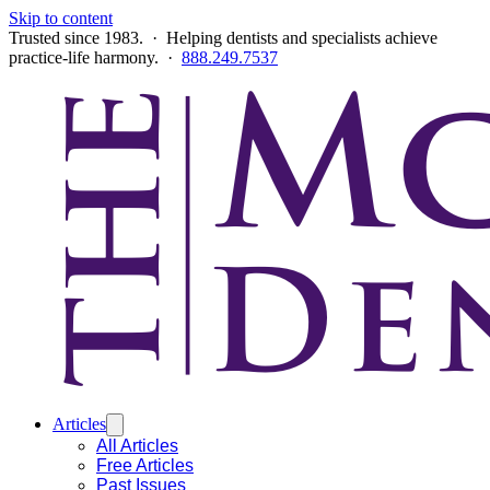
Skip to content
Trusted since 1983. · Helping dentists and specialists achieve
practice-life harmony. ·
888.249.7537
Articles
All Articles
Free Articles
Past Issues