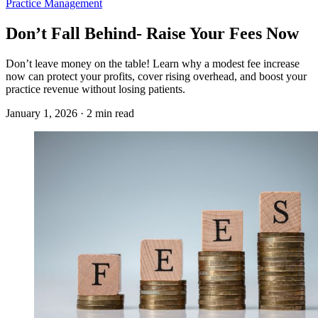
Practice Management
Don’t Fall Behind- Raise Your Fees Now
Don’t leave money on the table! Learn why a modest fee increase
now can protect your profits, cover rising overhead, and boost your
practice revenue without losing patients.
January 1, 2026 · 2 min read