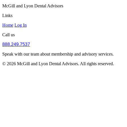
McGill and Lyon Dental Advisors
Links
Home
Log In
Call us
888.249.7537
Speak with our team about membership and advisory services.
© 2026 McGill and Lyon Dental Advisors. All rights reserved.