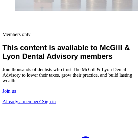
Members only
This content is available to McGill &
Lyon Dental Advisory members
Join thousands of dentists who trust The McGill & Lyon Dental
Advisory to lower their taxes, grow their practice, and build lasting
wealth.
Join us
Already a member? Sign in