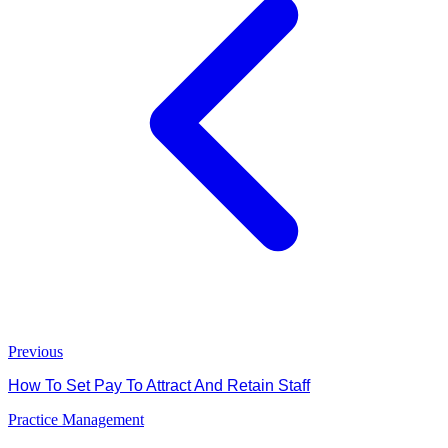
Previous
How To Set Pay To Attract And Retain Staff
Practice Management