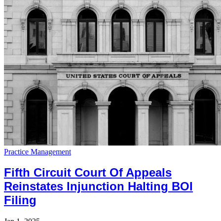
Practice Management
Fifth Circuit Court Of Appeals
Reinstates Injunction Halting BOI
Filing