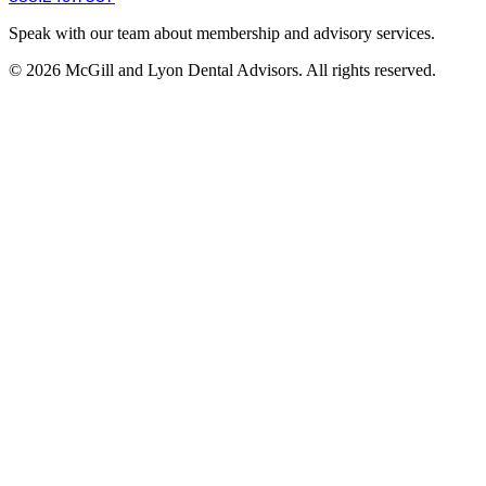
Speak with our team about membership and advisory services.
© 2026 McGill and Lyon Dental Advisors. All rights reserved.