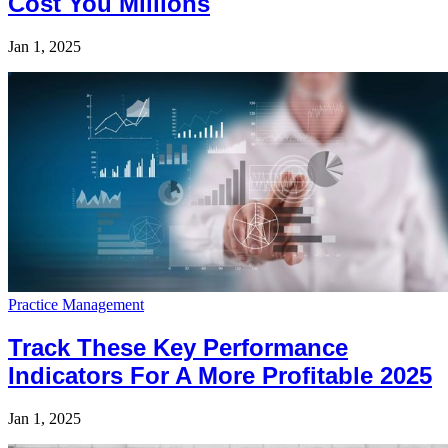
Cost You Millions
Jan 1, 2025
Practice Management
Track These Key Performance
Indicators For A More Profitable 2025
Jan 1, 2025