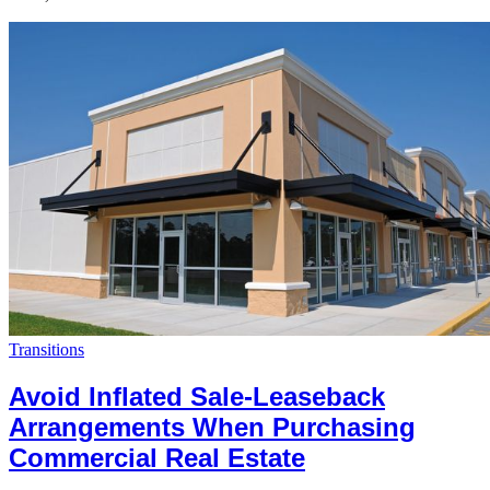
Transitions
Avoid Inflated Sale-Leaseback
Arrangements When Purchasing
Commercial Real Estate