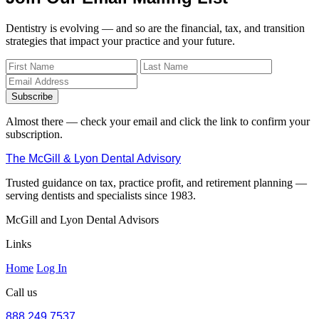
Dentistry is evolving — and so are the financial, tax, and transition
strategies that impact your practice and your future.
Subscribe
Almost there — check your email and click the link to confirm your
subscription.
The McGill & Lyon Dental Advisory
Trusted guidance on tax, practice profit, and retirement planning —
serving dentists and specialists since 1983.
McGill and Lyon Dental Advisors
Links
Home
Log In
Call us
888.249.7537