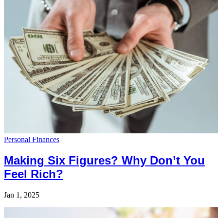
Personal Finances
Making Six Figures? Why Don’t You
Feel Rich?
Jan 1, 2025