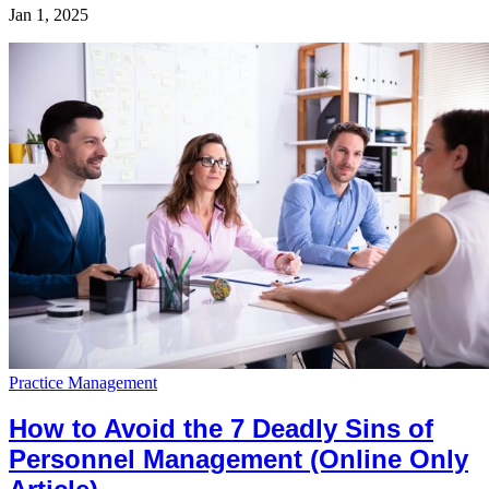
Jan 1, 2025
Practice Management
How to Avoid the 7 Deadly Sins of
Personnel Management (Online Only