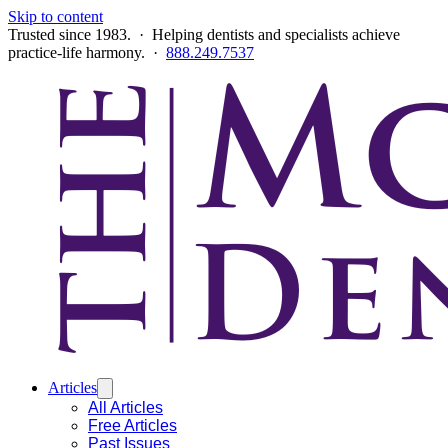
Skip to content
Trusted since 1983. · Helping dentists and specialists achieve
practice-life harmony. ·
888.249.7537
Articles
All Articles
Free Articles
Past Issues