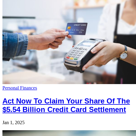
Personal Finances
Act Now To Claim Your Share Of The
$5.54 Billion Credit Card Settlement
Jan 1, 2025