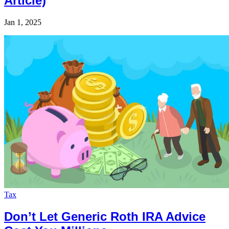
Article)
Jan 1, 2025
Tax
Don’t Let Generic Roth IRA Advice