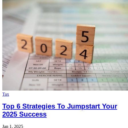
Tax
Top 6 Strategies To Jumpstart Your
2025 Success
Jan 1, 2025