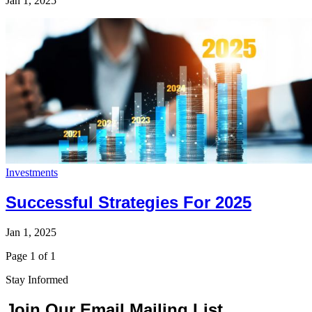
Jan 1, 2025
Investments
Successful Strategies For 2025
Jan 1, 2025
Page 1 of 1
Stay Informed
Join Our Email Mailing List