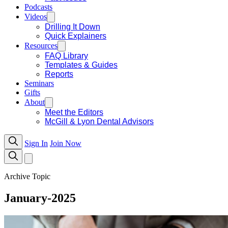
Podcasts
Videos
Drilling It Down
Quick Explainers
Resources
FAQ Library
Templates & Guides
Reports
Seminars
Gifts
About
Meet the Editors
McGill & Lyon Dental Advisors
Sign In
Join Now
Archive Topic
January-2025