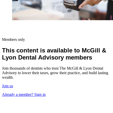
Members only
This content is available to McGill &
Lyon Dental Advisory members
Join thousands of dentists who trust The McGill & Lyon Dental
Advisory to lower their taxes, grow their practice, and build lasting
wealth.
Join us
Already a member? Sign in