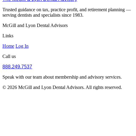
Trusted guidance on tax, practice profit, and retirement planning —
serving dentists and specialists since 1983.
McGill and Lyon Dental Advisors
Links
Home
Log In
Call us
888.249.7537
Speak with our team about membership and advisory services.
© 2026 McGill and Lyon Dental Advisors. All rights reserved.