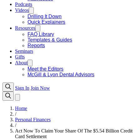
Podcasts
Videos
Drilling It Down
Quick Explainers
Resources
FAQ Library
Templates & Guides
Reports
Seminars
Gifts
About
Meet the Editors
McGill & Lyon Dental Advisors
Sign In
Join Now
Home
/
Personal Finances
/
Act Now To Claim Your Share Of The $5.54 Billion Credit
Card Settlement