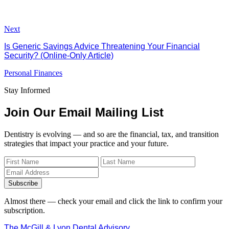
Next
Is Generic Savings Advice Threatening Your Financial
Security? (Online-Only Article)
Personal Finances
Stay Informed
Join Our Email Mailing List
Dentistry is evolving — and so are the financial, tax, and transition
strategies that impact your practice and your future.
Subscribe
Almost there — check your email and click the link to confirm your
subscription.
The McGill & Lyon Dental Advisory