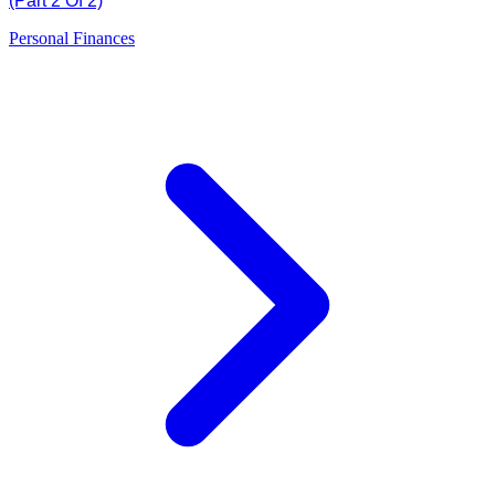
(Part 2 Of 2)
Personal Finances