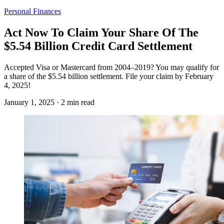
Personal Finances
Act Now To Claim Your Share Of The
$5.54 Billion Credit Card Settlement
Accepted Visa or Mastercard from 2004–2019? You may qualify for
a share of the $5.54 billion settlement. File your claim by February
4, 2025!
January 1, 2025 · 2 min read