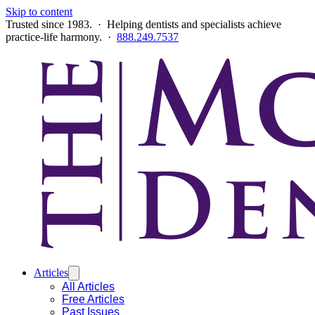
Skip to content
Trusted since 1983. · Helping dentists and specialists achieve
practice-life harmony. ·
888.249.7537
Articles
All Articles
Free Articles
Past Issues