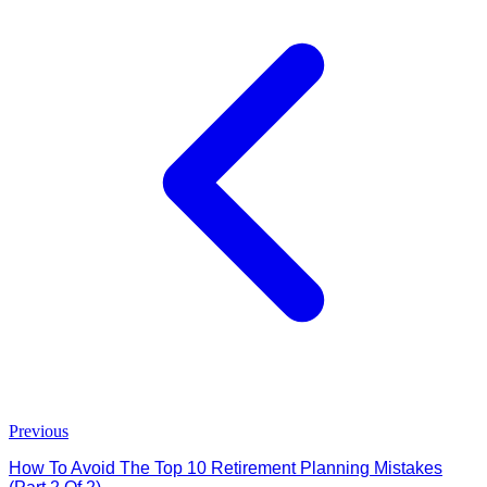
Previous
How To Avoid The Top 10 Retirement Planning Mistakes