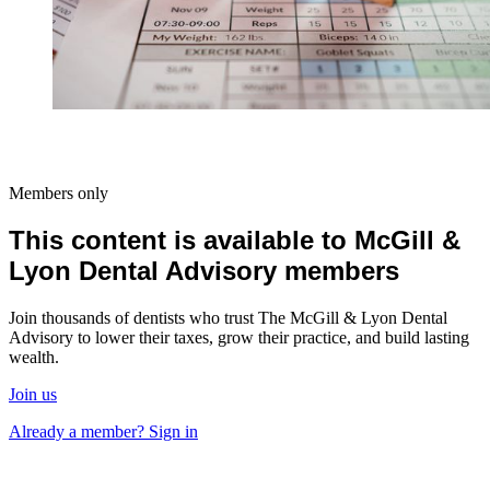
Members only
This content is available to McGill &
Lyon Dental Advisory members
Join thousands of dentists who trust The McGill & Lyon Dental
Advisory to lower their taxes, grow their practice, and build lasting
wealth.
Join us
Already a member? Sign in