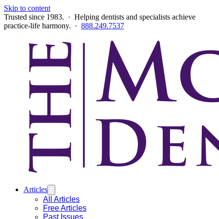
Skip to content
Trusted since 1983. · Helping dentists and specialists achieve
practice-life harmony. ·
888.249.7537
Articles
All Articles
Free Articles
Past Issues