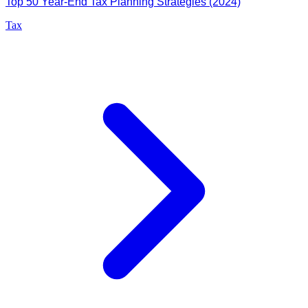
Top 50 Year-End Tax Planning Strategies (2024)
Tax