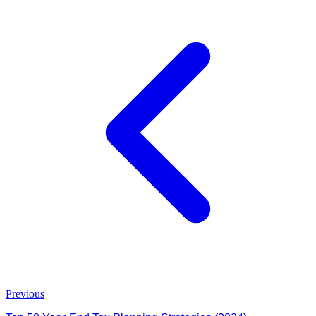
Previous