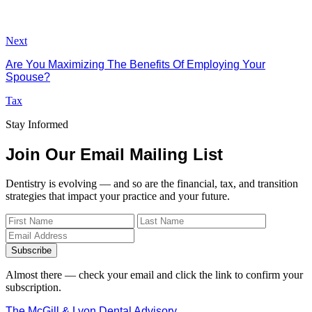
Next
Are You Maximizing The Benefits Of Employing Your
Spouse?
Tax
Stay Informed
Join Our Email Mailing List
Dentistry is evolving — and so are the financial, tax, and transition
strategies that impact your practice and your future.
Subscribe
Almost there — check your email and click the link to confirm your
subscription.
The McGill & Lyon Dental Advisory