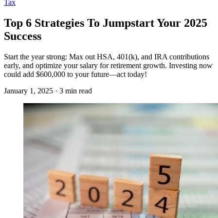
Tax
Top 6 Strategies To Jumpstart Your 2025
Success
Start the year strong: Max out HSA, 401(k), and IRA contributions
early, and optimize your salary for retirement growth. Investing now
could add $600,000 to your future—act today!
January 1, 2025 · 3 min read