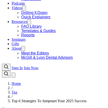
Podcasts
Videos
Drilling It Down
Quick Explainers
Resources
FAQ Library
Templates & Guides
Reports
Seminars
Gifts
About
Meet the Editors
McGill & Lyon Dental Advisors
Sign In
Join Now
Home
/
Tax
/
Top 6 Strategies To Jumpstart Your 2025 Success