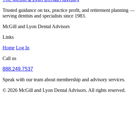
Trusted guidance on tax, practice profit, and retirement planning —
serving dentists and specialists since 1983.
McGill and Lyon Dental Advisors
Links
Home
Log In
Call us
888.249.7537
Speak with our team about membership and advisory services.
© 2026 McGill and Lyon Dental Advisors. All rights reserved.