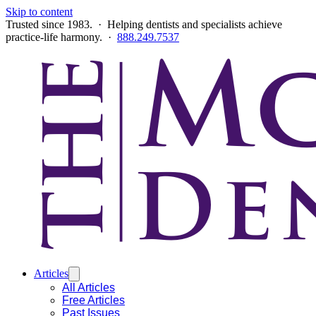
Skip to content
Trusted since 1983. · Helping dentists and specialists achieve
practice-life harmony. ·
888.249.7537
Articles
All Articles
Free Articles
Past Issues