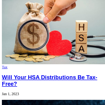
Tax
Will Your HSA Distributions Be Tax-
Free?
Jan 1, 2023