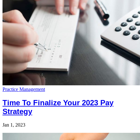
Practice Management
Time To Finalize Your 2023 Pay
Strategy
Jan 1, 2023