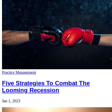
Practice Management
Five Strategies To Combat The
Looming Recession
Jan 1, 2023