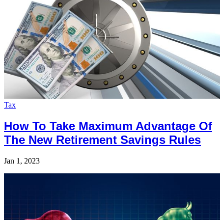
Tax
How To Take Maximum Advantage Of
The New Retirement Savings Rules
Jan 1, 2023