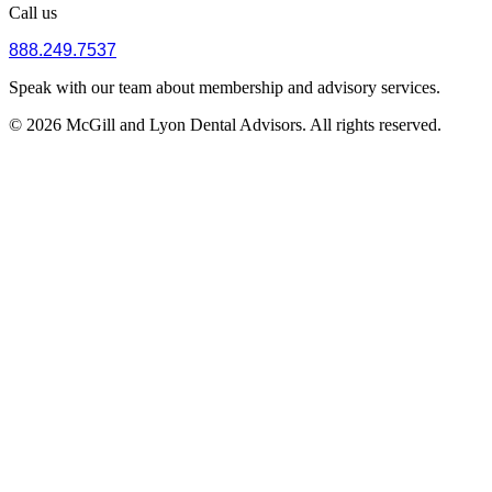
Call us
888.249.7537
Speak with our team about membership and advisory services.
© 2026 McGill and Lyon Dental Advisors. All rights reserved.