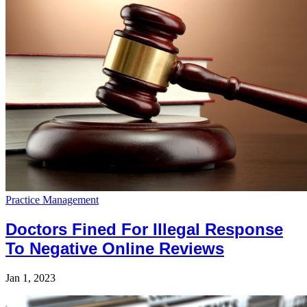
Practice Management
Doctors Fined For Illegal Response
To Negative Online Reviews
Jan 1, 2023