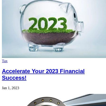
Tax
Accelerate Your 2023 Financial
Success!
Jan 1, 2023