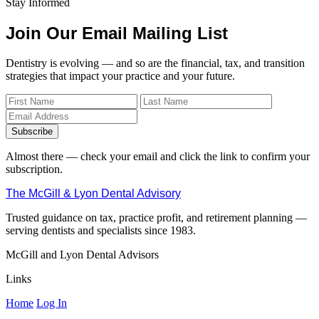
Stay Informed
Join Our Email Mailing List
Dentistry is evolving — and so are the financial, tax, and transition
strategies that impact your practice and your future.
Subscribe
Almost there — check your email and click the link to confirm your
subscription.
The McGill & Lyon Dental Advisory
Trusted guidance on tax, practice profit, and retirement planning —
serving dentists and specialists since 1983.
McGill and Lyon Dental Advisors
Links
Home
Log In