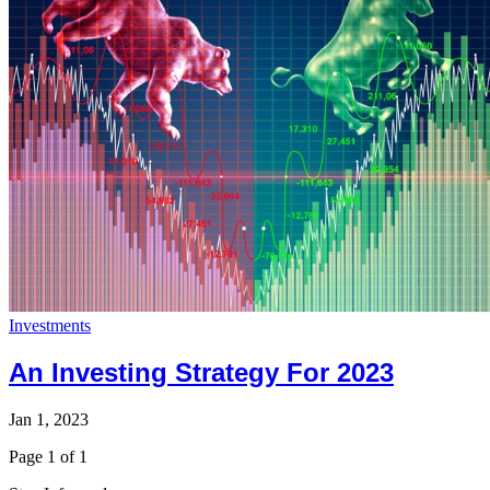
Investments
An Investing Strategy For 2023
Jan 1, 2023
Page 1 of 1