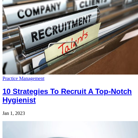
Practice Management
10 Strategies To Recruit A Top-Notch
Hygienist
Jan 1, 2023