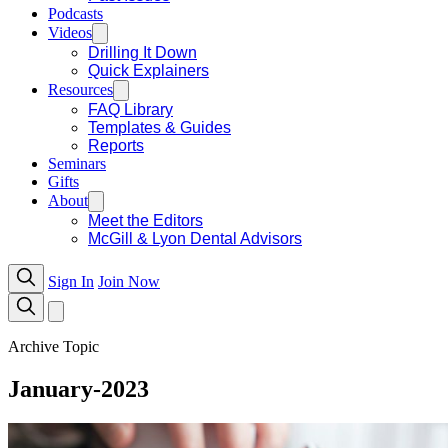
Podcasts
Videos
Drilling It Down
Quick Explainers
Resources
FAQ Library
Templates & Guides
Reports
Seminars
Gifts
About
Meet the Editors
McGill & Lyon Dental Advisors
Sign In
Join Now
Archive Topic
January-2023