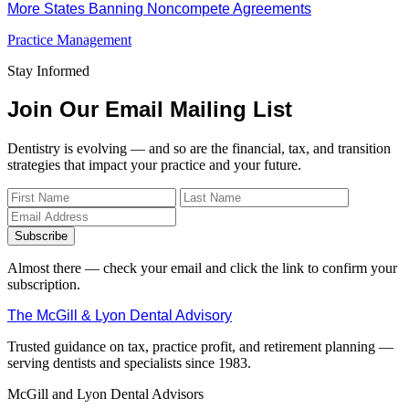
More States Banning Noncompete Agreements
Practice Management
Stay Informed
Join Our Email Mailing List
Dentistry is evolving — and so are the financial, tax, and transition
strategies that impact your practice and your future.
Subscribe
Almost there — check your email and click the link to confirm your
subscription.
The McGill & Lyon Dental Advisory
Trusted guidance on tax, practice profit, and retirement planning —
serving dentists and specialists since 1983.
McGill and Lyon Dental Advisors