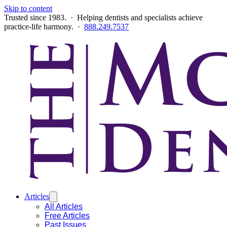
Skip to content
Trusted since 1983. · Helping dentists and specialists achieve
practice-life harmony. ·
888.249.7537
Articles
All Articles
Free Articles
Past Issues