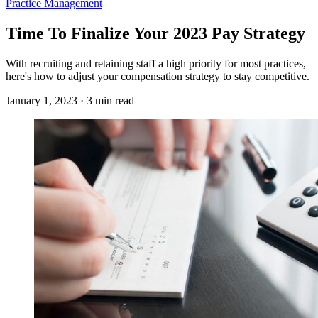
Practice Management
Time To Finalize Your 2023 Pay Strategy
With recruiting and retaining staff a high priority for most practices,
here's how to adjust your compensation strategy to stay competitive.
January 1, 2023 · 3 min read