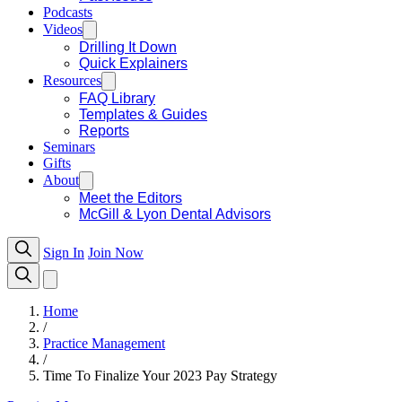
Podcasts
Videos
Drilling It Down
Quick Explainers
Resources
FAQ Library
Templates & Guides
Reports
Seminars
Gifts
About
Meet the Editors
McGill & Lyon Dental Advisors
Sign In
Join Now
Home
/
Practice Management
/
Time To Finalize Your 2023 Pay Strategy