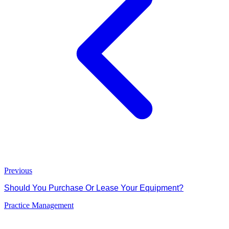
Previous
Should You Purchase Or Lease Your Equipment?
Practice Management