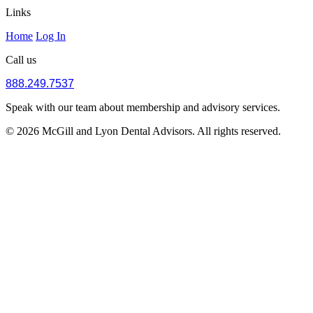
Links
Home
Log In
Call us
888.249.7537
Speak with our team about membership and advisory services.
© 2026 McGill and Lyon Dental Advisors. All rights reserved.