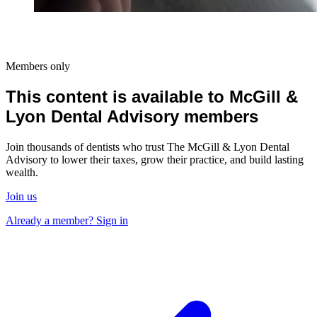
Members only
This content is available to McGill &
Lyon Dental Advisory members
Join thousands of dentists who trust The McGill & Lyon Dental
Advisory to lower their taxes, grow their practice, and build lasting
wealth.
Join us
Already a member? Sign in