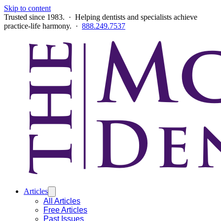
Skip to content
Trusted since 1983. · Helping dentists and specialists achieve
practice-life harmony. ·
888.249.7537
Articles
All Articles
Free Articles
Past Issues