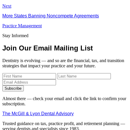
Next
More States Banning Noncompete Agreements
Practice Management
Stay Informed
Join Our Email Mailing List
Dentistry is evolving — and so are the financial, tax, and transition
strategies that impact your practice and your future.
Subscribe
Almost there — check your email and click the link to confirm your
subscription.
The McGill & Lyon Dental Advisory
Trusted guidance on tax, practice profit, and retirement planning —
serving dentists and specialists since 1983.