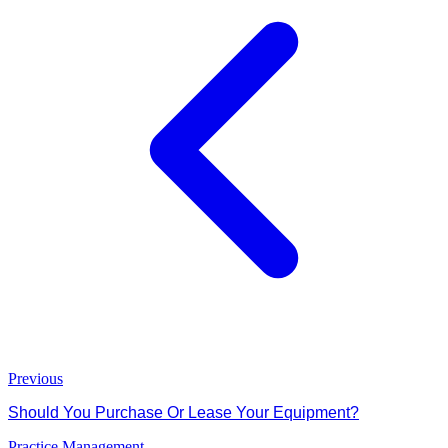
Previous
Should You Purchase Or Lease Your Equipment?
Practice Management