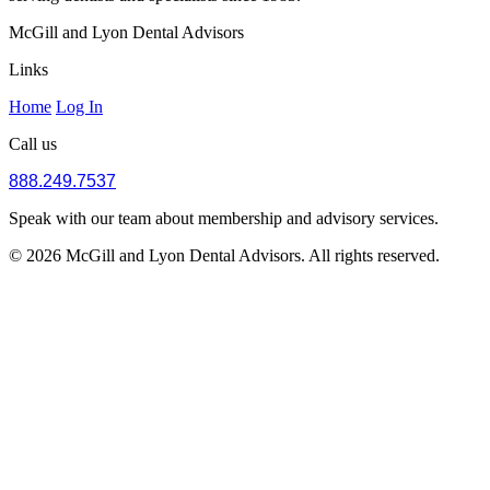
McGill and Lyon Dental Advisors
Links
Home
Log In
Call us
888.249.7537
Speak with our team about membership and advisory services.
© 2026 McGill and Lyon Dental Advisors. All rights reserved.