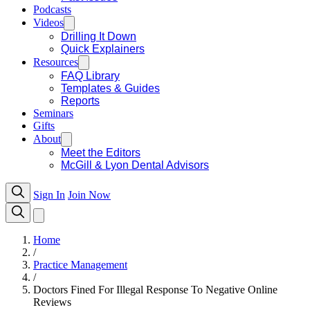
Podcasts
Videos
Drilling It Down
Quick Explainers
Resources
FAQ Library
Templates & Guides
Reports
Seminars
Gifts
About
Meet the Editors
McGill & Lyon Dental Advisors
Sign In
Join Now
Home
/
Practice Management
/
Doctors Fined For Illegal Response To Negative Online
Reviews