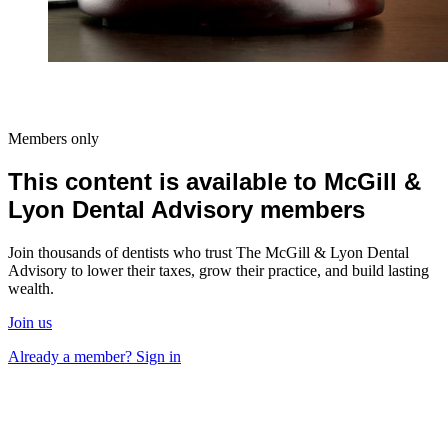
Members only
This content is available to McGill &
Lyon Dental Advisory members
Join thousands of dentists who trust The McGill & Lyon Dental
Advisory to lower their taxes, grow their practice, and build lasting
wealth.
Join us
Already a member? Sign in