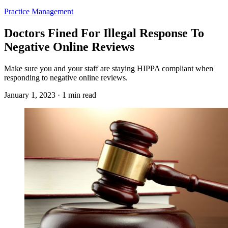
Practice Management
Doctors Fined For Illegal Response To
Negative Online Reviews
Make sure you and your staff are staying HIPPA compliant when
responding to negative online reviews.
January 1, 2023 · 1 min read