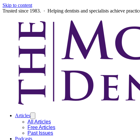
Skip to content
Trusted since 1983. · Helping dentists and specialists achieve practi
Articles
All Articles
Free Articles
Past Issues
Podcasts