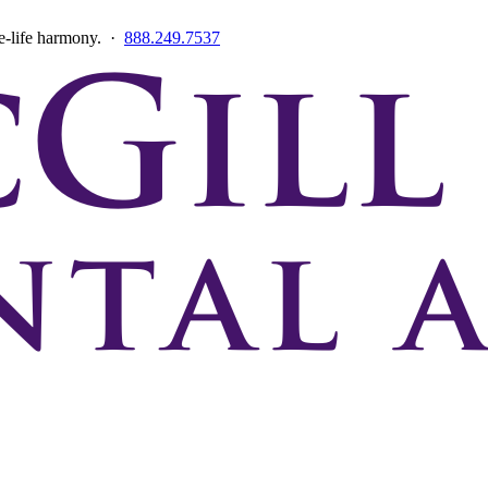
ce-life harmony. ·
888.249.7537