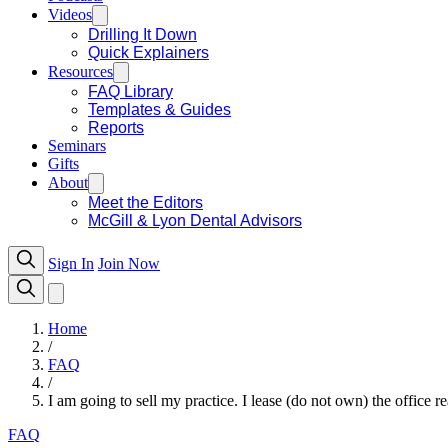
Videos
Drilling It Down
Quick Explainers
Resources
FAQ Library
Templates & Guides
Reports
Seminars
Gifts
About
Meet the Editors
McGill & Lyon Dental Advisors
Sign In
Join Now
Home
/
FAQ
/
I am going to sell my practice. I lease (do not own) the office r
FAQ