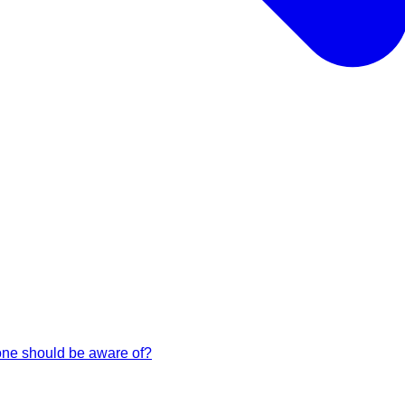
 one should be aware of?