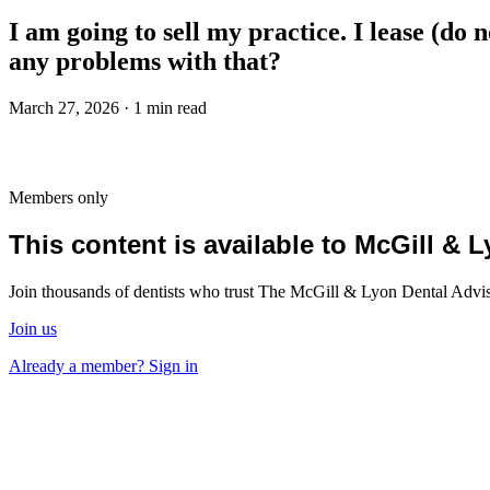
I am going to sell my practice. I lease (do 
any problems with that?
March 27, 2026 · 1 min read
Members only
This content is available to McGill &
Join thousands of dentists who trust The McGill & Lyon Dental Advisor
Join us
Already a member? Sign in