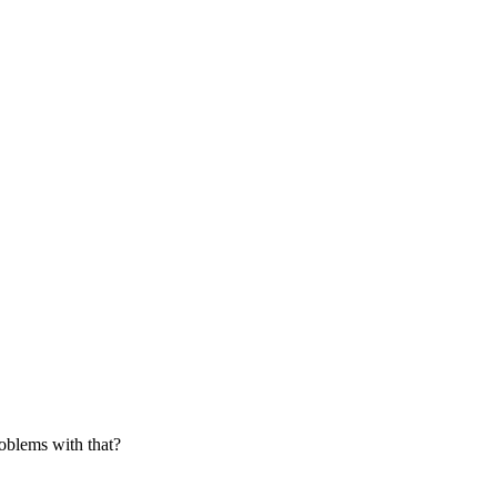
roblems with that?