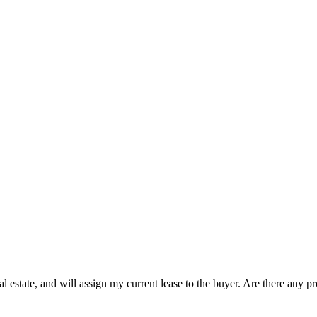
eal estate, and will assign my current lease to the buyer. Are there any p