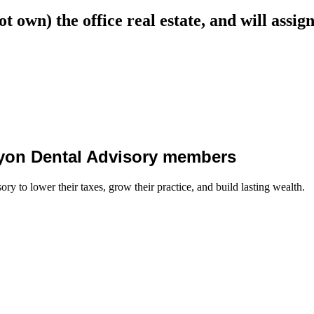
not own) the office real estate, and will assi
 Lyon Dental Advisory members
y to lower their taxes, grow their practice, and build lasting wealth.