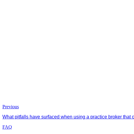
Previous
What pitfalls have surfaced when using a practice broker that
FAQ