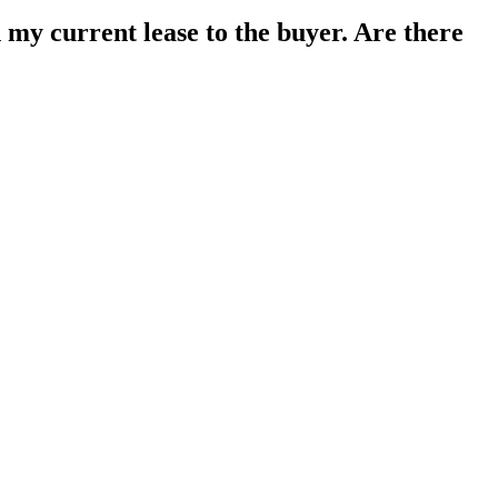
gn my current lease to the buyer. Are there