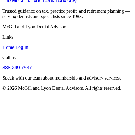
The McGill & Lyon Dental Advisory
Trusted guidance on tax, practice profit, and retirement planning —
serving dentists and specialists since 1983.
McGill and Lyon Dental Advisors
Links
Home
Log In
Call us
888.249.7537
Speak with our team about membership and advisory services.
© 2026 McGill and Lyon Dental Advisors. All rights reserved.