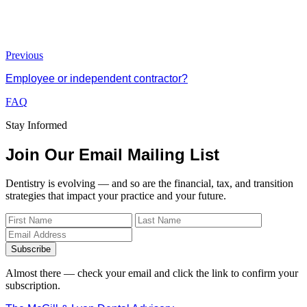
Previous
Employee or independent contractor?
FAQ
Stay Informed
Join Our Email Mailing List
Dentistry is evolving — and so are the financial, tax, and transition
strategies that impact your practice and your future.
Subscribe
Almost there — check your email and click the link to confirm your
subscription.