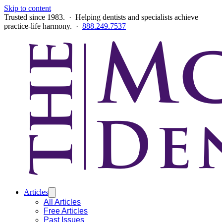
Skip to content
Trusted since 1983. · Helping dentists and specialists achieve
practice-life harmony. ·
888.249.7537
Articles
All Articles
Free Articles
Past Issues