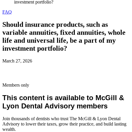
investment portfolio?
FAQ
Should insurance products, such as
variable annuities, fixed annuities, whole
life and universal life, be a part of my
investment portfolio?
March 27, 2026
Members only
This content is available to McGill &
Lyon Dental Advisory members
Join thousands of dentists who trust The McGill & Lyon Dental
Advisory to lower their taxes, grow their practice, and build lasting
wealth.