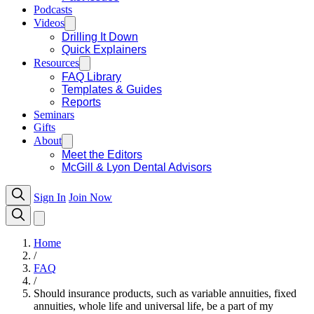
Podcasts
Videos
Drilling It Down
Quick Explainers
Resources
FAQ Library
Templates & Guides
Reports
Seminars
Gifts
About
Meet the Editors
McGill & Lyon Dental Advisors
Sign In
Join Now
Home
/
FAQ
/
Should insurance products, such as variable annuities, fixed
annuities, whole life and universal life, be a part of my