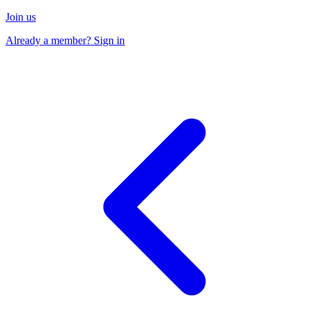
Join us
Already a member? Sign in