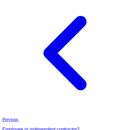
Previous
Employee or independent contractor?