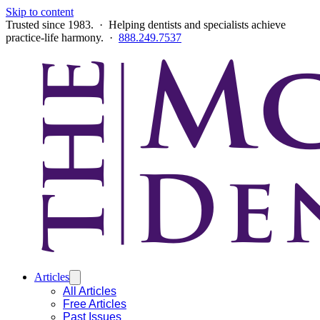
Skip to content
Trusted since 1983. · Helping dentists and specialists achieve
practice-life harmony. ·
888.249.7537
Articles
All Articles
Free Articles
Past Issues