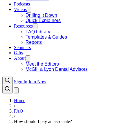
Podcasts
Videos
Drilling It Down
Quick Explainers
Resources
FAQ Library
Templates & Guides
Reports
Seminars
Gifts
About
Meet the Editors
McGill & Lyon Dental Advisors
Sign In
Join Now
Home
/
FAQ
/
How should I pay an associate?