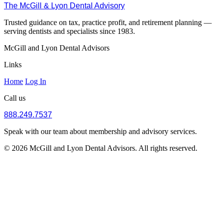
The McGill & Lyon Dental Advisory
Trusted guidance on tax, practice profit, and retirement planning —
serving dentists and specialists since 1983.
McGill and Lyon Dental Advisors
Links
Home
Log In
Call us
888.249.7537
Speak with our team about membership and advisory services.
© 2026 McGill and Lyon Dental Advisors. All rights reserved.