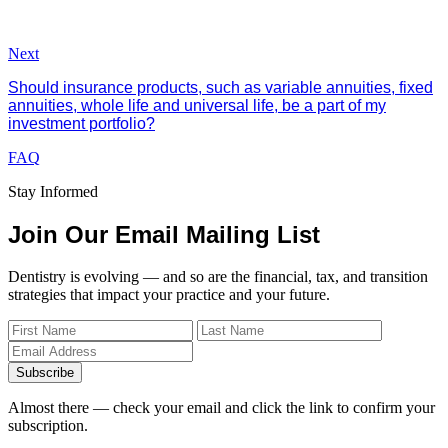
Next
Should insurance products, such as variable annuities, fixed
annuities, whole life and universal life, be a part of my
investment portfolio?
FAQ
Stay Informed
Join Our Email Mailing List
Dentistry is evolving — and so are the financial, tax, and transition
strategies that impact your practice and your future.
Subscribe
Almost there — check your email and click the link to confirm your
subscription.