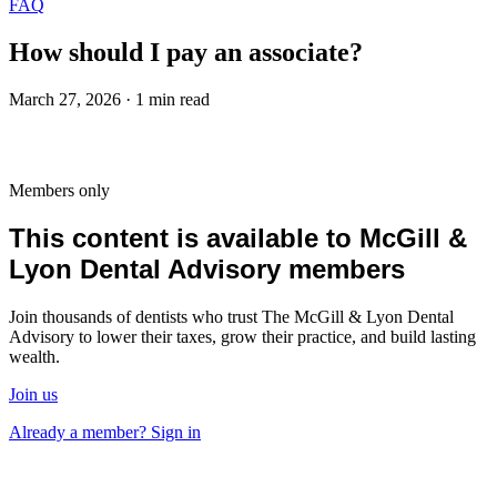
FAQ
How should I pay an associate?
March 27, 2026 · 1 min read
Members only
This content is available to McGill &
Lyon Dental Advisory members
Join thousands of dentists who trust The McGill & Lyon Dental
Advisory to lower their taxes, grow their practice, and build lasting
wealth.
Join us
Already a member? Sign in