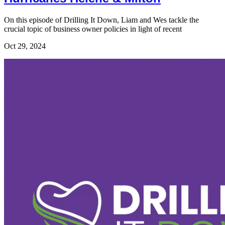
On this episode of Drilling It Down, Liam and Wes tackle the
crucial topic of business owner policies in light of recent
Oct 29, 2024