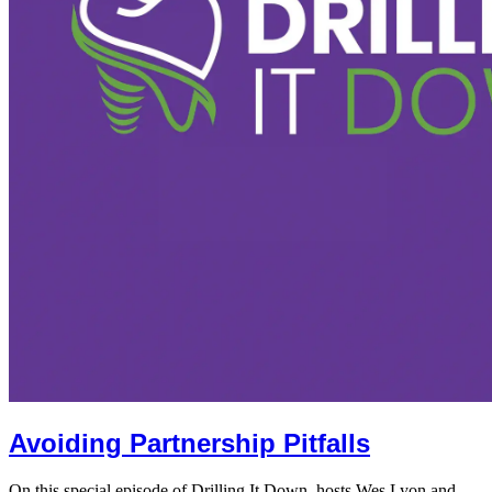
Avoiding Partnership Pitfalls
On this special episode of Drilling It Down, hosts Wes Lyon and