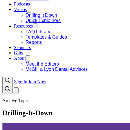
Podcasts
Videos
Drilling It Down
Quick Explainers
Resources
FAQ Library
Templates & Guides
Reports
Seminars
Gifts
About
Meet the Editors
McGill & Lyon Dental Advisors
Sign In
Join Now
Archive Topic
Drilling-It-Down