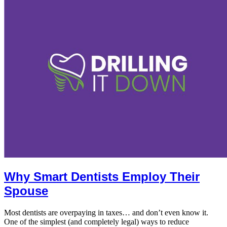
Why Smart Dentists Employ Their
Spouse
Most dentists are overpaying in taxes… and don’t even know it.
One of the simplest (and completely legal) ways to reduce