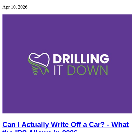
Apr 10, 2026
Can I Actually Write Off a Car? - What