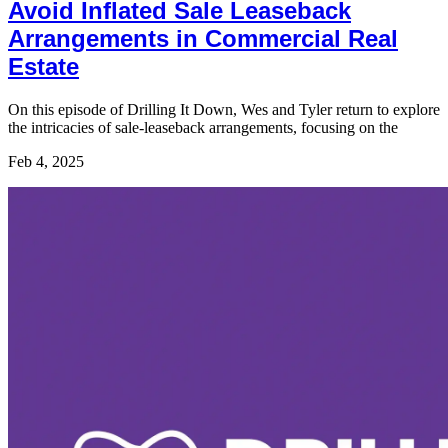
Avoid Inflated Sale Leaseback
Arrangements in Commercial Real
Estate
On this episode of Drilling It Down, Wes and Tyler return to explore
the intricacies of sale-leaseback arrangements, focusing on the
Feb 4, 2025