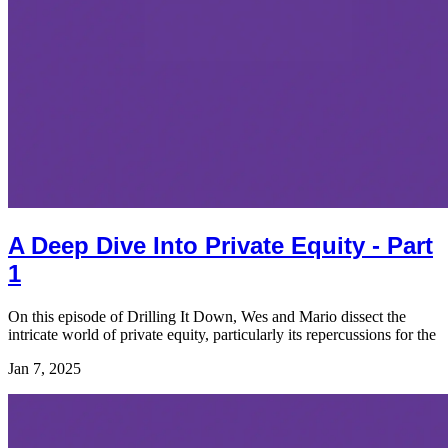
A Deep Dive Into Private Equity - Part
1
On this episode of Drilling It Down, Wes and Mario dissect the
intricate world of private equity, particularly its repercussions for the
Jan 7, 2025