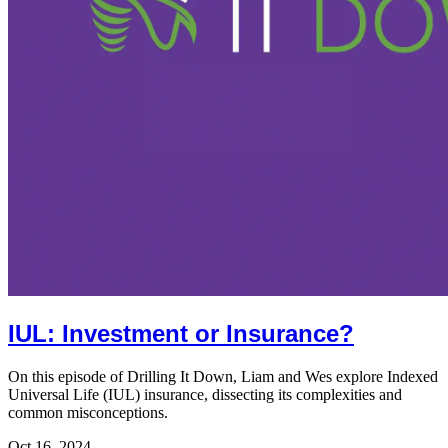
IUL: Investment or Insurance?
On this episode of Drilling It Down, Liam and Wes explore Indexed
Universal Life (IUL) insurance, dissecting its complexities and
common misconceptions.
Oct 16, 2024