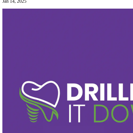
Jan 14, 2025