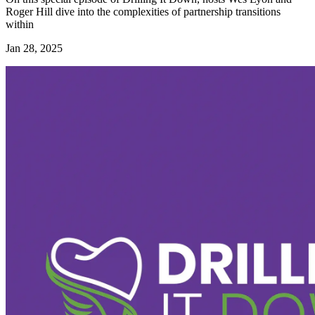
Roger Hill dive into the complexities of partnership transitions
within
Jan 28, 2025