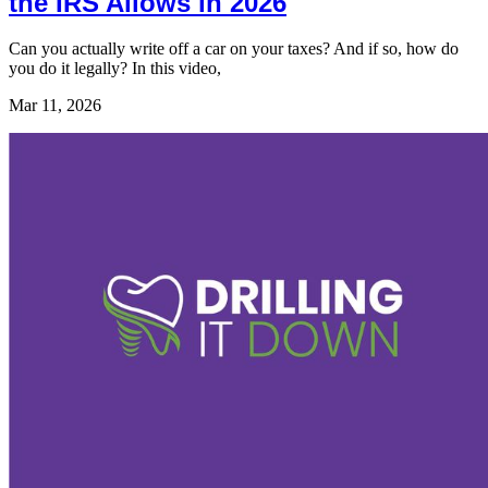
the IRS Allows in 2026
Can you actually write off a car on your taxes? And if so, how do
you do it legally? In this video,
Mar 11, 2026