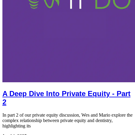
A Deep Dive Into Private Equity - Part
2
In part 2 of our private equity discussion, Wes and Mario explore the
complex relationship between private equity and dentistry,
highlighting its