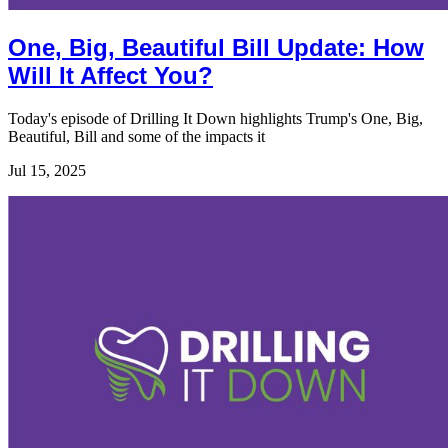
One, Big, Beautiful Bill Update: How
Will It Affect You?
Today's episode of Drilling It Down highlights Trump's One, Big,
Beautiful, Bill and some of the impacts it
Jul 15, 2025