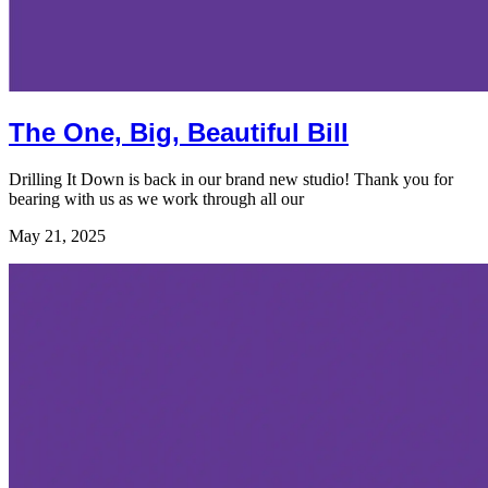
The One, Big, Beautiful Bill
Drilling It Down is back in our brand new studio! Thank you for
bearing with us as we work through all our
May 21, 2025