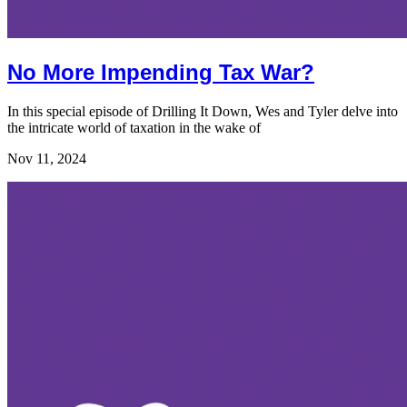
No More Impending Tax War?
In this special episode of Drilling It Down, Wes and Tyler delve into
the intricate world of taxation in the wake of
Nov 11, 2024