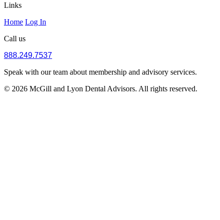
Links
Home
Log In
Call us
888.249.7537
Speak with our team about membership and advisory services.
© 2026 McGill and Lyon Dental Advisors. All rights reserved.