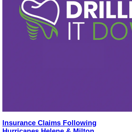
Insurance Claims Following
Hurricanes Helene & Milton