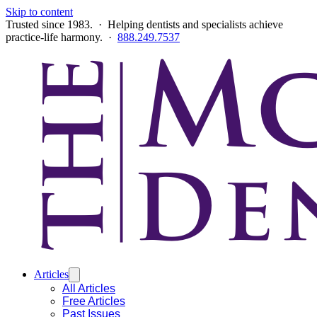
Skip to content
Trusted since 1983. · Helping dentists and specialists achieve
practice-life harmony. ·
888.249.7537
Articles
All Articles
Free Articles
Past Issues