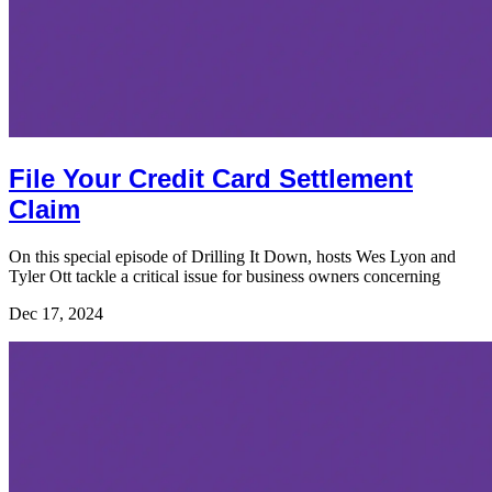
File Your Credit Card Settlement
Claim
On this special episode of Drilling It Down, hosts Wes Lyon and
Tyler Ott tackle a critical issue for business owners concerning
Dec 17, 2024