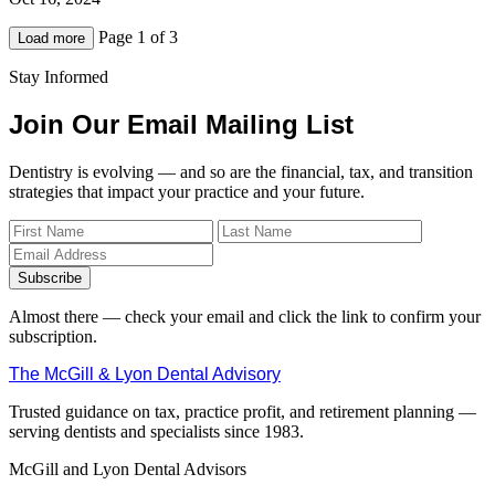
Page 1 of 3
Load more
Stay Informed
Join Our Email Mailing List
Dentistry is evolving — and so are the financial, tax, and transition
strategies that impact your practice and your future.
Subscribe
Almost there — check your email and click the link to confirm your
subscription.
The McGill & Lyon Dental Advisory
Trusted guidance on tax, practice profit, and retirement planning —
serving dentists and specialists since 1983.
McGill and Lyon Dental Advisors