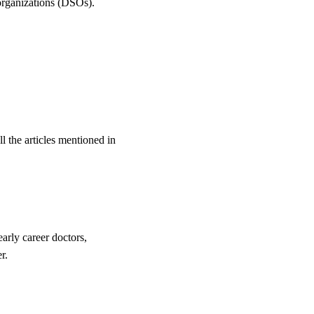
 organizations (DSOs).
l the articles mentioned in
arly career doctors,
r.