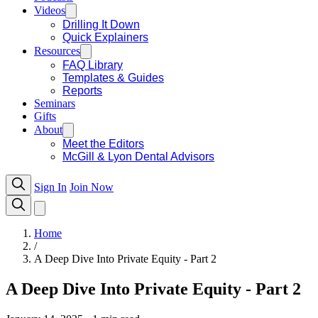
Videos
Drilling It Down
Quick Explainers
Resources
FAQ Library
Templates & Guides
Reports
Seminars
Gifts
About
Meet the Editors
McGill & Lyon Dental Advisors
Sign In
Join Now
Home
/
A Deep Dive Into Private Equity - Part 2
A Deep Dive Into Private Equity - Part 2