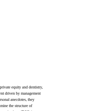
rivate equity and dentistry,
tment driven by management
ersonal anecdotes, they
ine the structure of