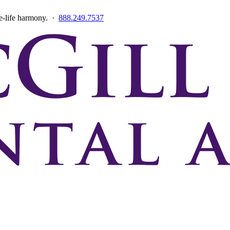
ce-life harmony. ·
888.249.7537