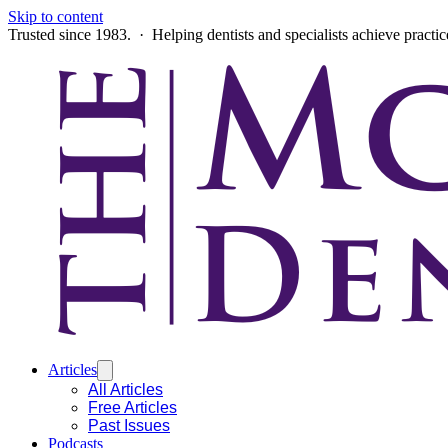
Skip to content
Trusted since 1983. · Helping dentists and specialists achieve practi
Articles
All Articles
Free Articles
Past Issues
Podcasts