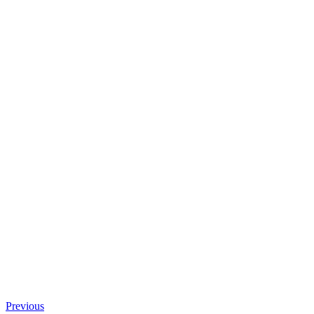
Previous