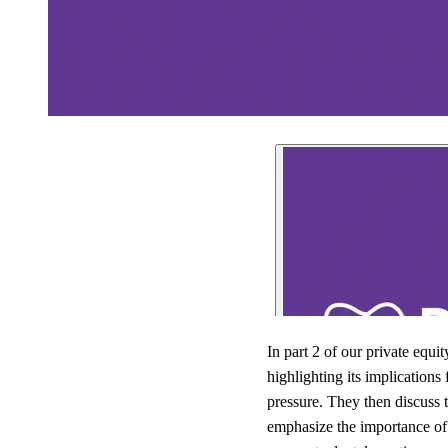
In part 2 of our private equ
highlighting its implication
pressure. They then discuss t
emphasize the importance of