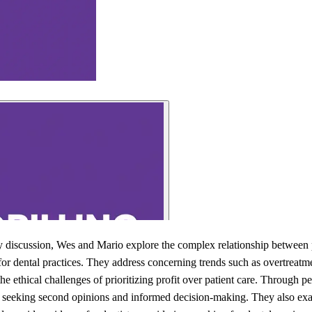
ity discussion, Wes and Mario explore the complex relationship between p
s for dental practices. They address concerning trends such as overtrea
he ethical challenges of prioritizing profit over patient care. Through p
 seeking second opinions and informed decision-making. They also exam