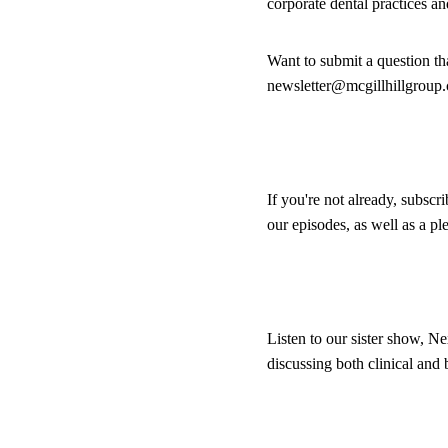
corporate dental practices a
Want to submit a question th
newsletter@mcgillhillgroup
If you're not already, subscr
our episodes, as well as a p
Listen to our sister show, Ne
discussing both clinical and