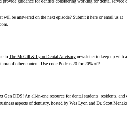
nd provide guidance for dentists considering working for dental service
at will be answered on the next episode? Submit it
here
or email us at
.com.
ibe to
The McGill & Lyon Dental Advisory
newsletter to keep up with al
lethora of other content. Use code Podcast20 for 20% off!
xt Gen DDS! An all-in-one resource for dental students, residents, and e
 business aspects of dentistry, hosted by Wes Lyon and Dr. Scott Menake