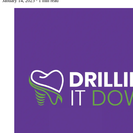
January 14, 2025 · 1 min read