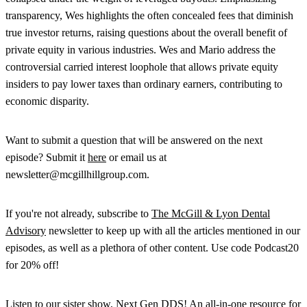
transparency, Wes highlights the often concealed fees that diminish
true investor returns, raising questions about the overall benefit of
private equity in various industries. Wes and Mario address the
controversial carried interest loophole that allows private equity
insiders to pay lower taxes than ordinary earners, contributing to
economic disparity.
Want to submit a question that will be answered on the next
episode? Submit it
here
or email us at
newsletter@mcgillhillgroup.com.
If you're not already, subscribe to
The McGill & Lyon Dental
Advisory
newsletter to keep up with all the articles mentioned in our
episodes, as well as a plethora of other content. Use code Podcast20
for 20% off!
Listen to our sister show, Next Gen DDS! An all-in-one resource for