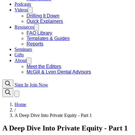
Podcasts
Videos
Drilling It Down
Quick Explainers
Resources
FAQ Library
Templates & Guides
Reports
Seminars
Gifts
About
Meet the Editors
McGill & Lyon Dental Advisors
Sign In
Join Now
Home
/
A Deep Dive Into Private Equity - Part 1
A Deep Dive Into Private Equity - Part 1