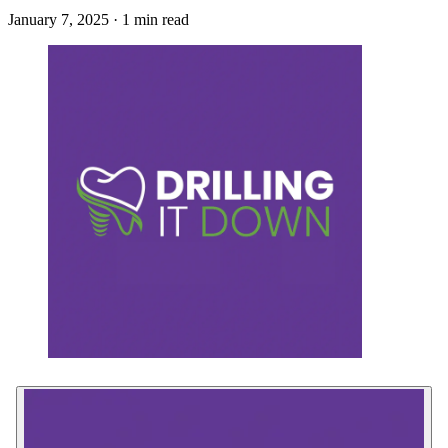
January 7, 2025 · 1 min read