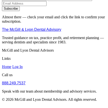
Subscribe
Almost there — check your email and click the link to confirm your
subscription.
The McGill & Lyon Dental Advisory
Trusted guidance on tax, practice profit, and retirement planning —
serving dentists and specialists since 1983.
McGill and Lyon Dental Advisors
Links
Home
Log In
Call us
888.249.7537
Speak with our team about membership and advisory services.
© 2026 McGill and Lyon Dental Advisors. All rights reserved.