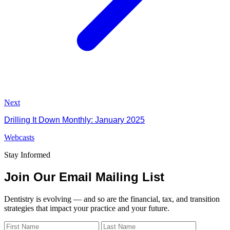
Next
Drilling It Down Monthly: January 2025
Webcasts
Stay Informed
Join Our Email Mailing List
Dentistry is evolving — and so are the financial, tax, and transition
strategies that impact your practice and your future.