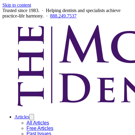
Skip to content
Trusted since 1983. · Helping dentists and specialists achieve
practice-life harmony. ·
888.249.7537
Articles
All Articles
Free Articles
Past Issues