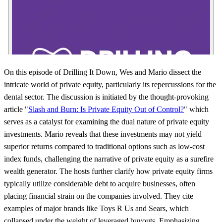
On this episode of Drilling It Down, Wes and Mario dissect the
intricate world of private equity, particularly its repercussions for the
dental sector. The discussion is initiated by the thought-provoking
article "
Slash and Burn: Is Private Equity Out of Control?
" which
serves as a catalyst for examining the dual nature of private equity
investments. Mario reveals that these investments may not yield
superior returns compared to traditional options such as low-cost
index funds, challenging the narrative of private equity as a surefire
wealth generator. The hosts further clarify how private equity firms
typically utilize considerable debt to acquire businesses, often
placing financial strain on the companies involved. They cite
examples of major brands like Toys R Us and Sears, which
collapsed under the weight of leveraged buyouts. Emphasizing