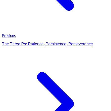
Previous
The Three Ps: Patience, Persistence, Perseverance