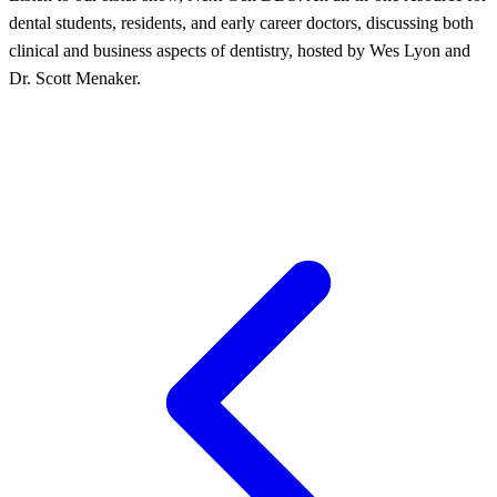
dental students, residents, and early career doctors, discussing both
clinical and business aspects of dentistry, hosted by Wes Lyon and
Dr. Scott Menaker.