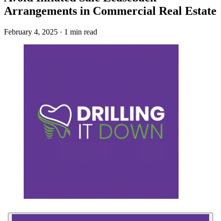
Arrangements in Commercial Real Estate
February 4, 2025 · 1 min read