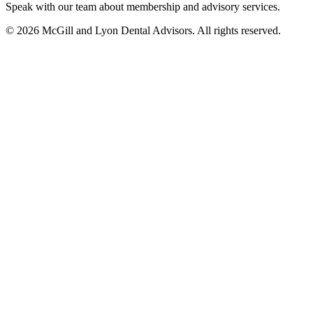
Speak with our team about membership and advisory services.
© 2026 McGill and Lyon Dental Advisors. All rights reserved.