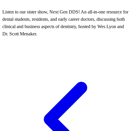
Listen to our sister show, Next Gen DDS! An all-in-one resource for
dental students, residents, and early career doctors, discussing both
clinical and business aspects of dentistry, hosted by Wes Lyon and
Dr. Scott Menaker.