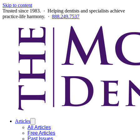
Skip to content
Trusted since 1983. · Helping dentists and specialists achieve
practice-life harmony. ·
888.249.7537
Articles
All Articles
Free Articles
Past Issues