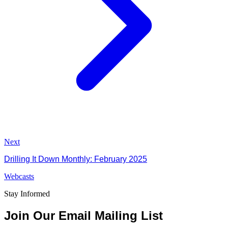
Next
Drilling It Down Monthly: February 2025
Webcasts
Stay Informed
Join Our Email Mailing List