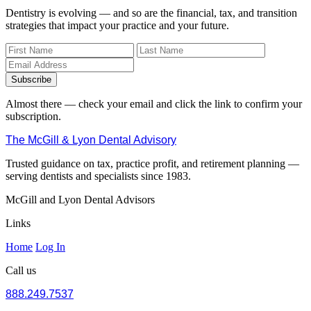
Dentistry is evolving — and so are the financial, tax, and transition
strategies that impact your practice and your future.
Subscribe
Almost there — check your email and click the link to confirm your
subscription.
The McGill & Lyon Dental Advisory
Trusted guidance on tax, practice profit, and retirement planning —
serving dentists and specialists since 1983.
McGill and Lyon Dental Advisors
Links
Home
Log In
Call us
888.249.7537