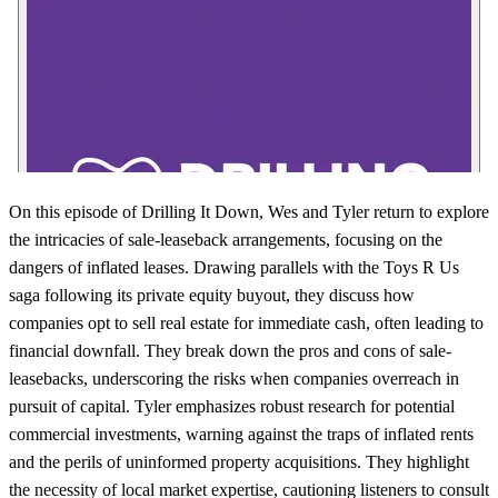
On this episode of Drilling It Down, Wes and Tyler return to explore
the intricacies of sale-leaseback arrangements, focusing on the
dangers of inflated leases. Drawing parallels with the Toys R Us
saga following its private equity buyout, they discuss how
companies opt to sell real estate for immediate cash, often leading to
financial downfall. They break down the pros and cons of sale-
leasebacks, underscoring the risks when companies overreach in
pursuit of capital. Tyler emphasizes robust research for potential
commercial investments, warning against the traps of inflated rents
and the perils of uninformed property acquisitions. They highlight
the necessity of local market expertise, cautioning listeners to consult