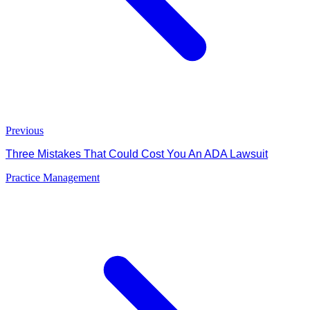
Previous
Three Mistakes That Could Cost You An ADA Lawsuit
Practice Management