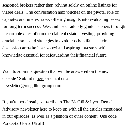
seasoned brokers rather than relying solely on online listings for
viable deals. The conversation also touches on the pivotal role of
cap rates and interest rates, offering insights into evaluating leases
for long-term success. Wes and Tyler adeptly guide listeners through
the complexities of commercial real estate investing, providing
crucial lessons and strategies to avoid costly pitfalls. Their
discussion arms both seasoned and aspiring investors with
knowledge essential for safeguarding their financial future.
Want to submit a question that will be answered on the next
episode? Submit it
here
or email us at
newsletter@mcgillhillgroup.com.
If you're not already, subscribe to The McGill & Lyon Dental
Advisory newsletter
here
to keep up with all the articles mentioned
in our episodes, as well as a plethora of other content. Use code
Podcast20 for 20% off!