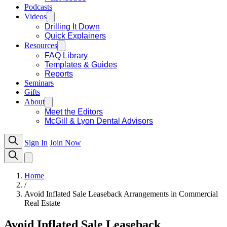
Podcasts
Videos
Drilling It Down
Quick Explainers
Resources
FAQ Library
Templates & Guides
Reports
Seminars
Gifts
About
Meet the Editors
McGill & Lyon Dental Advisors
Sign In
Join Now
Home
/
Avoid Inflated Sale Leaseback Arrangements in Commercial
Real Estate
Avoid Inflated Sale Leaseback