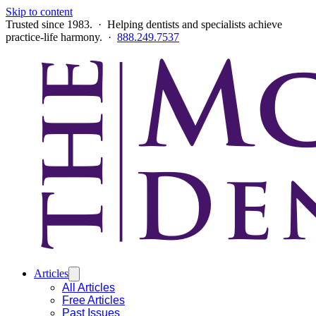
Skip to content
Trusted since 1983. · Helping dentists and specialists achieve
practice-life harmony. ·
888.249.7537
Articles
All Articles
Free Articles
Past Issues