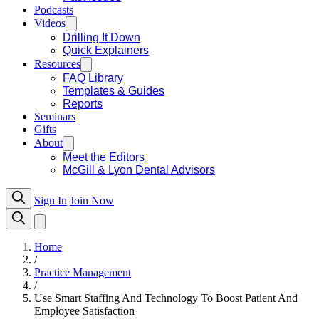
Podcasts
Videos
Drilling It Down
Quick Explainers
Resources
FAQ Library
Templates & Guides
Reports
Seminars
Gifts
About
Meet the Editors
McGill & Lyon Dental Advisors
Sign In
Join Now
Home
/
Practice Management
/
Use Smart Staffing And Technology To Boost Patient And
Employee Satisfaction