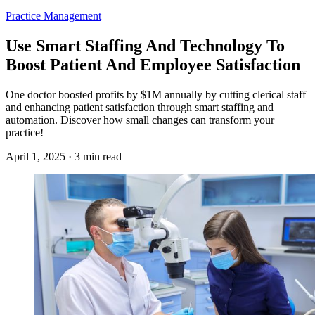
Practice Management
Use Smart Staffing And Technology To
Boost Patient And Employee Satisfaction
One doctor boosted profits by $1M annually by cutting clerical staff
and enhancing patient satisfaction through smart staffing and
automation. Discover how small changes can transform your
practice!
April 1, 2025 · 3 min read