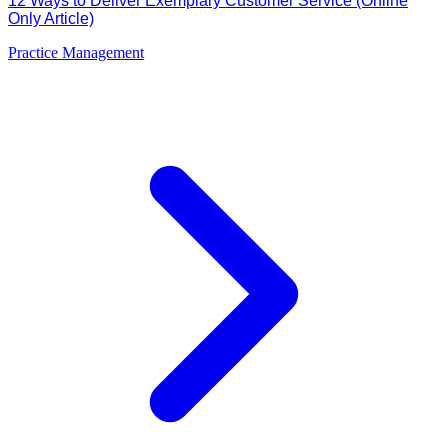
12 Ways to Deliver Exemplary Customer Service (Online
Only Article)
Practice Management