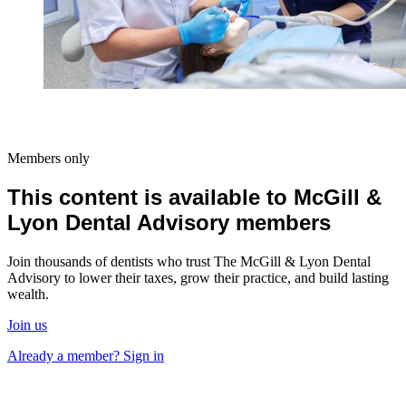
Members only
This content is available to McGill &
Lyon Dental Advisory members
Join thousands of dentists who trust The McGill & Lyon Dental
Advisory to lower their taxes, grow their practice, and build lasting
wealth.
Join us
Already a member? Sign in