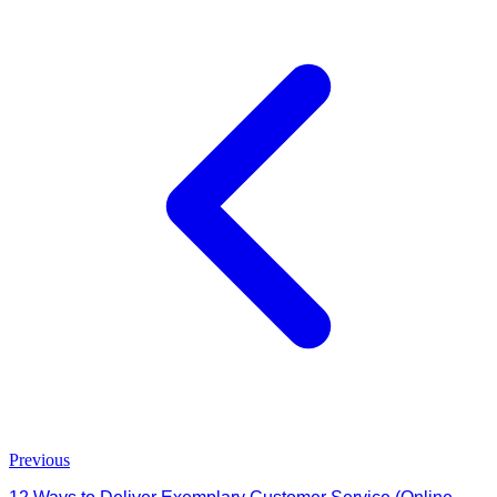
Previous