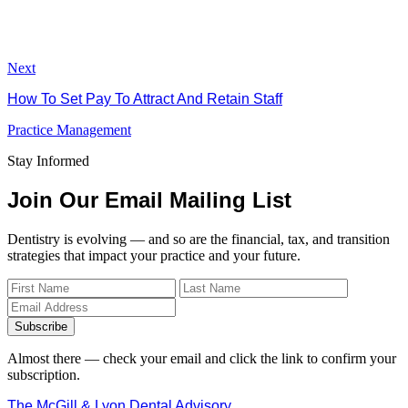
Next
How To Set Pay To Attract And Retain Staff
Practice Management
Stay Informed
Join Our Email Mailing List
Dentistry is evolving — and so are the financial, tax, and transition
strategies that impact your practice and your future.
Subscribe
Almost there — check your email and click the link to confirm your
subscription.
The McGill & Lyon Dental Advisory