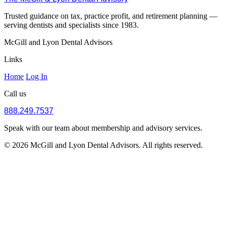
Trusted guidance on tax, practice profit, and retirement planning —
serving dentists and specialists since 1983.
McGill and Lyon Dental Advisors
Links
Home
Log In
Call us
888.249.7537
Speak with our team about membership and advisory services.
© 2026 McGill and Lyon Dental Advisors. All rights reserved.