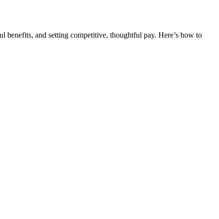
ful benefits, and setting competitive, thoughtful pay. Here’s how to