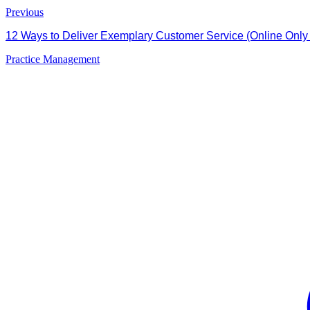
Previous
12 Ways to Deliver Exemplary Customer Service (Online Only A
Practice Management