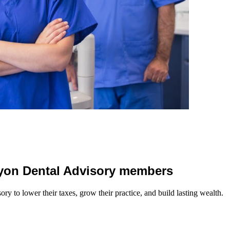
 Lyon Dental Advisory members
y to lower their taxes, grow their practice, and build lasting wealth.