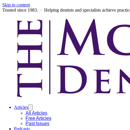
Skip to content
Trusted since 1983. · Helping dentists and specialists achieve practi
Articles
All Articles
Free Articles
Past Issues
Podcasts