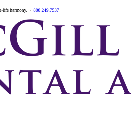
ce-life harmony. ·
888.249.7537