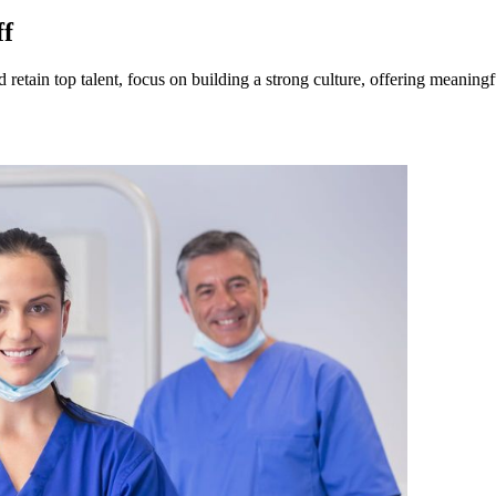
ff
d retain top talent, focus on building a strong culture, offering meaning