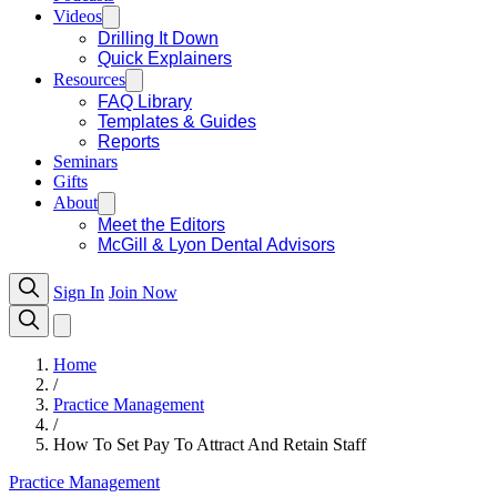
Videos
Drilling It Down
Quick Explainers
Resources
FAQ Library
Templates & Guides
Reports
Seminars
Gifts
About
Meet the Editors
McGill & Lyon Dental Advisors
Sign In
Join Now
Home
/
Practice Management
/
How To Set Pay To Attract And Retain Staff
Practice Management