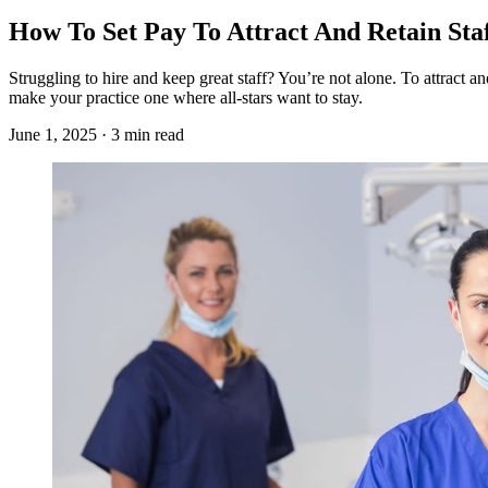
How To Set Pay To Attract And Retain Sta
Struggling to hire and keep great staff? You’re not alone. To attract an
make your practice one where all-stars want to stay.
June 1, 2025 · 3 min read