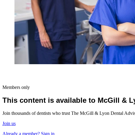
Members only
This content is available to McGill &
Join thousands of dentists who trust The McGill & Lyon Dental Advisor
Join us
Already a member? Sign in