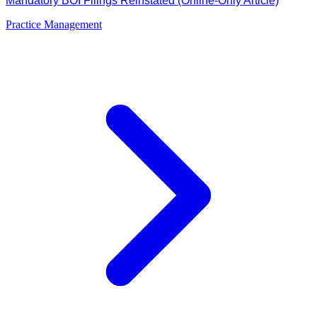
Mandatory BOI Filings Reinstated (Online-Only Article)
Practice Management