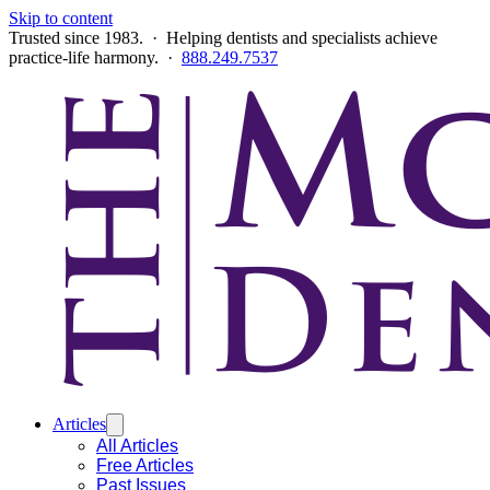
Skip to content
Trusted since 1983. · Helping dentists and specialists achieve
practice-life harmony. ·
888.249.7537
Articles
All Articles
Free Articles
Past Issues