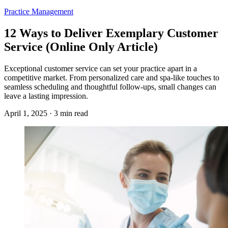
Practice Management
12 Ways to Deliver Exemplary Customer
Service (Online Only Article)
Exceptional customer service can set your practice apart in a
competitive market. From personalized care and spa-like touches to
seamless scheduling and thoughtful follow-ups, small changes can
leave a lasting impression.
April 1, 2025 · 3 min read