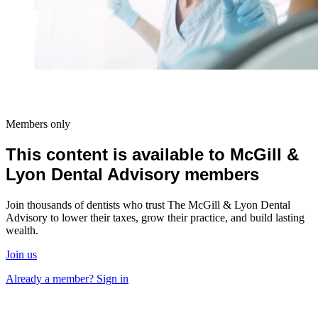
Members only
This content is available to McGill &
Lyon Dental Advisory members
Join thousands of dentists who trust The McGill & Lyon Dental
Advisory to lower their taxes, grow their practice, and build lasting
wealth.
Join us
Already a member? Sign in