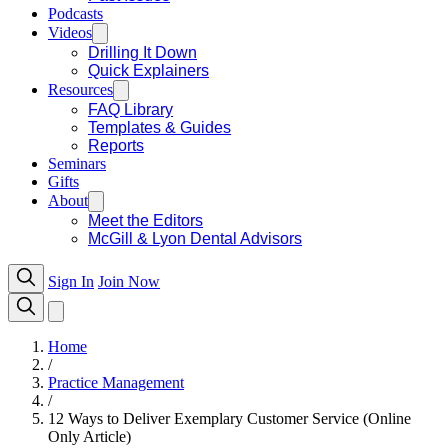
Podcasts
Videos
Drilling It Down
Quick Explainers
Resources
FAQ Library
Templates & Guides
Reports
Seminars
Gifts
About
Meet the Editors
McGill & Lyon Dental Advisors
Sign In
Join Now
Home
/
Practice Management
/
12 Ways to Deliver Exemplary Customer Service (Online
Only Article)