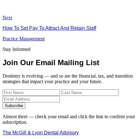
Next
How To Set Pay To Attract And Retain Staff
Practice Management
Stay Informed
Join Our Email Mailing List
Dentistry is evolving — and so are the financial, tax, and transition
strategies that impact your practice and your future.
Subscribe
Almost there — check your email and click the link to confirm your
subscription.
The McGill & Lyon Dental Advisory