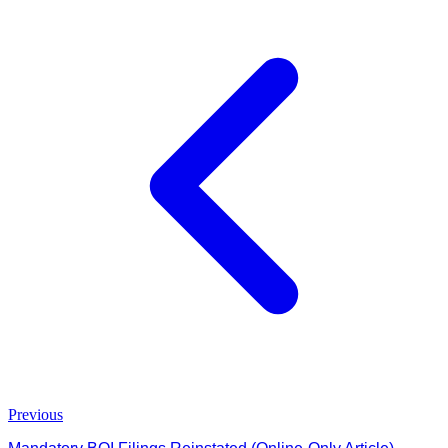
Previous