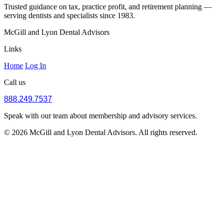
Trusted guidance on tax, practice profit, and retirement planning —
serving dentists and specialists since 1983.
McGill and Lyon Dental Advisors
Links
Home
Log In
Call us
888.249.7537
Speak with our team about membership and advisory services.
© 2026 McGill and Lyon Dental Advisors. All rights reserved.