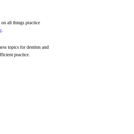
on all things practice
e
.
ess topics for dentists and
icient practice.