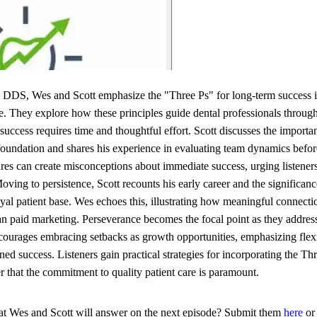
 DDS, Wes and Scott emphasize the "Three Ps" for long-term success in
e. They explore how these principles guide dental professionals through
success requires time and thoughtful effort. Scott discusses the importa
e foundation and shares his experience in evaluating team dynamics befo
ures can create misconceptions about immediate success, urging listeners
 Moving to persistence, Scott recounts his early career and the signific
yal patient base. Wes echoes this, illustrating how meaningful connecti
han paid marketing. Perseverance becomes the focal point as they address
courages embracing setbacks as growth opportunities, emphasizing flexib
ined success. Listeners gain practical strategies for incorporating the Thr
that the commitment to quality patient care is paramount.
hat Wes and Scott will answer on the next episode? Submit them
here
or 