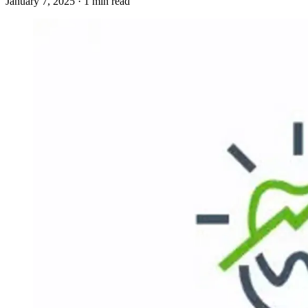
January 7, 2025 · 1 min read