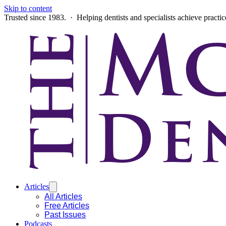
Skip to content
Trusted since 1983. · Helping dentists and specialists achieve practi
Articles
All Articles
Free Articles
Past Issues
Podcasts