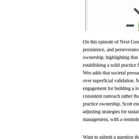
On this episode of Next Gen
persistence, and perseveranc
ownership, highlighting that 
establishing a solid practic
Wes adds that societal press
over superficial validation.
engagement for building a lo
consistent outreach rather t
practice ownership. Scott en
adjusting strategies for susta
management, with a reminder 
Want to submit a question t