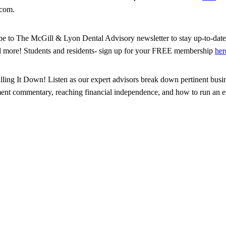
.com.
ribe to The McGill & Lyon Dental Advisory newsletter to stay up-to-date 
d more! Students and residents- sign up for your FREE membership
her
illing It Down! Listen as our expert advisors break down pertinent busin
tment commentary, reaching financial independence, and how to run an eff