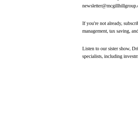
newsletter@mcgillhillgroup
If you're not already, subsc
management, tax saving, an
Listen to our sister show, Dr
specialists, including inves