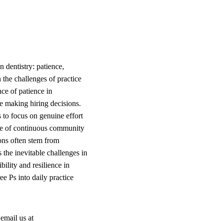
 dentistry: patience,
 the challenges of practice
nce of patience in
re making hiring decisions.
 to focus on genuine effort
ance of continuous community
ons often stem from
 the inevitable challenges in
ility and resilience in
ee Ps into daily practice
email us at