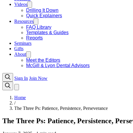
Videos
Drilling It Down
Quick Explainers
Resources
FAQ Library
Templates & Guides
Reports
Seminars
Gifts
About
Meet the Editors
McGill & Lyon Dental Advisors
Sign In
Join Now
Home
/
The Three Ps: Patience, Persistence, Perseverance
The Three Ps: Patience, Persistence, Pers