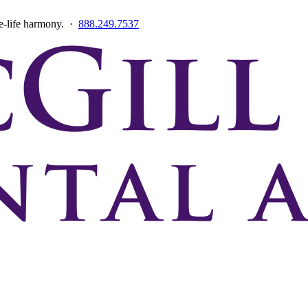
ce-life harmony. ·
888.249.7537