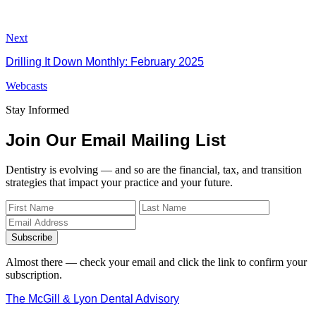
Next
Drilling It Down Monthly: February 2025
Webcasts
Stay Informed
Join Our Email Mailing List
Dentistry is evolving — and so are the financial, tax, and transition
strategies that impact your practice and your future.
Subscribe
Almost there — check your email and click the link to confirm your
subscription.
The McGill & Lyon Dental Advisory