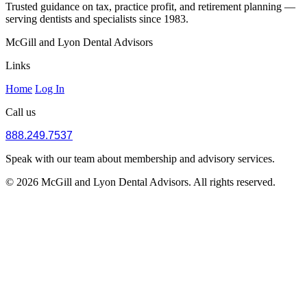
Trusted guidance on tax, practice profit, and retirement planning —
serving dentists and specialists since 1983.
McGill and Lyon Dental Advisors
Links
Home
Log In
Call us
888.249.7537
Speak with our team about membership and advisory services.
© 2026 McGill and Lyon Dental Advisors. All rights reserved.