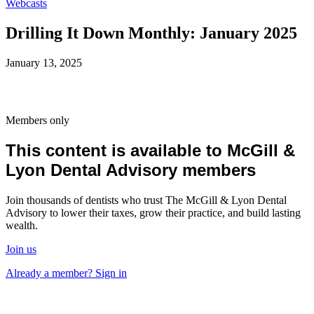
Webcasts
Drilling It Down Monthly: January 2025
January 13, 2025
Members only
This content is available to McGill &
Lyon Dental Advisory members
Join thousands of dentists who trust The McGill & Lyon Dental
Advisory to lower their taxes, grow their practice, and build lasting
wealth.
Join us
Already a member? Sign in