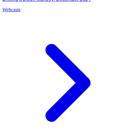
Webcasts