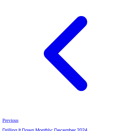
Previous
Drilling It Down Monthly: December 2024