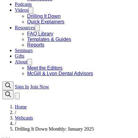
Podcasts
Videos
Drilling It Down
Quick Explainers
Resources
FAQ Library
Templates & Guides
Reports
Seminars
Gifts
About
Meet the Editors
McGill & Lyon Dental Advisors
Sign In
Join Now
Home
/
Webcasts
/
Drilling It Down Monthly: January 2025