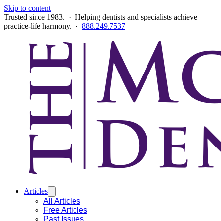
Skip to content
Trusted since 1983. · Helping dentists and specialists achieve
practice-life harmony. ·
888.249.7537
Articles
All Articles
Free Articles
Past Issues