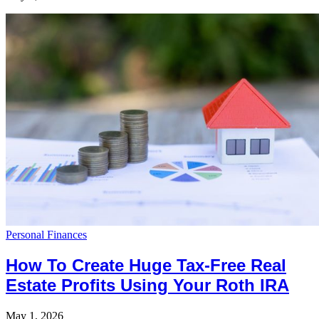
Personal Finances
How To Create Huge Tax-Free Real
Estate Profits Using Your Roth IRA
May 1, 2026