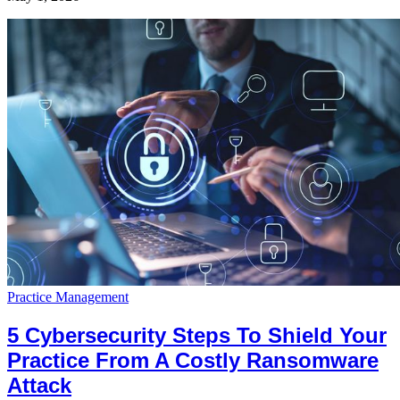
Practice Management
5 Cybersecurity Steps To Shield Your
Practice From A Costly Ransomware
Attack