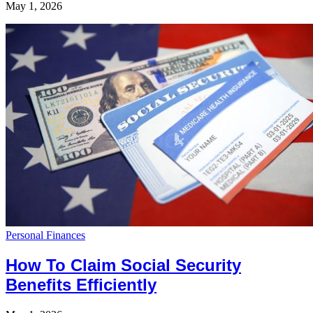
May 1, 2026
Personal Finances
How To Claim Social Security
Benefits Efficiently