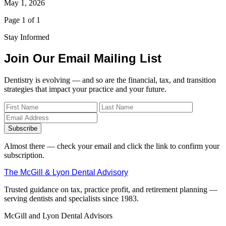
May 1, 2026
Page 1 of 1
Stay Informed
Join Our Email Mailing List
Dentistry is evolving — and so are the financial, tax, and transition
strategies that impact your practice and your future.
Subscribe
Almost there — check your email and click the link to confirm your
subscription.
The McGill & Lyon Dental Advisory
Trusted guidance on tax, practice profit, and retirement planning —
serving dentists and specialists since 1983.
McGill and Lyon Dental Advisors