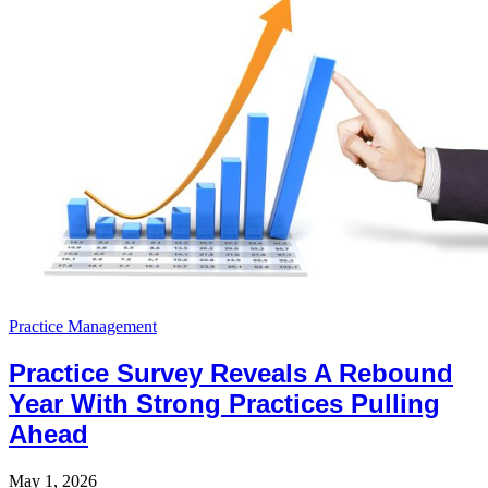
Practice Management
Practice Survey Reveals A Rebound
Year With Strong Practices Pulling
Ahead
May 1, 2026