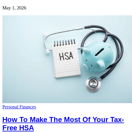
May 1, 2026
Personal Finances
How To Make The Most Of Your Tax-
Free HSA