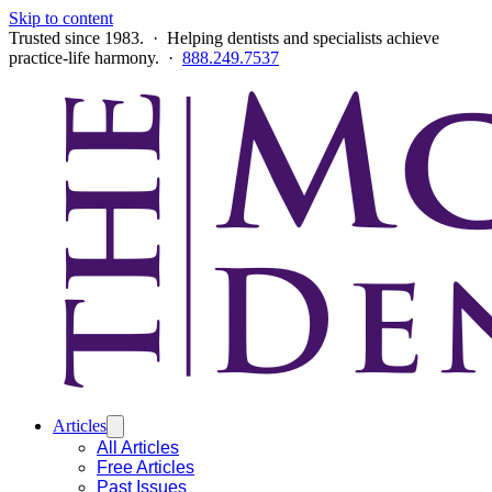
Skip to content
Trusted since 1983. · Helping dentists and specialists achieve
practice-life harmony. ·
888.249.7537
Articles
All Articles
Free Articles
Past Issues