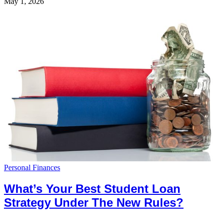
May 1, 2026
Personal Finances
What’s Your Best Student Loan
Strategy Under The New Rules?