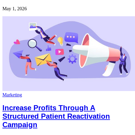
May 1, 2026
Marketing
Increase Profits Through A
Structured Patient Reactivation
Campaign