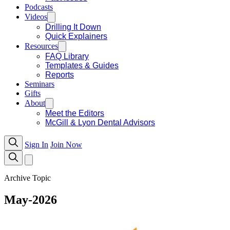
Podcasts
Videos
Drilling It Down
Quick Explainers
Resources
FAQ Library
Templates & Guides
Reports
Seminars
Gifts
About
Meet the Editors
McGill & Lyon Dental Advisors
Sign In
Join Now
Archive Topic
May-2026