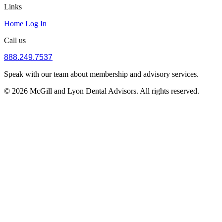
Links
Home
Log In
Call us
888.249.7537
Speak with our team about membership and advisory services.
© 2026 McGill and Lyon Dental Advisors. All rights reserved.