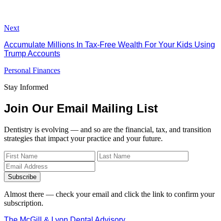
Next
Accumulate Millions In Tax-Free Wealth For Your Kids Using
Trump Accounts
Personal Finances
Stay Informed
Join Our Email Mailing List
Dentistry is evolving — and so are the financial, tax, and transition
strategies that impact your practice and your future.
Subscribe
Almost there — check your email and click the link to confirm your
subscription.
The McGill & Lyon Dental Advisory