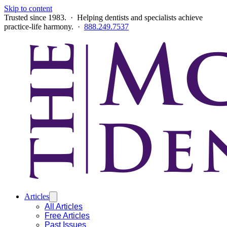
Skip to content
Trusted since 1983. · Helping dentists and specialists achieve
practice-life harmony. ·
888.249.7537
Articles
All Articles
Free Articles
Past Issues