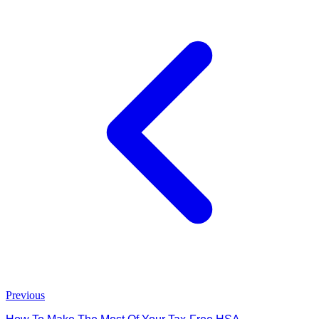
Previous