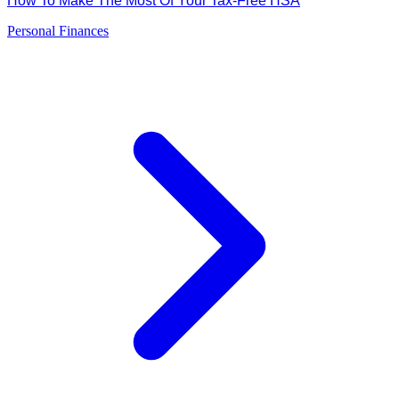
How To Make The Most Of Your Tax-Free HSA
Personal Finances