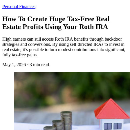
Personal Finances
How To Create Huge Tax-Free Real
Estate Profits Using Your Roth IRA
High earners can still access Roth IRA benefits through backdoor
strategies and conversions. By using self-directed IRAs to invest in
real estate, it’s possible to turn modest contributions into significant,
fully tax-free gains.
May 1, 2026 · 3 min read