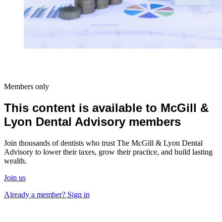
Members only
This content is available to McGill &
Lyon Dental Advisory members
Join thousands of dentists who trust The McGill & Lyon Dental
Advisory to lower their taxes, grow their practice, and build lasting
wealth.
Join us
Already a member? Sign in