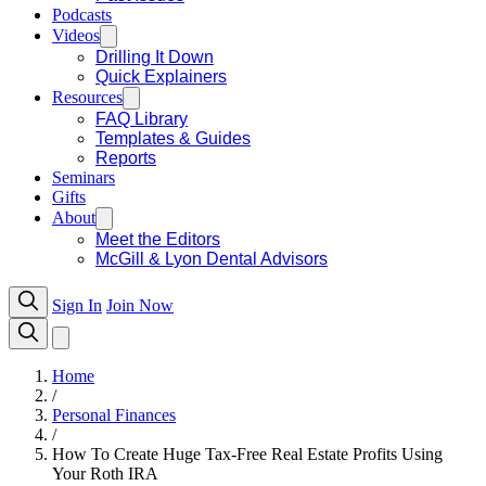
Podcasts
Videos
Drilling It Down
Quick Explainers
Resources
FAQ Library
Templates & Guides
Reports
Seminars
Gifts
About
Meet the Editors
McGill & Lyon Dental Advisors
Sign In
Join Now
Home
/
Personal Finances
/
How To Create Huge Tax-Free Real Estate Profits Using
Your Roth IRA