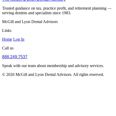
Trusted guidance on tax, practice profit, and retirement planning —
serving dentists and specialists since 1983.
McGill and Lyon Dental Advisors
Links
Home
Log In
Call us
888.249.7537
Speak with our team about membership and advisory services.
© 2026 McGill and Lyon Dental Advisors. All rights reserved.