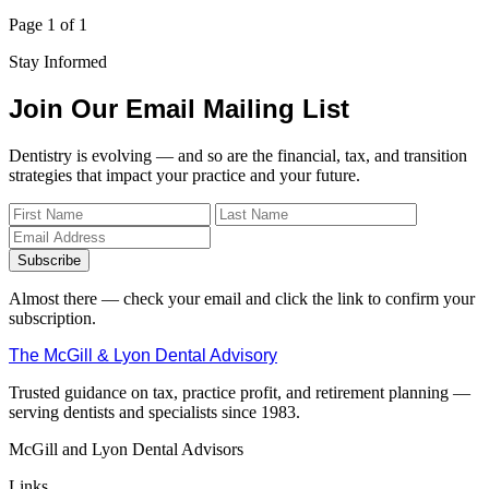
Page 1 of 1
Stay Informed
Join Our Email Mailing List
Dentistry is evolving — and so are the financial, tax, and transition
strategies that impact your practice and your future.
Subscribe
Almost there — check your email and click the link to confirm your
subscription.
The McGill & Lyon Dental Advisory
Trusted guidance on tax, practice profit, and retirement planning —
serving dentists and specialists since 1983.
McGill and Lyon Dental Advisors
Links