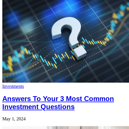
Investments
Answers To Your 3 Most Common
Investment Questions
May 1, 2024