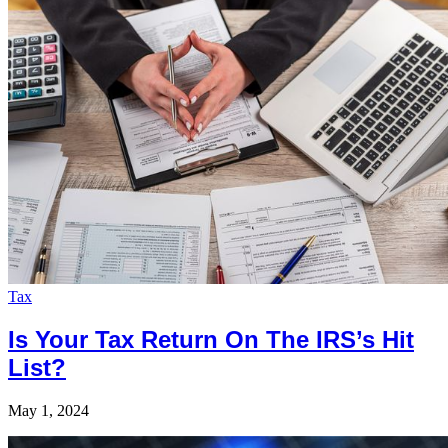
Tax
Is Your Tax Return On The IRS’s Hit
List?
May 1, 2024