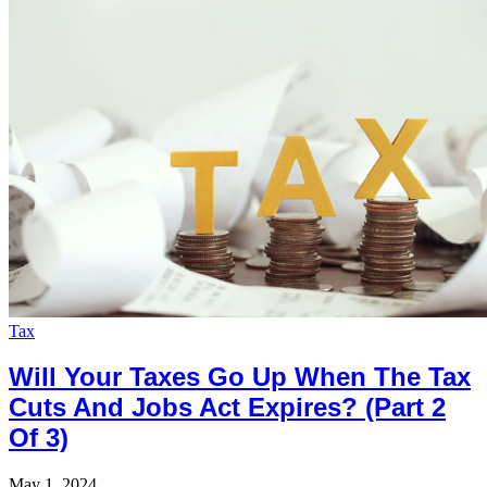
Tax
Will Your Taxes Go Up When The Tax
Cuts And Jobs Act Expires? (Part 2
Of 3)
May 1, 2024