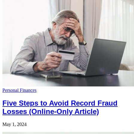
Personal Finances
Five Steps to Avoid Record Fraud
Losses (Online-Only Article)
May 1, 2024