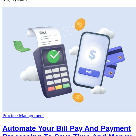
Practice Management
Automate Your Bill Pay And Payment