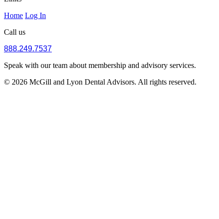
Home
Log In
Call us
888.249.7537
Speak with our team about membership and advisory services.
© 2026 McGill and Lyon Dental Advisors. All rights reserved.