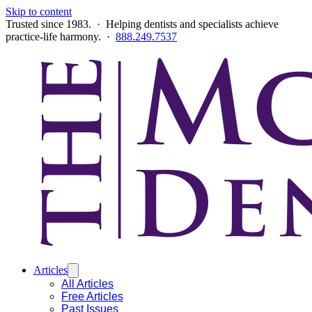
Skip to content
Trusted since 1983. · Helping dentists and specialists achieve
practice-life harmony. ·
888.249.7537
Articles
All Articles
Free Articles
Past Issues