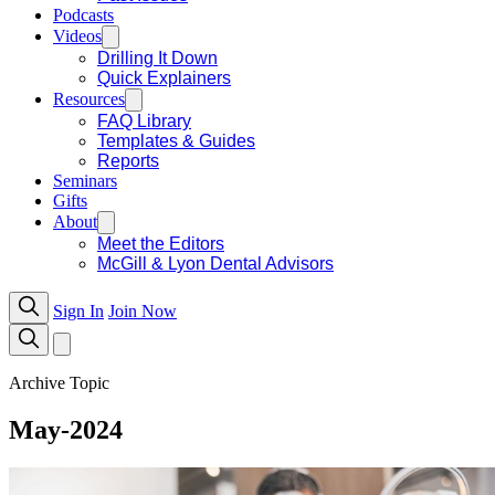
Podcasts
Videos
Drilling It Down
Quick Explainers
Resources
FAQ Library
Templates & Guides
Reports
Seminars
Gifts
About
Meet the Editors
McGill & Lyon Dental Advisors
Sign In
Join Now
Archive Topic
May-2024