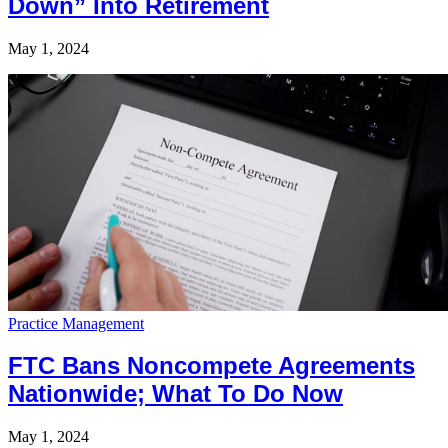
Down” Into Retirement
May 1, 2024
Practice Management
FTC Bans Noncompete Agreements
Nationwide; What To Do Now
May 1, 2024