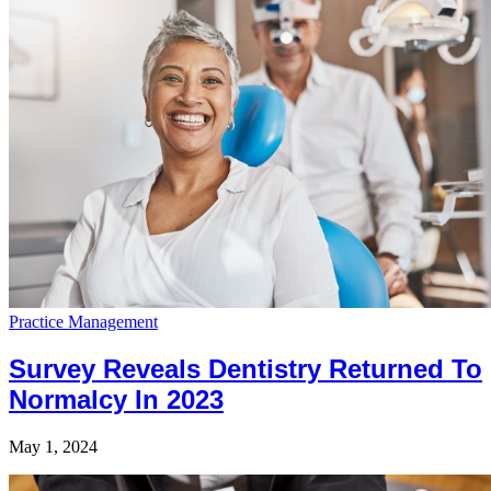
Practice Management
Survey Reveals Dentistry Returned To
Normalcy In 2023
May 1, 2024