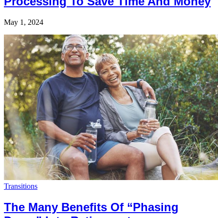
Processing To Save Time And Money
May 1, 2024
Transitions
The Many Benefits Of “Phasing