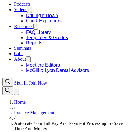
Podcasts
Videos
Drilling It Down
Quick Explainers
Resources
FAQ Library
Templates & Guides
Reports
Seminars
Gifts
About
Meet the Editors
McGill & Lyon Dental Advisors
Sign In
Join Now
Home
/
Practice Management
/
Automate Your Bill Pay And Payment Processing To Save
Time And Money