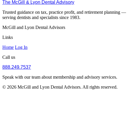
The McGill & Lyon Dental Advisory
Trusted guidance on tax, practice profit, and retirement planning —
serving dentists and specialists since 1983.
McGill and Lyon Dental Advisors
Links
Home
Log In
Call us
888.249.7537
Speak with our team about membership and advisory services.
© 2026 McGill and Lyon Dental Advisors. All rights reserved.