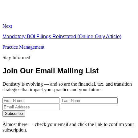
Next
Mandatory BOI Filings Reinstated (Online-Only Article)
Practice Management
Stay Informed
Join Our Email Mailing List
Dentistry is evolving — and so are the financial, tax, and transition
strategies that impact your practice and your future.
Subscribe
Almost there — check your email and click the link to confirm your
subscription.