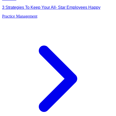
3 Strategies To Keep Your All- Star Employees Happy
Practice Management