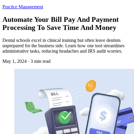
Practice Management
Automate Your Bill Pay And Payment
Processing To Save Time And Money
Dental schools excel in clinical training but often leave dentists
unprepared for the business side. Learn how one tool streamlines
administrative tasks, reducing headaches and IRS audit worries.
May 1, 2024 · 3 min read