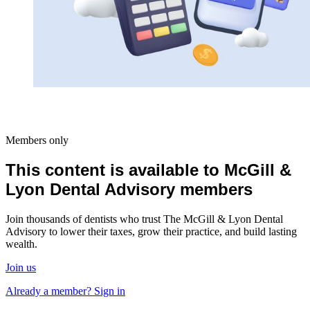
Members only
This content is available to McGill &
Lyon Dental Advisory members
Join thousands of dentists who trust The McGill & Lyon Dental
Advisory to lower their taxes, grow their practice, and build lasting
wealth.
Join us
Already a member? Sign in