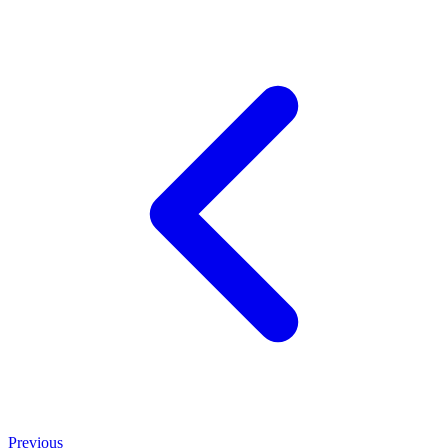
Previous