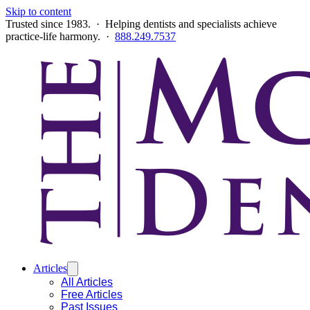
Skip to content
Trusted since 1983. · Helping dentists and specialists achieve
practice-life harmony. ·
888.249.7537
Articles
All Articles
Free Articles
Past Issues