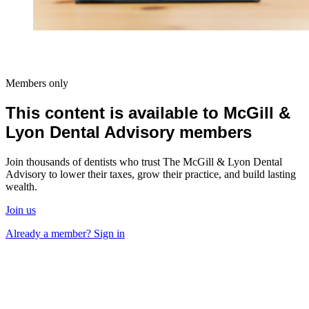
Members only
This content is available to McGill &
Lyon Dental Advisory members
Join thousands of dentists who trust The McGill & Lyon Dental
Advisory to lower their taxes, grow their practice, and build lasting
wealth.
Join us
Already a member? Sign in