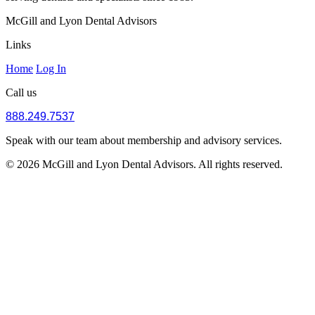
McGill and Lyon Dental Advisors
Links
Home
Log In
Call us
888.249.7537
Speak with our team about membership and advisory services.
© 2026 McGill and Lyon Dental Advisors. All rights reserved.