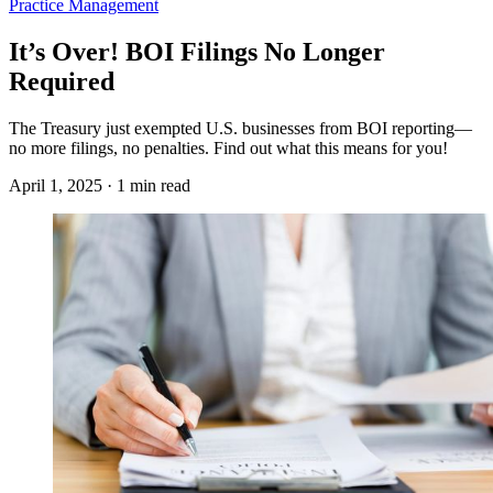
Practice Management
It’s Over! BOI Filings No Longer
Required
The Treasury just exempted U.S. businesses from BOI reporting—
no more filings, no penalties. Find out what this means for you!
April 1, 2025 · 1 min read