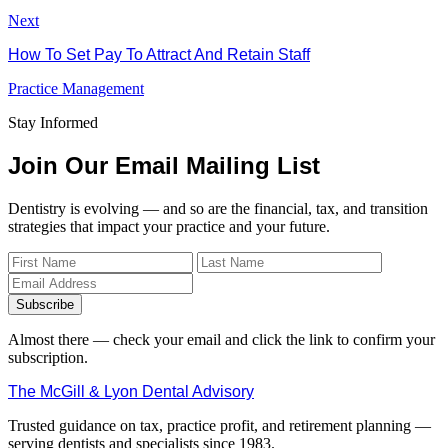
Next
How To Set Pay To Attract And Retain Staff
Practice Management
Stay Informed
Join Our Email Mailing List
Dentistry is evolving — and so are the financial, tax, and transition
strategies that impact your practice and your future.
Subscribe
Almost there — check your email and click the link to confirm your
subscription.
The McGill & Lyon Dental Advisory
Trusted guidance on tax, practice profit, and retirement planning —
serving dentists and specialists since 1983.