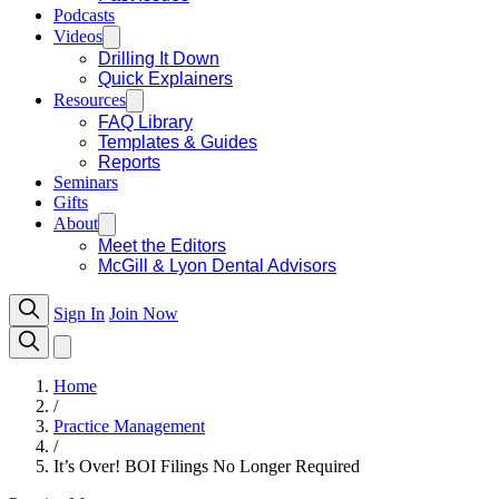
Podcasts
Videos
Drilling It Down
Quick Explainers
Resources
FAQ Library
Templates & Guides
Reports
Seminars
Gifts
About
Meet the Editors
McGill & Lyon Dental Advisors
Sign In
Join Now
Home
/
Practice Management
/
It’s Over! BOI Filings No Longer Required