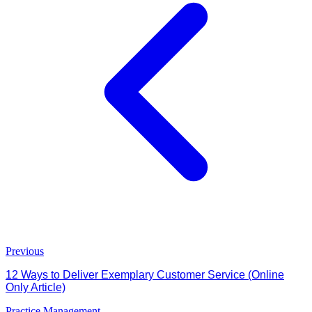
Previous
12 Ways to Deliver Exemplary Customer Service (Online
Only Article)
Practice Management