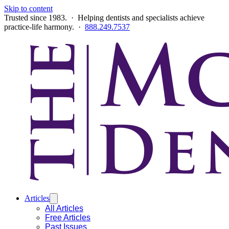
Skip to content
Trusted since 1983. · Helping dentists and specialists achieve
practice-life harmony. ·
888.249.7537
Articles
All Articles
Free Articles
Past Issues