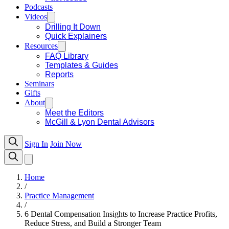
Podcasts
Videos
Drilling It Down
Quick Explainers
Resources
FAQ Library
Templates & Guides
Reports
Seminars
Gifts
About
Meet the Editors
McGill & Lyon Dental Advisors
Sign In
Join Now
Home
/
Practice Management
/
6 Dental Compensation Insights to Increase Practice Profits,
Reduce Stress, and Build a Stronger Team