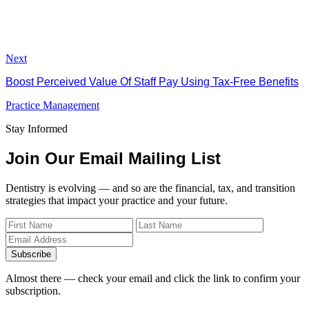
Next
Boost Perceived Value Of Staff Pay Using Tax-Free Benefits
Practice Management
Stay Informed
Join Our Email Mailing List
Dentistry is evolving — and so are the financial, tax, and transition
strategies that impact your practice and your future.
Subscribe
Almost there — check your email and click the link to confirm your
subscription.