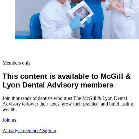
Members only
This content is available to McGill &
Lyon Dental Advisory members
Join thousands of dentists who trust The McGill & Lyon Dental
Advisory to lower their taxes, grow their practice, and build lasting
wealth.
Join us
Already a member? Sign in