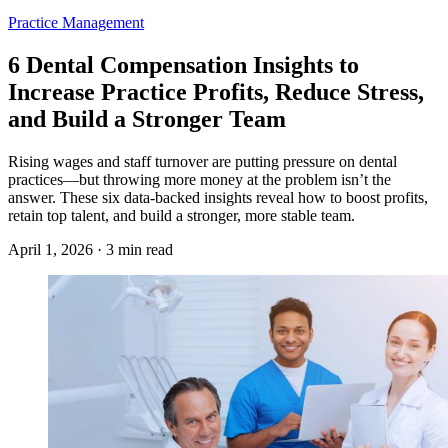
Practice Management
6 Dental Compensation Insights to
Increase Practice Profits, Reduce Stress,
and Build a Stronger Team
Rising wages and staff turnover are putting pressure on dental
practices—but throwing more money at the problem isn’t the
answer. These six data-backed insights reveal how to boost profits,
retain top talent, and build a stronger, more stable team.
April 1, 2026 · 3 min read