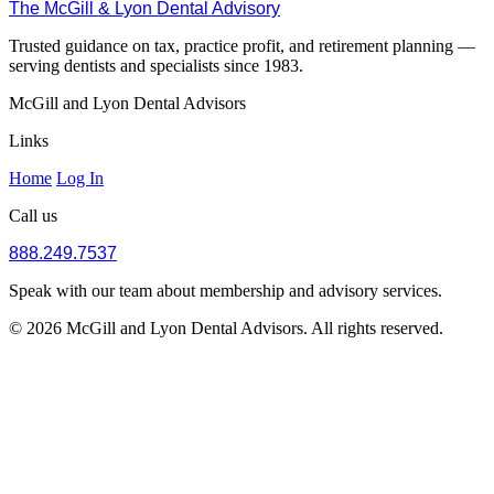
The McGill & Lyon Dental Advisory
Trusted guidance on tax, practice profit, and retirement planning —
serving dentists and specialists since 1983.
McGill and Lyon Dental Advisors
Links
Home
Log In
Call us
888.249.7537
Speak with our team about membership and advisory services.
© 2026 McGill and Lyon Dental Advisors. All rights reserved.