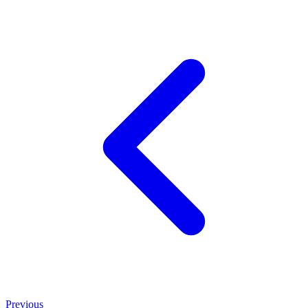
Previous