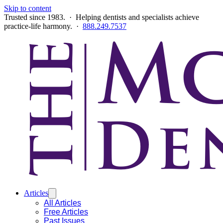
Skip to content
Trusted since 1983. · Helping dentists and specialists achieve
practice-life harmony. ·
888.249.7537
Articles
All Articles
Free Articles
Past Issues