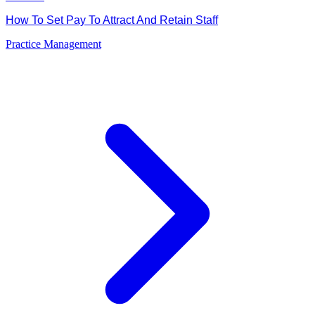
How To Set Pay To Attract And Retain Staff
Practice Management