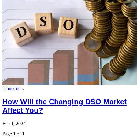
Transitions
How Will the Changing DSO Market
Affect You?
Feb 1, 2024
Page 1 of 1