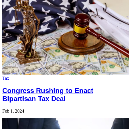
Tax
Congress Rushing to Enact
Bipartisan Tax Deal
Feb 1, 2024