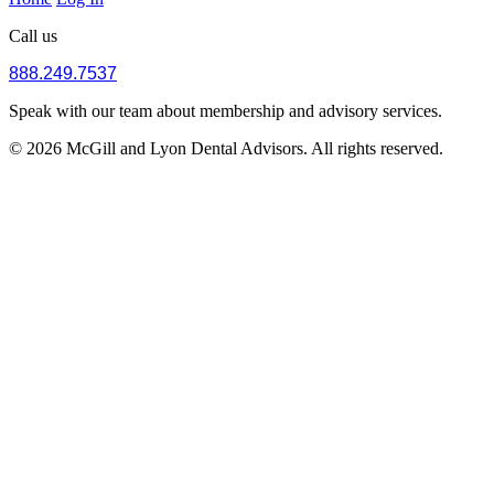
Call us
888.249.7537
Speak with our team about membership and advisory services.
© 2026 McGill and Lyon Dental Advisors. All rights reserved.