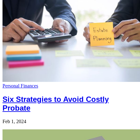
Personal Finances
Six Strategies to Avoid Costly
Probate
Feb 1, 2024