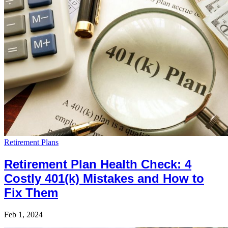
Retirement Plans
Retirement Plan Health Check: 4
Costly 401(k) Mistakes and How to
Fix Them
Feb 1, 2024