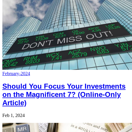
February-2024
Should You Focus Your Investments
on the Magnificent 7? (Online-Only
Article)
Feb 1, 2024