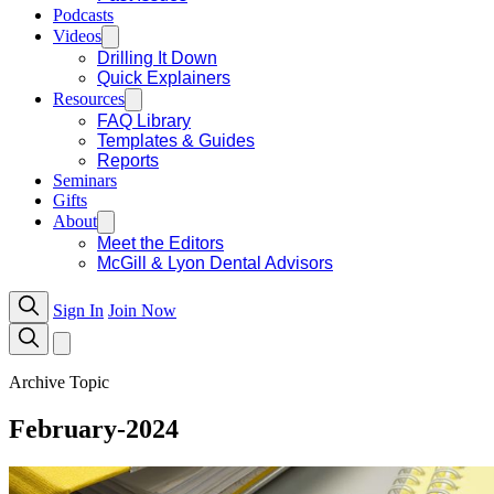
Podcasts
Videos
Drilling It Down
Quick Explainers
Resources
FAQ Library
Templates & Guides
Reports
Seminars
Gifts
About
Meet the Editors
McGill & Lyon Dental Advisors
Sign In
Join Now
Archive Topic
February-2024