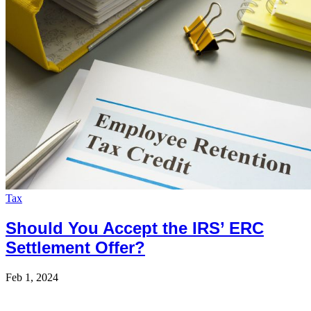
Tax
Should You Accept the IRS’ ERC
Settlement Offer?
Feb 1, 2024