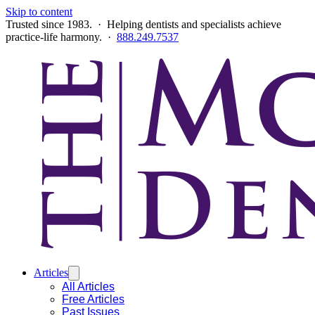
Skip to content
Trusted since 1983. · Helping dentists and specialists achieve
practice-life harmony. ·
888.249.7537
Articles
All Articles
Free Articles
Past Issues