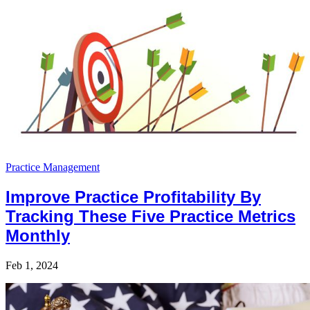
Practice Management
Improve Practice Profitability By
Tracking These Five Practice Metrics
Monthly
Feb 1, 2024