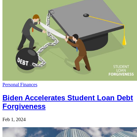
Personal Finances
Biden Accelerates Student Loan Debt
Forgiveness
Feb 1, 2024