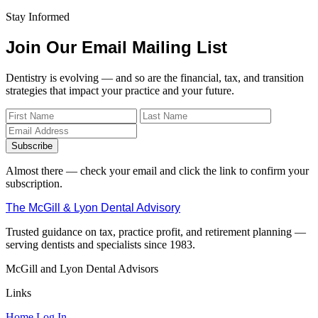
Stay Informed
Join Our Email Mailing List
Dentistry is evolving — and so are the financial, tax, and transition
strategies that impact your practice and your future.
Subscribe
Almost there — check your email and click the link to confirm your
subscription.
The McGill & Lyon Dental Advisory
Trusted guidance on tax, practice profit, and retirement planning —
serving dentists and specialists since 1983.
McGill and Lyon Dental Advisors
Links
Home
Log In