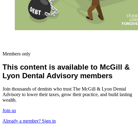
Members only
This content is available to McGill &
Lyon Dental Advisory members
Join thousands of dentists who trust The McGill & Lyon Dental
Advisory to lower their taxes, grow their practice, and build lasting
wealth.
Join us
Already a member? Sign in