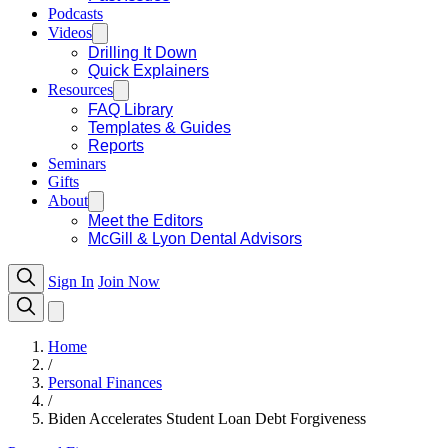
Podcasts
Videos
Drilling It Down
Quick Explainers
Resources
FAQ Library
Templates & Guides
Reports
Seminars
Gifts
About
Meet the Editors
McGill & Lyon Dental Advisors
Sign In
Join Now
Home
/
Personal Finances
/
Biden Accelerates Student Loan Debt Forgiveness