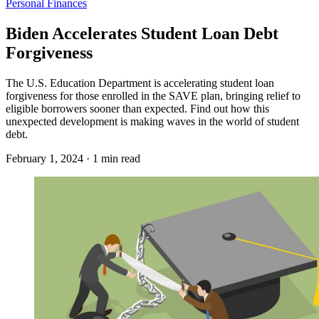
Personal Finances
Biden Accelerates Student Loan Debt
Forgiveness
The U.S. Education Department is accelerating student loan
forgiveness for those enrolled in the SAVE plan, bringing relief to
eligible borrowers sooner than expected. Find out how this
unexpected development is making waves in the world of student
debt.
February 1, 2024 · 1 min read