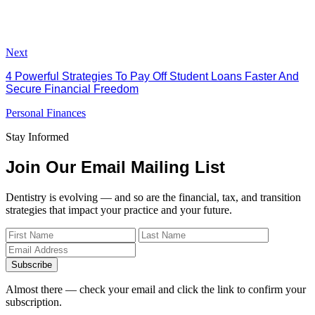
Next
4 Powerful Strategies To Pay Off Student Loans Faster And
Secure Financial Freedom
Personal Finances
Stay Informed
Join Our Email Mailing List
Dentistry is evolving — and so are the financial, tax, and transition
strategies that impact your practice and your future.
Subscribe
Almost there — check your email and click the link to confirm your
subscription.