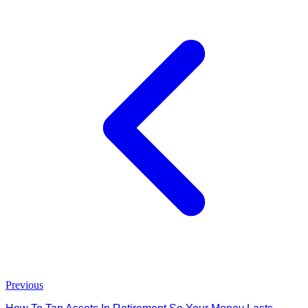
Previous