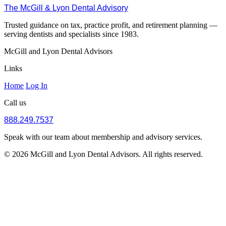
The McGill & Lyon Dental Advisory
Trusted guidance on tax, practice profit, and retirement planning —
serving dentists and specialists since 1983.
McGill and Lyon Dental Advisors
Links
Home
Log In
Call us
888.249.7537
Speak with our team about membership and advisory services.
© 2026 McGill and Lyon Dental Advisors. All rights reserved.