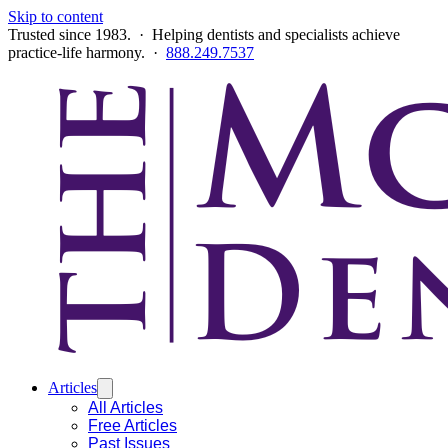
Skip to content
Trusted since 1983. · Helping dentists and specialists achieve
practice-life harmony. ·
888.249.7537
Articles
All Articles
Free Articles
Past Issues