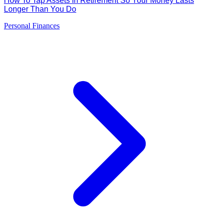
How To Tap Assets In Retirement So Your Money Lasts
Longer Than You Do
Personal Finances