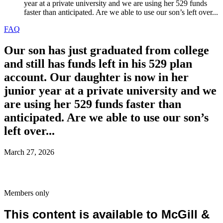
year at a private university and we are using her 529 funds
faster than anticipated. Are we able to use our son’s left over...
FAQ
Our son has just graduated from college
and still has funds left in his 529 plan
account. Our daughter is now in her
junior year at a private university and we
are using her 529 funds faster than
anticipated. Are we able to use our son’s
left over...
March 27, 2026
Members only
This content is available to McGill &