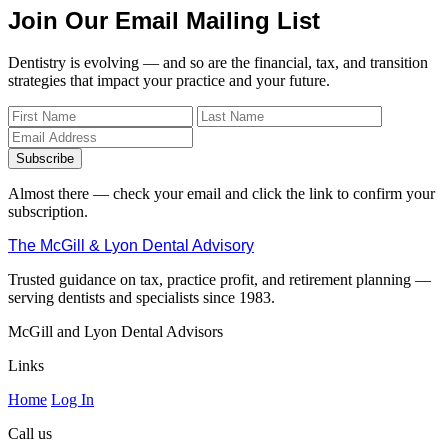
Join Our Email Mailing List
Dentistry is evolving — and so are the financial, tax, and transition
strategies that impact your practice and your future.
Subscribe
Almost there — check your email and click the link to confirm your
subscription.
The McGill & Lyon Dental Advisory
Trusted guidance on tax, practice profit, and retirement planning —
serving dentists and specialists since 1983.
McGill and Lyon Dental Advisors
Links
Home
Log In
Call us