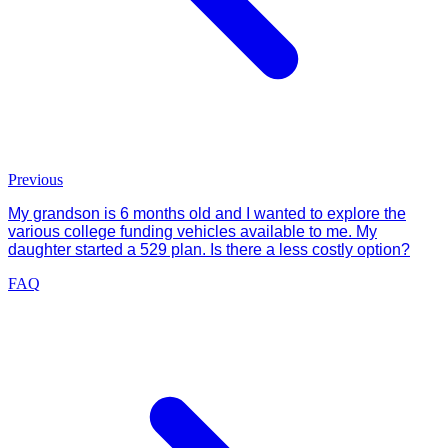
Previous
My grandson is 6 months old and I wanted to explore the
various college funding vehicles available to me. My
daughter started a 529 plan. Is there a less costly option?
FAQ