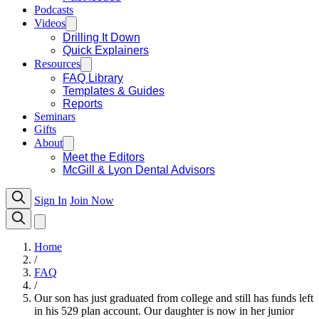
Podcasts
Videos
Drilling It Down
Quick Explainers
Resources
FAQ Library
Templates & Guides
Reports
Seminars
Gifts
About
Meet the Editors
McGill & Lyon Dental Advisors
Sign In
Join Now
Home
/
FAQ
/
Our son has just graduated from college and still has funds left
in his 529 plan account. Our daughter is now in her junior