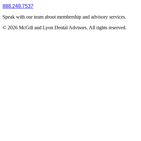
888.249.7537
Speak with our team about membership and advisory services.
© 2026 McGill and Lyon Dental Advisors. All rights reserved.