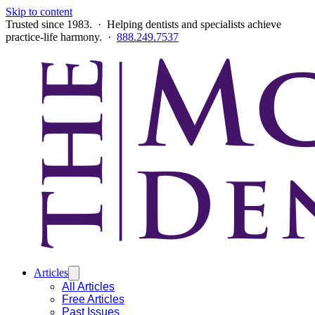
Skip to content
Trusted since 1983. · Helping dentists and specialists achieve
practice-life harmony. ·
888.249.7537
Articles
All Articles
Free Articles
Past Issues