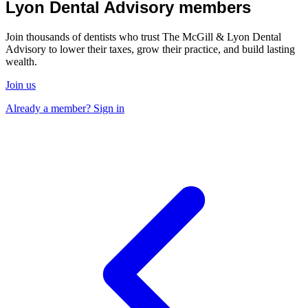
Lyon Dental Advisory members
Join thousands of dentists who trust The McGill & Lyon Dental
Advisory to lower their taxes, grow their practice, and build lasting
wealth.
Join us
Already a member? Sign in