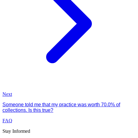
Next
Someone told me that my practice was worth 70.0% of
collections. Is this true?
FAQ
Stay Informed