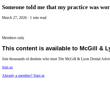
Someone told me that my practice was worth
March 27, 2026 · 1 min read
Members only
This content is available to McGill &
Join thousands of dentists who trust The McGill & Lyon Dental Advisor
Join us
Already a member? Sign in