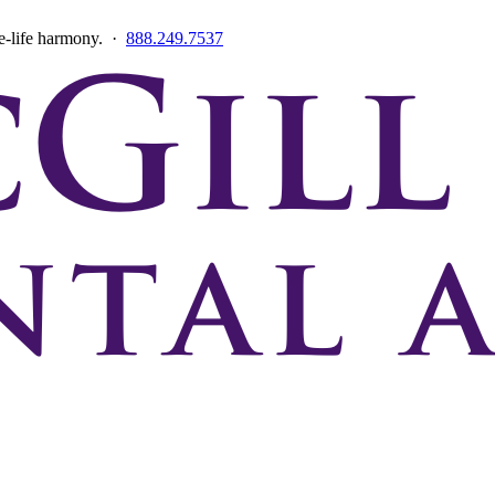
ce-life harmony. ·
888.249.7537