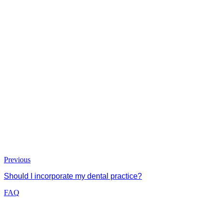
Previous
Should I incorporate my dental practice?
FAQ