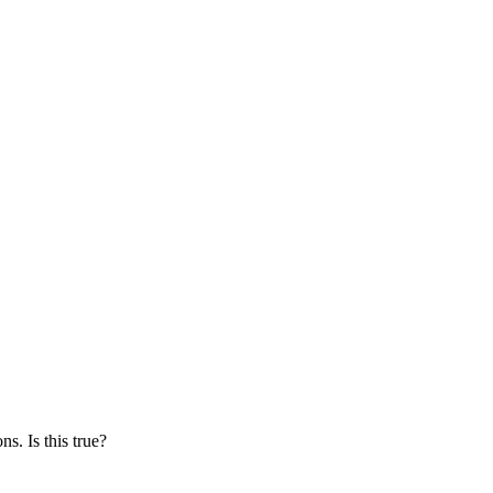
s. Is this true?