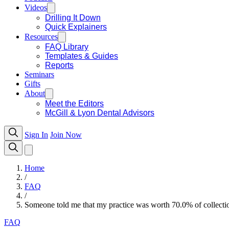
Videos
Drilling It Down
Quick Explainers
Resources
FAQ Library
Templates & Guides
Reports
Seminars
Gifts
About
Meet the Editors
McGill & Lyon Dental Advisors
Sign In
Join Now
Home
/
FAQ
/
Someone told me that my practice was worth 70.0% of collection
FAQ