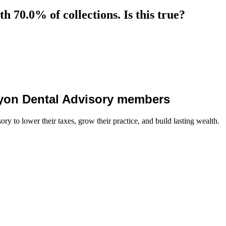
 70.0% of collections. Is this true?
 Lyon Dental Advisory members
y to lower their taxes, grow their practice, and build lasting wealth.