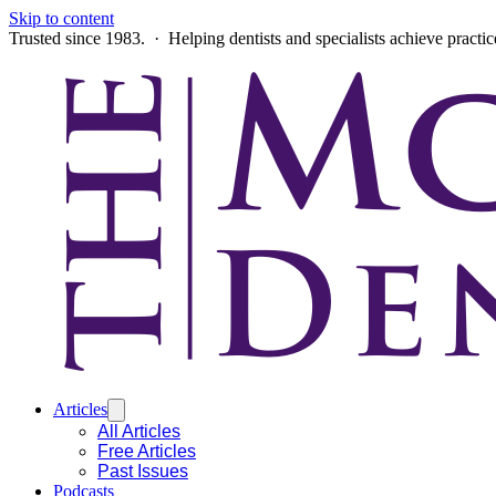
Skip to content
Trusted since 1983. · Helping dentists and specialists achieve practi
Articles
All Articles
Free Articles
Past Issues
Podcasts