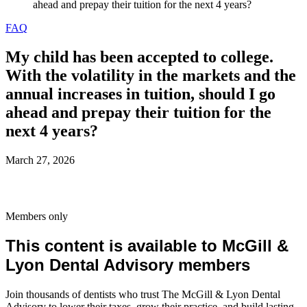
ahead and prepay their tuition for the next 4 years?
FAQ
My child has been accepted to college.
With the volatility in the markets and the
annual increases in tuition, should I go
ahead and prepay their tuition for the
next 4 years?
March 27, 2026
Members only
This content is available to McGill &
Lyon Dental Advisory members
Join thousands of dentists who trust The McGill & Lyon Dental
Advisory to lower their taxes, grow their practice, and build lasting