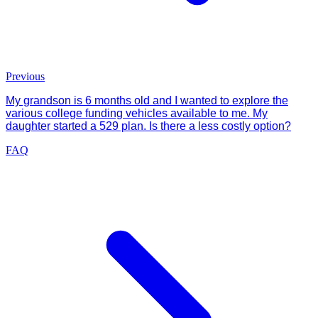
Previous
My grandson is 6 months old and I wanted to explore the
various college funding vehicles available to me. My
daughter started a 529 plan. Is there a less costly option?
FAQ