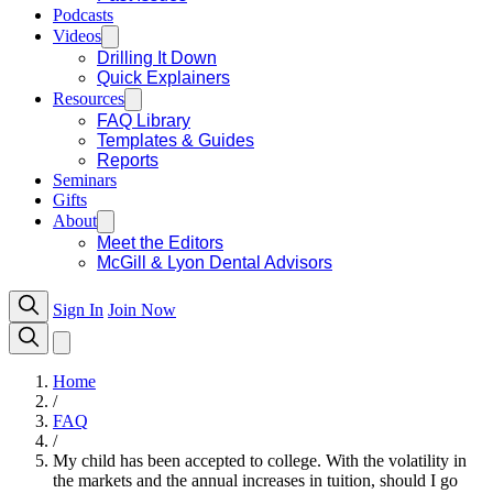
Podcasts
Videos
Drilling It Down
Quick Explainers
Resources
FAQ Library
Templates & Guides
Reports
Seminars
Gifts
About
Meet the Editors
McGill & Lyon Dental Advisors
Sign In
Join Now
Home
/
FAQ
/
My child has been accepted to college. With the volatility in
the markets and the annual increases in tuition, should I go