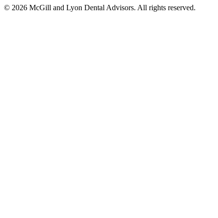
© 2026 McGill and Lyon Dental Advisors. All rights reserved.