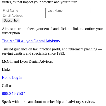
strategies that impact your practice and your future.
Subscribe
Almost there — check your email and click the link to confirm your
subscription.
The McGill & Lyon Dental Advisory
Trusted guidance on tax, practice profit, and retirement planning —
serving dentists and specialists since 1983.
McGill and Lyon Dental Advisors
Links
Home
Log In
Call us
888.249.7537
Speak with our team about membership and advisory services.