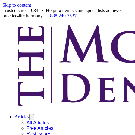
Skip to content
Trusted since 1983. · Helping dentists and specialists achieve
practice-life harmony. ·
888.249.7537
Articles
All Articles
Free Articles
Past Issues