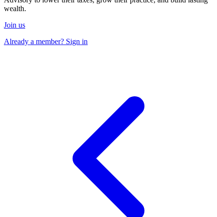
wealth.
Join us
Already a member? Sign in