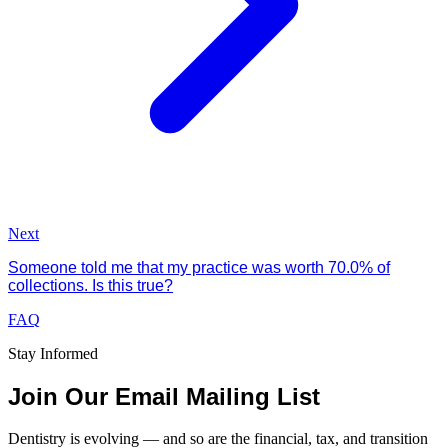
Next
Someone told me that my practice was worth 70.0% of
collections. Is this true?
FAQ
Stay Informed
Join Our Email Mailing List
Dentistry is evolving — and so are the financial, tax, and transition