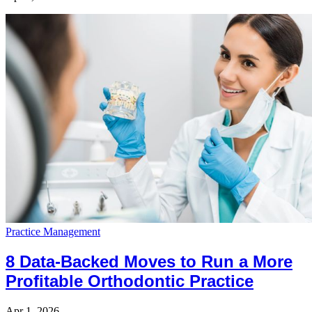
Practice Management
8 Data-Backed Moves to Run a More
Profitable Orthodontic Practice
Apr 1, 2026