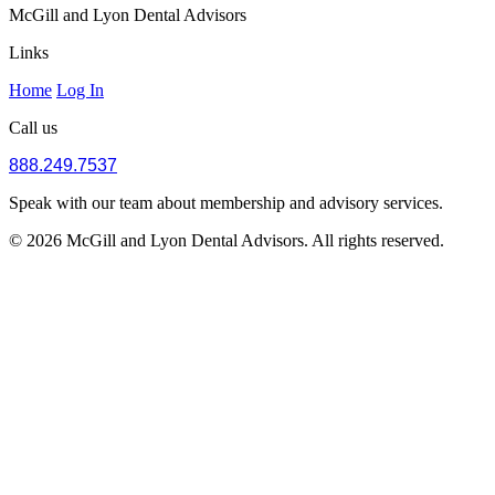
McGill and Lyon Dental Advisors
Links
Home
Log In
Call us
888.249.7537
Speak with our team about membership and advisory services.
© 2026 McGill and Lyon Dental Advisors. All rights reserved.