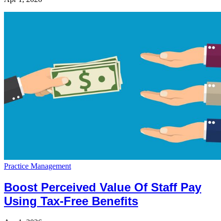
Practice Management
Boost Perceived Value Of Staff Pay
Using Tax-Free Benefits