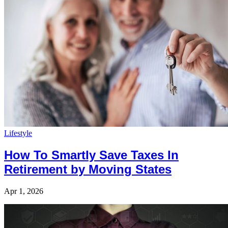
Lifestyle
How To Smartly Save Taxes In
Retirement by Moving States
Apr 1, 2026