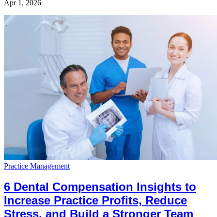
Apr 1, 2026
Practice Management
6 Dental Compensation Insights to
Increase Practice Profits, Reduce
Stress, and Build a Stronger Team