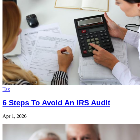
Tax
6 Steps To Avoid An IRS Audit
Apr 1, 2026