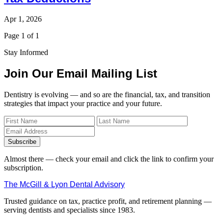
Apr 1, 2026
Page 1 of 1
Stay Informed
Join Our Email Mailing List
Dentistry is evolving — and so are the financial, tax, and transition
strategies that impact your practice and your future.
Subscribe
Almost there — check your email and click the link to confirm your
subscription.
The McGill & Lyon Dental Advisory
Trusted guidance on tax, practice profit, and retirement planning —
serving dentists and specialists since 1983.