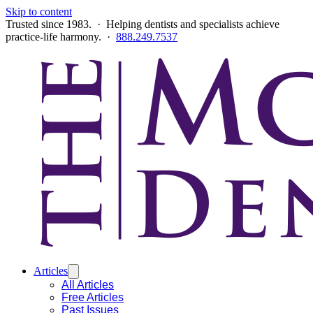
Skip to content
Trusted since 1983. · Helping dentists and specialists achieve
practice-life harmony. ·
888.249.7537
Articles
All Articles
Free Articles
Past Issues