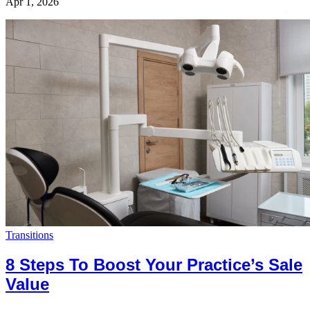
Apr 1, 2026
Transitions
8 Steps To Boost Your Practice’s Sale
Value