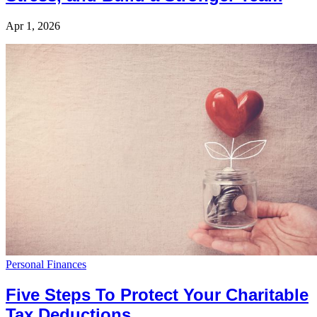
Apr 1, 2026
Personal Finances
Five Steps To Protect Your Charitable
Tax Deductions