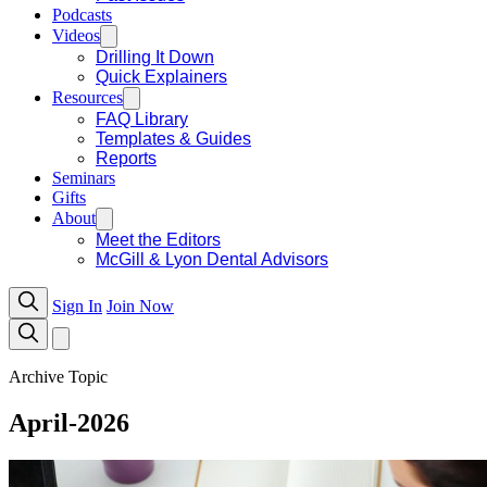
Podcasts
Videos
Drilling It Down
Quick Explainers
Resources
FAQ Library
Templates & Guides
Reports
Seminars
Gifts
About
Meet the Editors
McGill & Lyon Dental Advisors
Sign In
Join Now
Archive Topic
April-2026