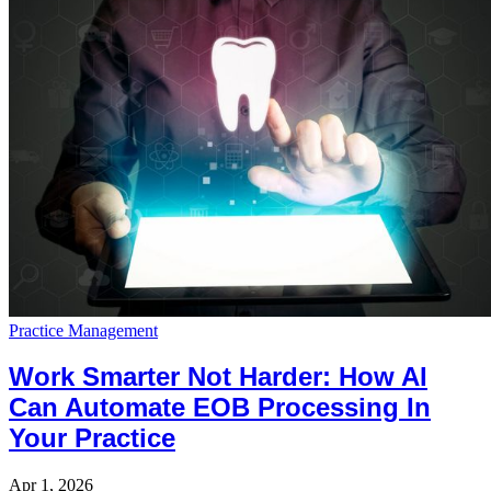
Practice Management
Work Smarter Not Harder: How AI
Can Automate EOB Processing In
Your Practice
Apr 1, 2026