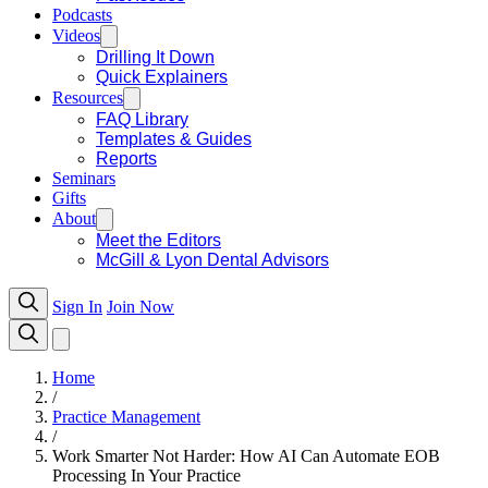
Podcasts
Videos
Drilling It Down
Quick Explainers
Resources
FAQ Library
Templates & Guides
Reports
Seminars
Gifts
About
Meet the Editors
McGill & Lyon Dental Advisors
Sign In
Join Now
Home
/
Practice Management
/
Work Smarter Not Harder: How AI Can Automate EOB
Processing In Your Practice