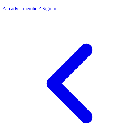
Already a member? Sign in