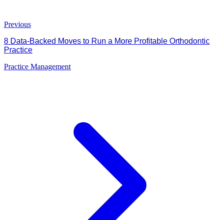
Previous
8 Data-Backed Moves to Run a More Profitable Orthodontic
Practice
Practice Management