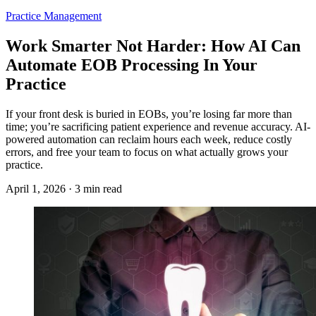
Practice Management
Work Smarter Not Harder: How AI Can
Automate EOB Processing In Your
Practice
If your front desk is buried in EOBs, you’re losing far more than
time; you’re sacrificing patient experience and revenue accuracy. AI-
powered automation can reclaim hours each week, reduce costly
errors, and free your team to focus on what actually grows your
practice.
April 1, 2026 · 3 min read