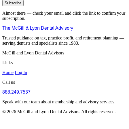
Subscribe
Almost there — check your email and click the link to confirm your
subscription.
The McGill & Lyon Dental Advisory
Trusted guidance on tax, practice profit, and retirement planning —
serving dentists and specialists since 1983.
McGill and Lyon Dental Advisors
Links
Home
Log In
Call us
888.249.7537
Speak with our team about membership and advisory services.
© 2026 McGill and Lyon Dental Advisors. All rights reserved.