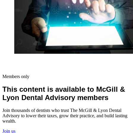
Members only
This content is available to McGill &
Lyon Dental Advisory members
Join thousands of dentists who trust The McGill & Lyon Dental
Advisory to lower their taxes, grow their practice, and build lasting
wealth.
Join us