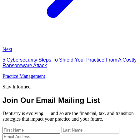
Next
5 Cybersecurity Steps To Shield Your Practice From A Costly
Ransomware Attack
Practice Management
Stay Informed
Join Our Email Mailing List
Dentistry is evolving — and so are the financial, tax, and transition
strategies that impact your practice and your future.