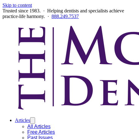
Skip to content
Trusted since 1983. · Helping dentists and specialists achieve
practice-life harmony. ·
888.249.7537
Articles
All Articles
Free Articles
Past Issues