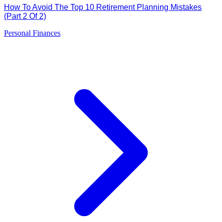
How To Avoid The Top 10 Retirement Planning Mistakes
(Part 2 Of 2)
Personal Finances