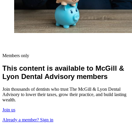
Members only
This content is available to McGill &
Lyon Dental Advisory members
Join thousands of dentists who trust The McGill & Lyon Dental
Advisory to lower their taxes, grow their practice, and build lasting
wealth.
Join us
Already a member? Sign in