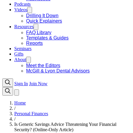
Podcasts
Videos
Drilling It Down
Quick Explainers
Resources
FAQ Library
Templates & Guides
Reports
Seminars
Gifts
About
Meet the Editors
McGill & Lyon Dental Advisors
Sign In
Join Now
Home
/
Personal Finances
/
Is Generic Savings Advice Threatening Your Financial
Security? (Online-Only Article)