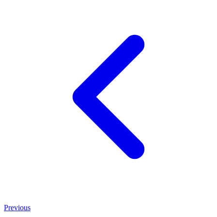
Previous