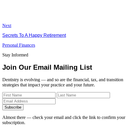
Next
Secrets To A Happy Retirement
Personal Finances
Stay Informed
Join Our Email Mailing List
Dentistry is evolving — and so are the financial, tax, and transition
strategies that impact your practice and your future.
Subscribe
Almost there — check your email and click the link to confirm your
subscription.