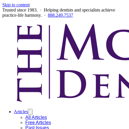
Skip to content
Trusted since 1983. · Helping dentists and specialists achieve
practice-life harmony. ·
888.249.7537
Articles
All Articles
Free Articles
Past Issues