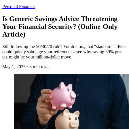
Personal Finances
Is Generic Savings Advice Threatening
Your Financial Security? (Online-Only
Article)
Still following the 50/30/20 rule? For doctors, that “standard” advice
could quietly sabotage your retirement—see why saving 30% pre-
tax might be your million-dollar move.
May 1, 2025 · 3 min read