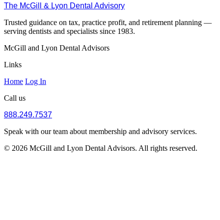
The McGill & Lyon Dental Advisory
Trusted guidance on tax, practice profit, and retirement planning —
serving dentists and specialists since 1983.
McGill and Lyon Dental Advisors
Links
Home
Log In
Call us
888.249.7537
Speak with our team about membership and advisory services.
© 2026 McGill and Lyon Dental Advisors. All rights reserved.